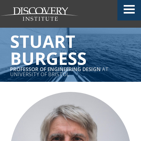
STUART
BURGESS
PROFESSOR OF ENGINEERING DESIGN
AT
UNIVERSITY OF BRISTOL