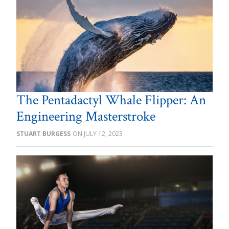
The Pentadactyl Whale Flipper: An
Engineering Masterstroke
STUART BURGESS
JULY 12, 2023