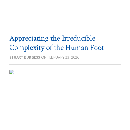
Appreciating the Irreducible
Complexity of the Human Foot
STUART BURGESS
FEBRUARY 23, 2026