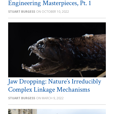
Engineering Masterpieces, Pt. 1
STUART BURGESS
OCTOBER 10, 2022
Jaw Dropping: Nature’s Irreducibly
Complex Linkage Mechanisms
STUART BURGESS
MARCH 9, 2022