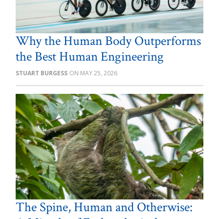
Why the Human Body Outperforms
the Best Human Engineering
STUART BURGESS
MAY 25, 2026
The Spine, Human and Otherwise: