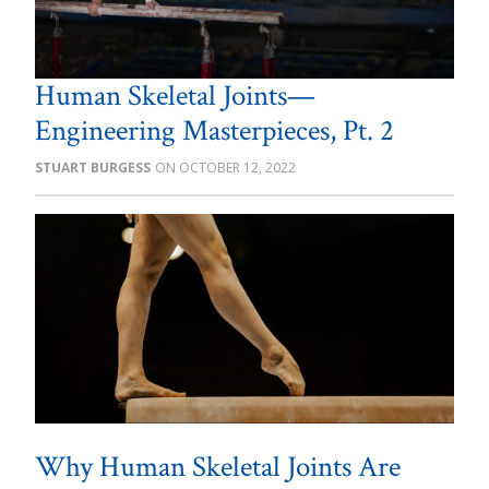
Human Skeletal Joints—
Engineering Masterpieces, Pt. 2
STUART BURGESS
OCTOBER 12, 2022
Why Human Skeletal Joints Are