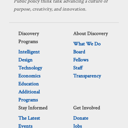
Public policy think tank advancing a culture of
purpose, creativity, and innovation.
Discovery
About Discovery
Programs
What We Do
Intelligent
Board
Design
Fellows
Technology
Staff
Economics
Transparency
Education
Additional
Programs
Stay Informed
Get Involved
The Latest
Donate
Events
Jobs