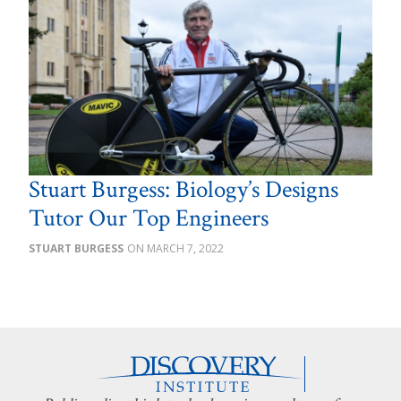
Stuart Burgess: Biology’s Designs
Tutor Our Top Engineers
STUART BURGESS
MARCH 7, 2022