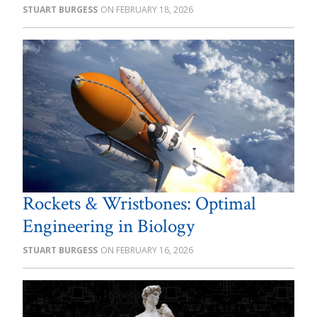
STUART BURGESS
FEBRUARY 18, 2026
Rockets & Wristbones: Optimal
Engineering in Biology
STUART BURGESS
FEBRUARY 16, 2026