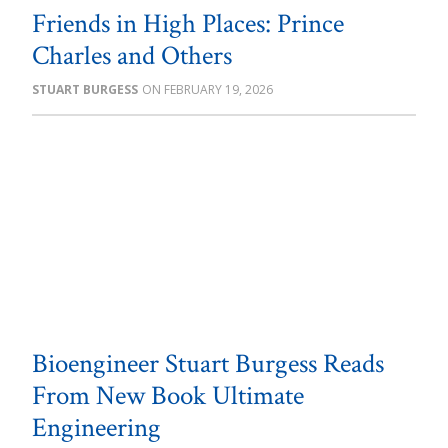
Friends in High Places: Prince
Charles and Others
STUART BURGESS
FEBRUARY 19, 2026
Bioengineer Stuart Burgess Reads
From New Book Ultimate
Engineering