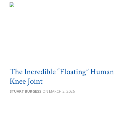
The Incredible “Floating” Human
Knee Joint
STUART BURGESS
MARCH 2, 2026