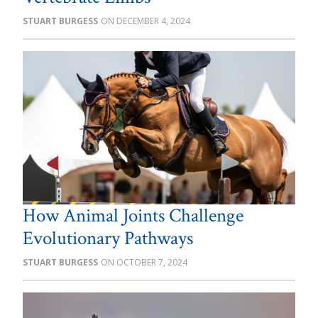
STUART BURGESS
DECEMBER 4, 2024
How Animal Joints Challenge
Evolutionary Pathways
STUART BURGESS
OCTOBER 7, 2024