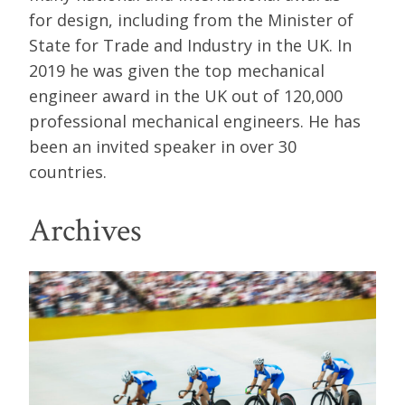
for design, including from the Minister of
State for Trade and Industry in the UK. In
2019 he was given the top mechanical
engineer award in the UK out of 120,000
professional mechanical engineers. He has
been an invited speaker in over 30
countries.
Archives