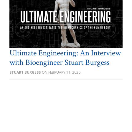
Ultimate Engineering: An Interview
with Bioengineer Stuart Burgess
STUART BURGESS
FEBRUARY 11, 2026