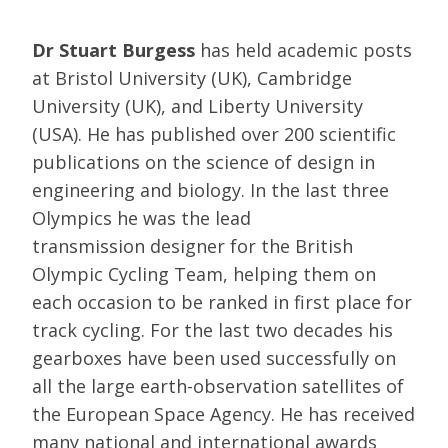
Dr Stuart Burgess
has held academic posts
at Bristol University (UK), Cambridge
University (UK), and Liberty University
(USA). He has published over 200 scientific
publications on the science of design in
engineering and biology. In the last three
Olympics he was the lead
transmission designer for the British
Olympic Cycling Team, helping them on
each occasion to be ranked in first place for
track cycling. For the last two decades his
gearboxes have been used successfully on
all the large earth-observation satellites of
the European Space Agency. He has received
many national and international awards