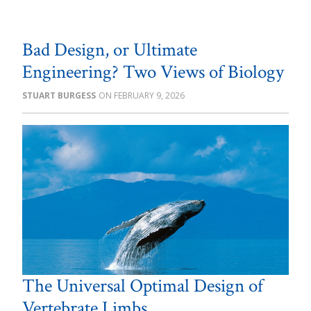
Bad Design, or Ultimate
Engineering? Two Views of Biology
STUART BURGESS
FEBRUARY 9, 2026
The Universal Optimal Design of
Vertebrate Limbs