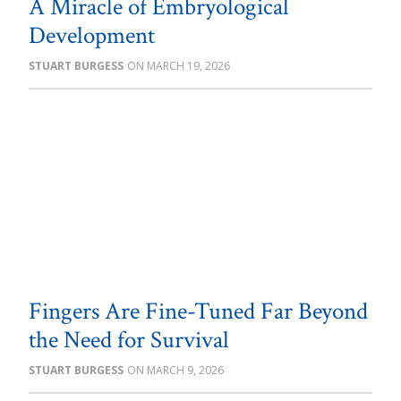
A Miracle of Embryological
Development
STUART BURGESS
MARCH 19, 2026
Fingers Are Fine-Tuned Far Beyond
the Need for Survival
STUART BURGESS
MARCH 9, 2026