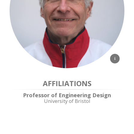
AFFILIATIONS
Professor of Engineering Design
University of Bristol