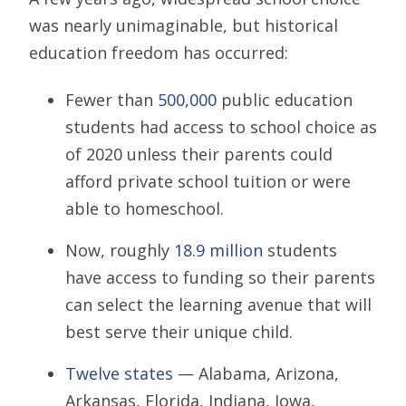
was nearly unimaginable, but historical
education freedom has occurred:
Fewer than
500,000
public education
students had access to school choice as
of 2020 unless their parents could
afford private school tuition or were
able to homeschool.
Now, roughly
18.9 million
students
have access to funding so their parents
can select the learning avenue that will
best serve their unique child.
Twelve states
— Alabama, Arizona,
Arkansas, Florida, Indiana, Iowa,