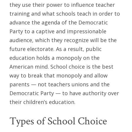
they use their power to influence teacher
training and what schools teach in order to
advance the agenda of the Democratic
Party to a captive and impressionable
audience, which they recognize will be the
future electorate. As a result, public
education holds a monopoly on the
American mind. School choice is the best
way to break that monopoly and allow
parents — not teachers unions and the
Democratic Party — to have authority over
their children’s education.
Types of School Choice