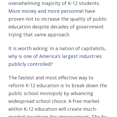
overwhelming majority of K-12 students.
More money and more personnel
have
proven not to increase the quality of public
education despite decades of government
trying that same approach.
It is worth asking: In a nation of capitalists,
why is one of America’s largest industries
publicly controlled
?
The fastest and most effective way to
reform K-12 education is to break down the
public school monopoly by advancing
widespread school choice. A free market
within K-12 education will create much-
needed incentives for improvement. The by-