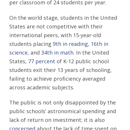
per classroom of 24 students per year.
On the world stage, students in the United
States are not competitive with their
international peers, with 15-year-old
students placing
9th in reading
,
16th in
science
, and
34th in math
. In the United
States,
77 percent
of K-12 public school
students exit their 13 years of schooling,
failing to achieve proficiency averaged
across academic subjects.
The public is not only disappointed by the
public schools’ astronomical spending and
lack of return on investment; it is also
concerned
about the lack of time spent on