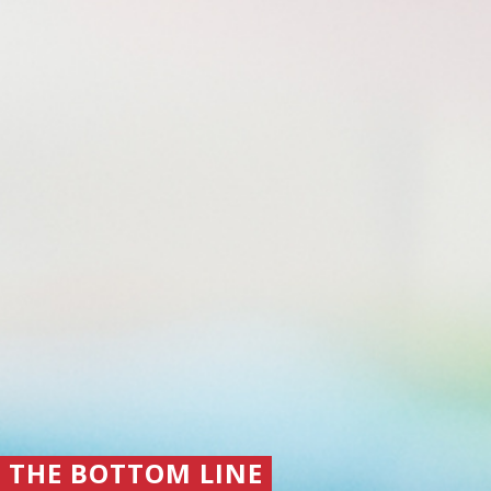
THE BOTTOM LINE