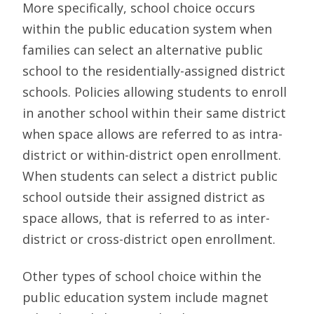
More specifically, school choice occurs
within the public education system when
families can select an alternative public
school to the residentially-assigned district
schools. Policies allowing students to enroll
in another school within their same district
when space allows are referred to as intra-
district or within-district open enrollment.
When students can select a district public
school outside their assigned district as
space allows, that is referred to as inter-
district or cross-district open enrollment.
Other types of school choice within the
public education system include magnet