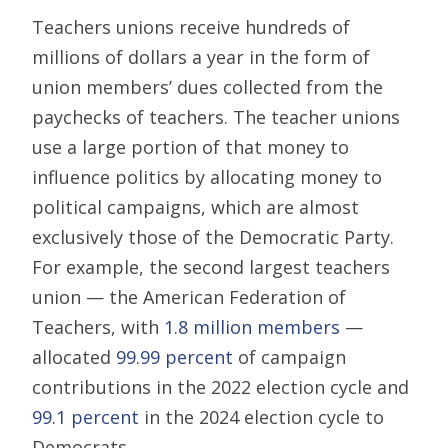
Teachers unions receive hundreds of
millions of dollars a year in the form of
union members’ dues collected from the
paychecks of teachers. The teacher unions
use a large portion of that money to
influence politics by allocating money to
political campaigns, which are almost
exclusively those of the Democratic Party.
For example, the second largest teachers
union — the American Federation of
Teachers, with
1.8 million members
—
allocated
99.99 percent
of campaign
contributions in the 2022 election cycle and
99.1 percent
in the 2024 election cycle to
Democrats.