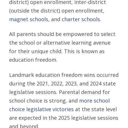
district) open enrollment, inter-district
(outside the district) open enrollment,
magnet schools
, and
charter schools
.
All parents should be empowered to select
the school or alternative learning avenue
for their unique child. This is known as
education freedom.
Landmark education freedom wins occurred
during the 2021, 2022, 2023, and 2024 state
legislative sessions. Parental demand for
school choice is strong, and
more school
choice legislative victories
at the state level
are expected in the 2025 legislative sessions
and beyond.