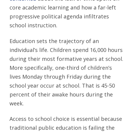
core academic learning and how a far-left
progressive political agenda infiltrates
school instruction.
Education sets the trajectory of an
individual’s life. Children spend 16,000 hours
during their most formative years at school.
More specifically, one-third of children’s
lives Monday through Friday during the
school year occur at school. That is 45-50
percent of their awake hours during the
week.
Access to school choice is essential because
traditional public education is failing the