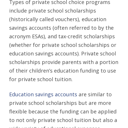
Types of private school choice programs
include private school scholarships
(historically called vouchers), education
savings accounts (often referred to by the
acronym ESAs), and tax-credit scholarships
(whether for private school scholarships or
education savings accounts). Private school
scholarships provide parents with a portion
of their children’s education funding to use
for private school tuition.
Education savings accounts
are similar to
private school scholarships but are more
flexible because the funding can be applied
to not only private school tuition but also a