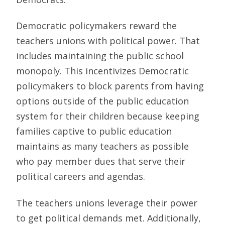
Democratic policymakers reward the
teachers unions with political power. That
includes maintaining the public school
monopoly. This incentivizes Democratic
policymakers to block parents from having
options outside of the public education
system for their children because keeping
families captive to public education
maintains as many teachers as possible
who pay member dues that serve their
political careers and agendas.
The teachers unions leverage their power
to get political demands met. Additionally,