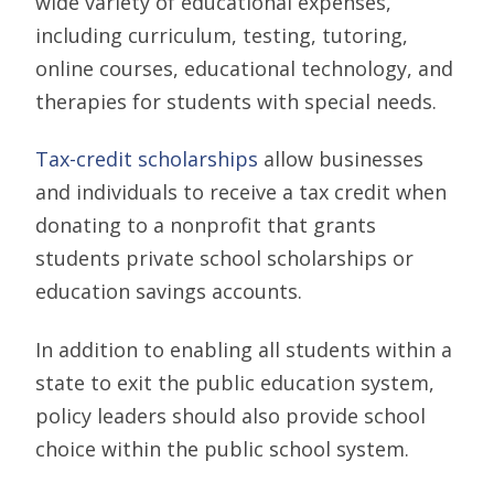
wide variety of educational expenses,
including curriculum, testing, tutoring,
online courses, educational technology, and
therapies for students with special needs.
Tax-credit scholarships
allow businesses
and individuals to receive a tax credit when
donating to a nonprofit that grants
students private school scholarships or
education savings accounts.
In addition to enabling all students within a
state to exit the public education system,
policy leaders should also provide school
choice within the public school system.