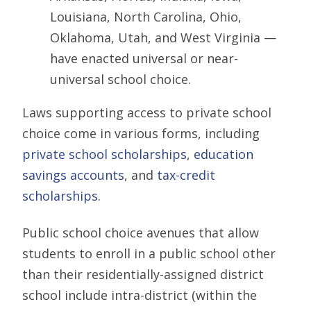
Louisiana, North Carolina, Ohio,
Oklahoma, Utah, and West Virginia —
have enacted universal or near-
universal school choice.
Laws supporting access to private school
choice come in various forms, including
private school scholarships
,
education
savings accounts
, and
tax-credit
scholarships
.
Public school choice avenues that allow
students to enroll in a public school other
than their residentially-assigned district
school include intra-district (within the