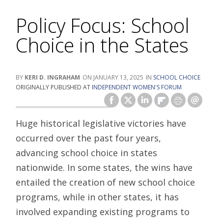
Policy Focus: School
Choice in the States
KERI D. INGRAHAM
JANUARY 13, 2025
SCHOOL CHOICE
ORIGINALLY PUBLISHED AT
INDEPENDENT WOMEN'S FORUM
Huge historical legislative victories have
occurred over the past four years,
advancing school choice in states
nationwide. In some states, the wins have
entailed the creation of new school choice
programs, while in other states, it has
involved expanding existing programs to