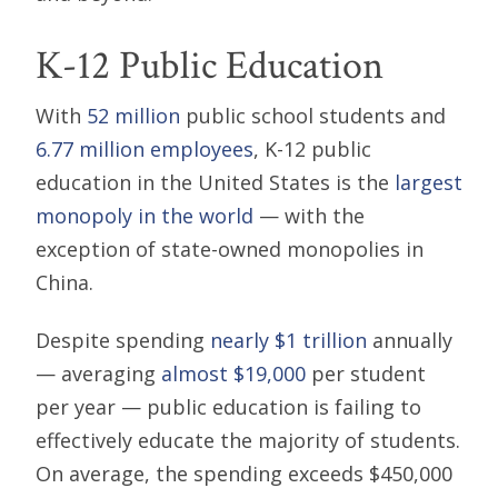
K-12 Public Education
With
52 million
public school students and
6.77 million employees
, K-12 public
education in the United States is the
largest
monopoly in the world
— with the
exception of state-owned monopolies in
China.
Despite spending
nearly $1 trillion
annually
— averaging
almost $19,000
per student
per year — public education is failing to
effectively educate the majority of students.
On average, the spending exceeds $450,000