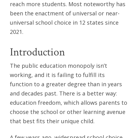
reach more students. Most noteworthy has
been the enactment of universal or near-
universal school choice in 12 states since
2021.
Introduction
The public education monopoly isn’t
working, and it is failing to fulfill its
function to a greater degree than in years
and decades past. There is a better way:
education freedom, which allows parents to
choose the school or other learning avenue
that best fits their unique child.
A few years ago, widespread school choice