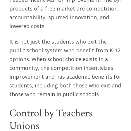
products of a free market are competition,
accountability, spurred innovation, and
lowered costs.
It is not just the students who exit the
public school system who benefit from K-12
options. When school choice exists in a
community, the competition incentivizes
improvement and has academic benefits for
students, including both those who exit and
those who remain in public schools.
Control by Teachers
Unions