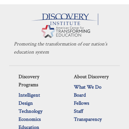
Promoting the transformation of our nation’s
education system
Discovery
About Discovery
Programs
What We Do
Intelligent
Board
Design
Fellows
Technology
Staff
Economics
Transparency
Education