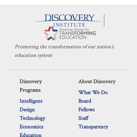
Promoting the transformation of our nation’s
education system
Discovery
About Discovery
Programs
What We Do
Intelligent
Board
Design
Fellows
Technology
Staff
Economics
Transparency
Education