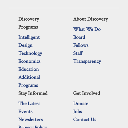
Discovery
About Discovery
Programs
What We Do
Intelligent
Board
Design
Fellows
Technology
Staff
Economics
Transparency
Education
Additional
Programs
Stay Informed
Get Involved
The Latest
Donate
Events
Jobs
Newsletters
Contact Us
Privacy Policy