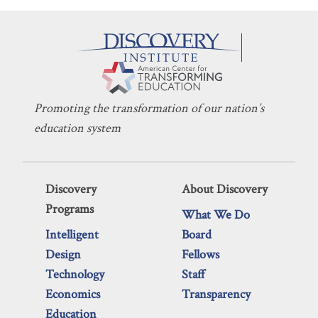
Promoting the transformation of our nation’s
education system
Discovery
About Discovery
Programs
What We Do
Intelligent
Board
Design
Fellows
Technology
Staff
Economics
Transparency
Education