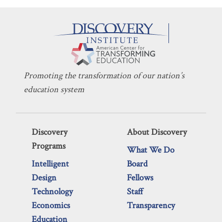
Promoting the transformation of our nation’s
education system
Discovery
About Discovery
Programs
What We Do
Intelligent
Board
Design
Fellows
Technology
Staff
Economics
Transparency
Education