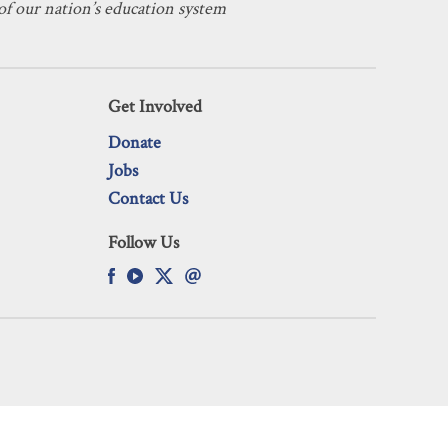
f our nation’s education system
Get Involved
Donate
Jobs
Contact Us
Follow Us