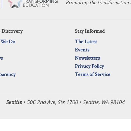
Promoting the transformation o
 Discovery
Stay Informed
 We Do
The Latest
Events
ws
Newsletters
Privacy Policy
parency
Terms of Service
Seattle
• 506 2nd Ave, Ste 1700 • Seattle, WA 98104