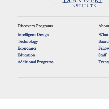
Discovery Programs
About
Intelligent Design
What
Technology
Board
Economics
Fello
Education
Staff
Additional Programs
Trans