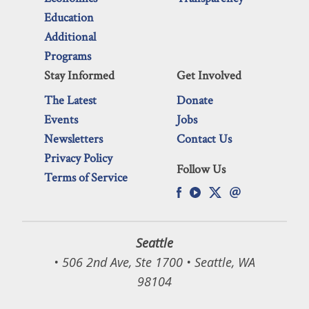
Education
Additional
Programs
Stay Informed
Get Involved
The Latest
Donate
Events
Jobs
Newsletters
Contact Us
Privacy Policy
Follow Us
Terms of Service
Seattle
• 506 2nd Ave, Ste 1700 • Seattle, WA
98104