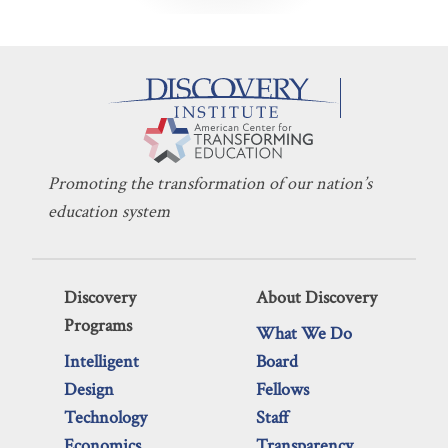
Promoting the transformation of our nation’s
education system
Discovery
About Discovery
Programs
What We Do
Intelligent
Board
Design
Fellows
Technology
Staff
Economics
Transparency