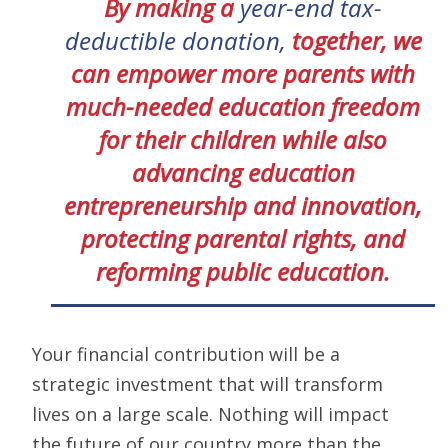
By making a
year-end tax-
deductible donation,
together, we
can empower more parents with
much-needed education freedom
for their children while also
advancing education
entrepreneurship and innovation,
protecting parental rights, and
reforming public education.
Your financial contribution will be a
strategic investment that will transform
lives on a large scale. Nothing will impact
the future of our country more than the