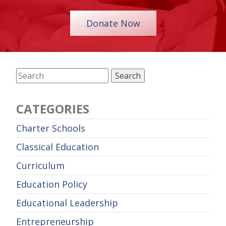
Donate Now
CATEGORIES
Charter Schools
Classical Education
Curriculum
Education Policy
Educational Leadership
Entrepreneurship