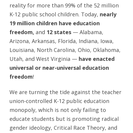
reality for more than 99% of the 52 million
K-12 public school children. Today,
nearly
19 million children have education
freedom,
and
12 states
— Alabama,
Arizona, Arkansas, Florida, Indiana, Iowa,
Louisiana, North Carolina, Ohio, Oklahoma,
Utah, and West Virginia —
have enacted
universal or near-universal education
freedom
!
We are turning the tide against the teacher
union-controlled K-12 public education
monopoly, which is not only failing to
educate students but is promoting radical
gender ideology, Critical Race Theory, and