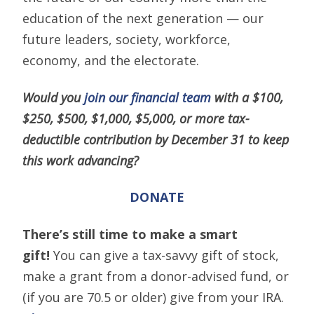
education of the next generation — our
future leaders, society, workforce,
economy, and the electorate.
Would you
join our financial team
with a $100,
$250, $500, $1,000, $5,000, or more tax-
deductible contribution by December 31 to keep
this work advancing?
DONATE
There’s still time to make a smart
gift!
You can give a tax-savvy gift of stock,
make a grant from a donor-advised fund, or
(if you are 70.5 or older) give from your IRA.