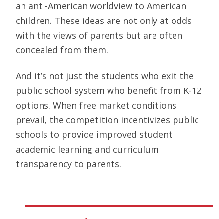
an anti-American worldview to American
children. These ideas are not only at odds
with the views of parents but are often
concealed from them.
And it’s not just the students who exit the
public school system who benefit from K-12
options. When free market conditions
prevail, the competition incentivizes public
schools to provide improved student
academic learning and curriculum
transparency to parents.