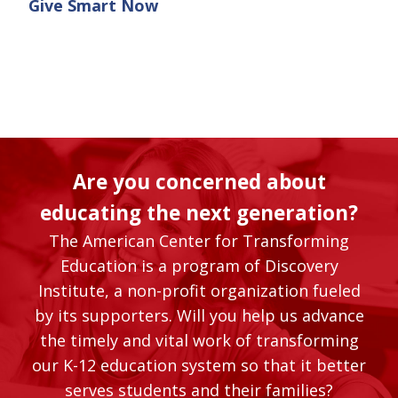
Give Smart Now
Are you concerned about
educating the next generation?
The American Center for Transforming
Education is a program of Discovery
Institute, a non-profit organization fueled
by its supporters. Will you help us advance
the timely and vital work of transforming
our K-12 education system so that it better
serves students and their families?