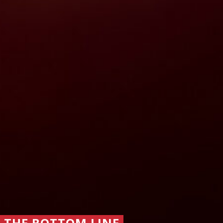
THE BOTTOM LINE