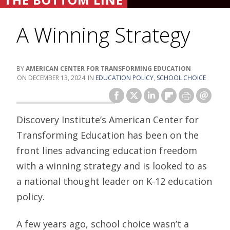
A Winning Strategy
AMERICAN CENTER FOR TRANSFORMING EDUCATION
DECEMBER 13, 2024
EDUCATION POLICY
,
SCHOOL CHOICE
Discovery Institute’s American Center for
Transforming Education has been on the
front lines advancing education freedom
with a winning strategy and is looked to as
a national thought leader on K-12 education
policy.
A few years ago, school choice wasn’t a