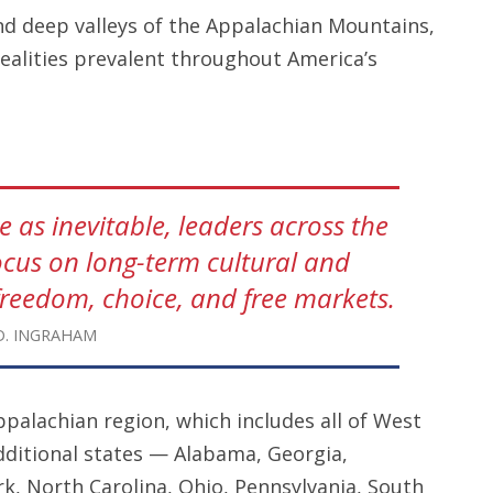
and deep valleys of the Appalachian Mountains,
realities prevalent throughout America’s
 as inevitable, leaders across the
ocus on long-term cultural and
reedom, choice, and free markets.
D. INGRAHAM
ppalachian region, which includes all of West
additional states — Alabama, Georgia,
k, North Carolina, Ohio, Pennsylvania, South