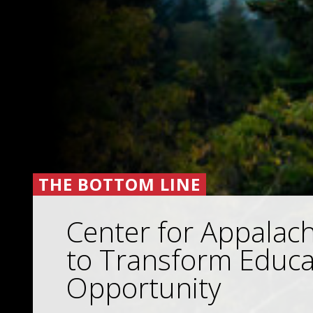
THE BOTTOM LINE
Center for Appalac
to Transform Educa
Opportunity