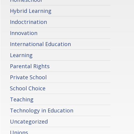
Hybrid Learning
Indoctrination
Innovation
International Education
Learning
Parental Rights
Private School
School Choice
Teaching
Technology in Education
Uncategorized
Unions