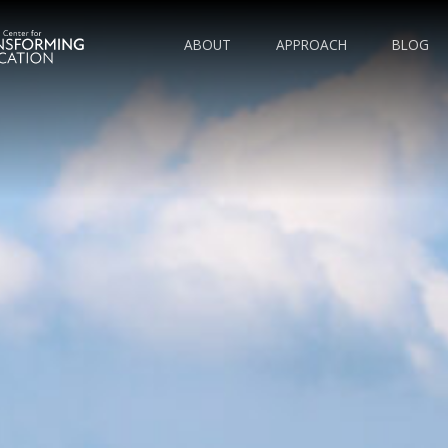
ABOUT
APPROACH
BLOG