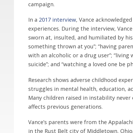
campaign.
In a
2017 interview
, Vance acknowledged
experiences. During the interview, Vance 
sworn at, insulted, and humiliated by hi
something thrown at you”; “having parent
with an alcoholic or a drug user”; “livi
suicide”; and “watching a loved one be ph
Research shows adverse childhood exper
struggles in mental health, education, a
Many children raised in instability never
affects previous generations.
Vance’s parents were from the Appalachi
in the Rust Belt city of Middletown, Ohio.