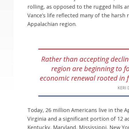
rolling, as opposed to the rugged hills 
Vance’s life reflected many of the harsh 
Appalachian region.
Rather than accepting decline
region are beginning to f
economic renewal rooted in f
KERI 
Today, 26 million Americans live in the A
Virginia and a significant portion of 12 
Kentucky, Maryland, Mississippi, New Yor