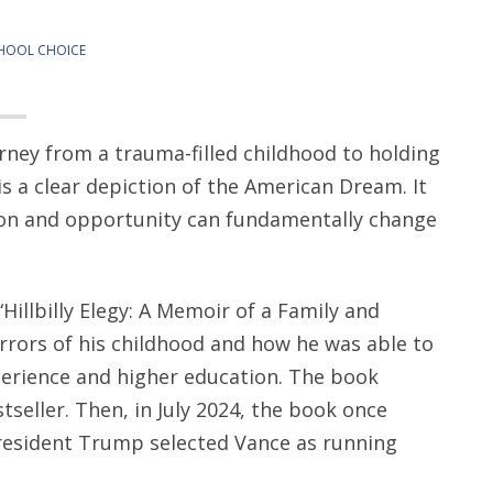
HOOL CHOICE
rney from a trauma-filled childhood to holding
is a clear depiction of the American Dream. It
ion and opportunity can fundamentally change
“Hillbilly Elegy: A Memoir of a Family and
horrors of his childhood and how he was able to
perience and higher education. The book
eller. Then, in July 2024, the book once
esident Trump selected Vance as running