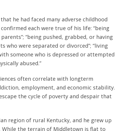
 that he had faced many adverse childhood
confirmed each were true of his life: “being
s parents”; “being pushed, grabbed, or having
s who were separated or divorced”; “living
ng with someone who is depressed or attempted
ysically abused.”
iences often correlate with longterm
ddiction, employment, and economic stability.
 escape the cycle of poverty and despair that
an region of rural Kentucky, and he grew up
 While the terrain of Middletown is flat to