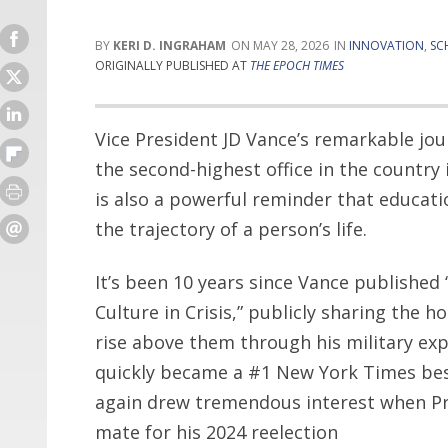
KERI D. INGRAHAM
MAY 28, 2026
INNOVATION
,
SC
ORIGINALLY PUBLISHED AT
THE EPOCH TIMES
Vice President JD Vance’s remarkable jou
the second-highest office in the country 
is also a powerful reminder that educat
the trajectory of a person’s life.
It’s been 10 years since Vance published 
Culture in Crisis,” publicly sharing the 
rise above them through his military ex
quickly became a #1 New York Times bests
again drew tremendous interest when Pr
mate for his 2024 reelection