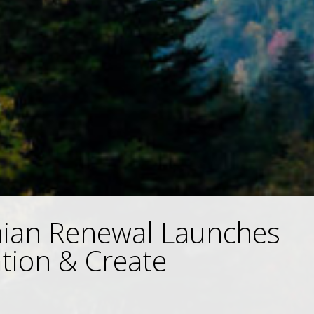
hian Renewal Launches
tion & Create