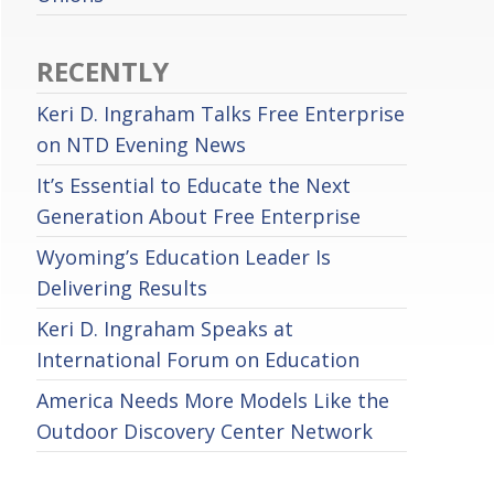
RECENTLY
Keri D. Ingraham Talks Free Enterprise
on NTD Evening News
It’s Essential to Educate the Next
Generation About Free Enterprise
Wyoming’s Education Leader Is
Delivering Results
Keri D. Ingraham Speaks at
International Forum on Education
America Needs More Models Like the
Outdoor Discovery Center Network