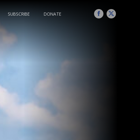
SUBSCRIBE
DONATE