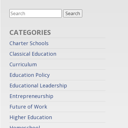
CATEGORIES
Charter Schools
Classical Education
Curriculum
Education Policy
Educational Leadership
Entrepreneurship
Future of Work
Higher Education
Homeschool