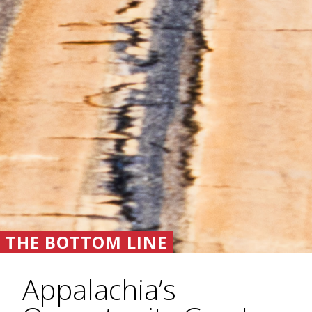
THE BOTTOM LINE
Appalachia’s