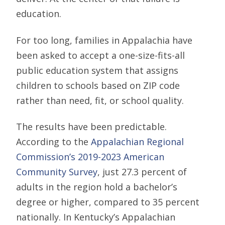
education.
For too long, families in Appalachia have
been asked to accept a one-size-fits-all
public education system that assigns
children to schools based on ZIP code
rather than need, fit, or school quality.
The results have been predictable.
According to the
Appalachian Regional
Commission’s 2019-2023 American
Community Survey
, just 27.3 percent of
adults in the region hold a bachelor’s
degree or higher, compared to 35 percent
nationally. In Kentucky’s Appalachian