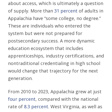
about access, which is ultimately a question
of supply. More than
31 percent
of adults in
Appalachia have “some college, no degree.”
These are individuals who entered the
system but were not prepared for
postsecondary success. A more dynamic
education ecosystem that includes
apprenticeships, industry certifications, and
nontraditional credentialing in high school
would change that trajectory for the next
generation.
From 2010 to 2023, Appalachia grew at just
four percent
, compared with the national
rate of
8.3 percent
. West Virginia, as well as