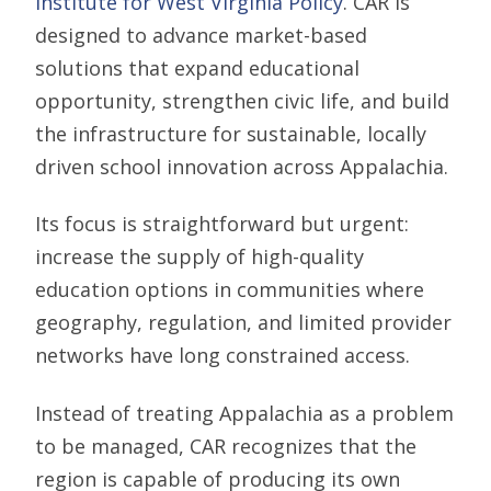
Institute for West Virginia Policy
. CAR is
designed to advance market-based
solutions that expand educational
opportunity, strengthen civic life, and build
the infrastructure for sustainable, locally
driven school innovation across Appalachia.
Its focus is straightforward but urgent:
increase the supply of high-quality
education options in communities where
geography, regulation, and limited provider
networks have long constrained access.
Instead of treating Appalachia as a problem
to be managed, CAR recognizes that the
region is capable of producing its own