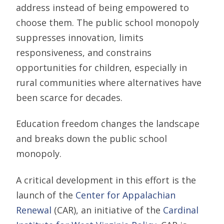
address instead of being empowered to
choose them. The public school monopoly
suppresses innovation, limits
responsiveness, and constrains
opportunities for children, especially in
rural communities where alternatives have
been scarce for decades.
Education freedom changes the landscape
and breaks down the public school
monopoly.
A critical development in this effort is the
launch of the
Center for Appalachian
Renewal
(CAR), an initiative of the
Cardinal