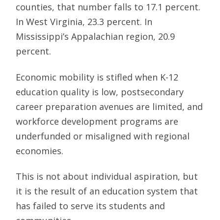
counties, that number falls to 17.1 percent.
In West Virginia, 23.3 percent. In
Mississippi’s Appalachian region, 20.9
percent.
Economic mobility is stifled when K-12
education quality is low, postsecondary
career preparation avenues are limited, and
workforce development programs are
underfunded or misaligned with regional
economies.
This is not about individual aspiration, but
it is the result of an education system that
has failed to serve its students and