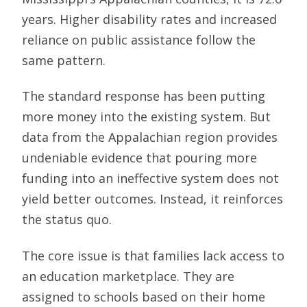
years. Higher disability rates and increased
reliance on public assistance follow the
same pattern.
The standard response has been putting
more money into the existing system. But
data from the Appalachian region provides
undeniable evidence that pouring more
funding into an ineffective system does not
yield better outcomes. Instead, it reinforces
the status quo.
The core issue is that families lack access to
an education marketplace. They are
assigned to schools based on their home