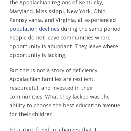
the Appalachian regions of Kentucky,
Maryland, Mississippi, New York, Ohio,
Pennsylvania, and Virginia, all experienced
population declines
during the same period.
People do not leave communities where
opportunity is abundant. They leave where
opportunity is lacking.
But this is not a story of deficiency.
Appalachian families are resilient,
resourceful, and invested in their
communities. What they lacked was the
ability to choose the best education avenue
for their children.
Education freedom changes that. It