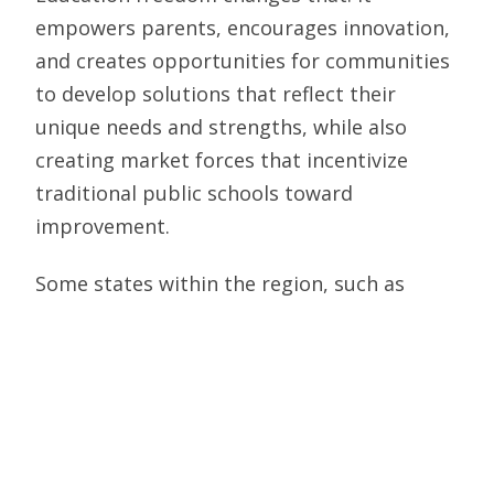
empowers parents, encourages innovation,
and creates opportunities for communities
to develop solutions that reflect their
unique needs and strengths, while also
creating market forces that incentivize
traditional public schools toward
improvement.
Some states within the region, such as
Alabama, North Carolina, Ohio, Tennessee,
and West Virginia, have
passed historic
universal school choice legislation
in recent
years and are working on implementation
and increasing funding to meet the
demand. It’s time for all states to follow