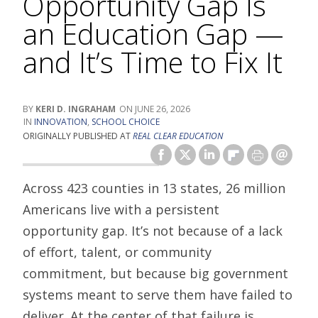
Opportunity Gap Is
an Education Gap —
and It’s Time to Fix It
KERI D. INGRAHAM
JUNE 26, 2026
INNOVATION
,
SCHOOL CHOICE
ORIGINALLY PUBLISHED AT
REAL CLEAR EDUCATION
Across 423 counties in 13 states, 26 million
Americans live with a persistent
opportunity gap. It’s not because of a lack
of effort, talent, or community
commitment, but because big government
systems meant to serve them have failed to
deliver. At the center of that failure is