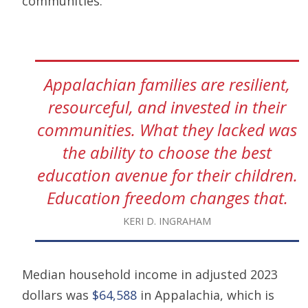
communities.
Appalachian families are resilient,
resourceful, and invested in their
communities. What they lacked was
the ability to choose the best
education avenue for their children.
Education freedom changes that.
KERI D. INGRAHAM
Median household income in adjusted 2023
dollars was
$64,588
in Appalachia, which is