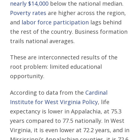
nearly $14,000
below the national median.
Poverty rates
are higher across the region,
and
labor force participation
lags behind
the rest of the country. Business formation
trails national averages.
These are interconnected results of the
root problem: limited educational
opportunity.
According to data from the
Cardinal
Institute for West Virginia Policy
, life
expectancy is lower in Appalachia, at 75.3
years compared to 77.5 nationally. In West
Virginia, it is even lower at 72.2 years, and in
Mississippi’s Appalachian counties, it is 72.6