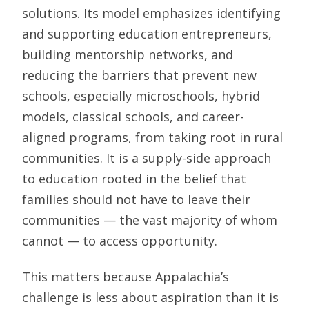
solutions. Its model emphasizes identifying
and supporting education entrepreneurs,
building mentorship networks, and
reducing the barriers that prevent new
schools, especially microschools, hybrid
models, classical schools, and career-
aligned programs, from taking root in rural
communities. It is a supply-side approach
to education rooted in the belief that
families should not have to leave their
communities — the vast majority of whom
cannot — to access opportunity.
This matters because Appalachia’s
challenge is less about aspiration than it is