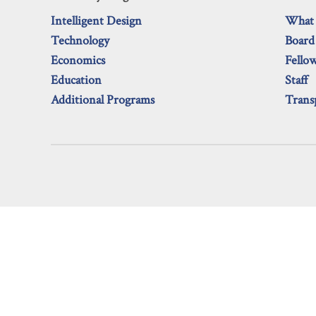
Intelligent Design
What
Technology
Board
Economics
Fello
Education
Staff
Additional Programs
Trans