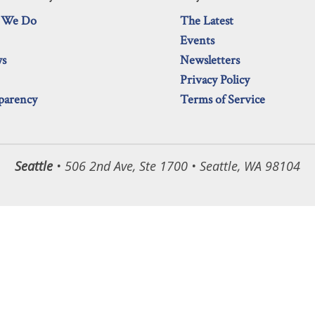
 We Do
The Latest
Events
ws
Newsletters
Privacy Policy
parency
Terms of Service
Seattle
• 506 2nd Ave, Ste 1700 • Seattle, WA 98104