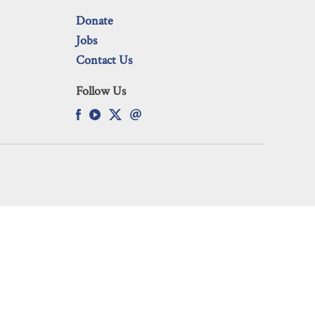
Donate
Jobs
Contact Us
Follow Us