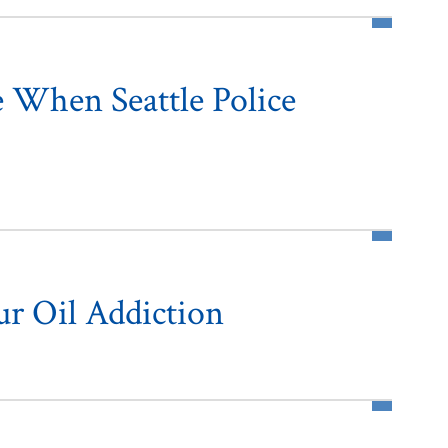
 When Seattle Police
r Oil Addiction