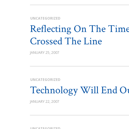
UNCATEGORIZED
Reflecting On The Time
Crossed The Line
JANUARY 25, 2007
UNCATEGORIZED
Technology Will End Ou
JANUARY 22, 2007
UNCATEGORIZED