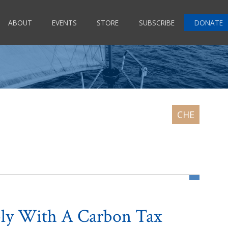
ABOUT
EVENTS
STORE
SUBSCRIBE
DONATE
bly With A Carbon Tax