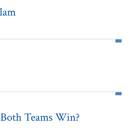
slam
n Both Teams Win?