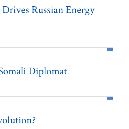
 Drives Russian Energy
 Somali Diplomat
volution?