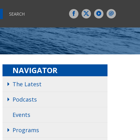
SEARCH
NAVIGATOR
The Latest
Podcasts
Events
Programs