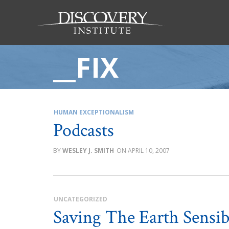
__FIX
HUMAN EXCEPTIONALISM
Podcasts
WESLEY J. SMITH
APRIL 10, 2007
UNCATEGORIZED
Saving The Earth Sensi