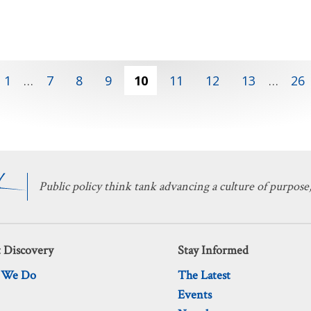
1
…
7
8
9
10
11
12
13
…
26
Public policy think tank advancing a culture of purpose,
 Discovery
Stay Informed
 We Do
The Latest
Events