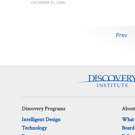
DECEMBER 25, 2006
Posts
Prev
pagination
Discovery Programs
About
Intelligent Design
What
Technology
Board