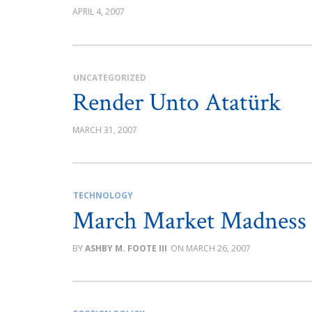
APRIL 4, 2007
UNCATEGORIZED
Render Unto Atatürk
MARCH 31, 2007
TECHNOLOGY
March Market Madness
ASHBY M. FOOTE III
MARCH 26, 2007