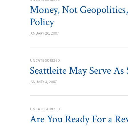
Money, Not Geopolitics,
Policy
JANUARY 20, 2007
UNCATEGORIZED
Seattleite May Serve As
JANUARY 4, 2007
UNCATEGORIZED
Are You Ready For a Re