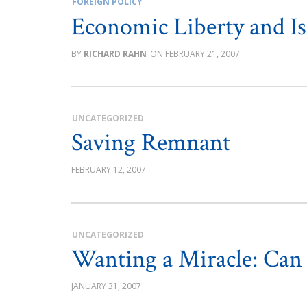
FOREIGN POLICY
Economic Liberty and I
RICHARD RAHN
FEBRUARY 21, 2007
UNCATEGORIZED
Saving Remnant
FEBRUARY 12, 2007
UNCATEGORIZED
Wanting a Miracle: Ca
JANUARY 31, 2007