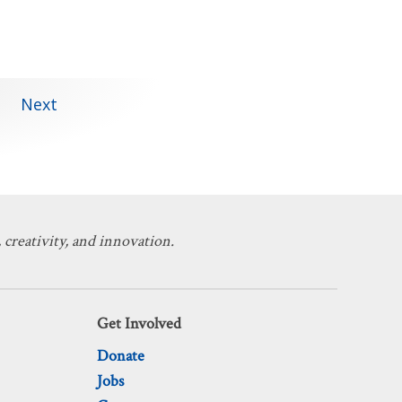
Next
 creativity, and innovation.
Get Involved
Donate
Jobs