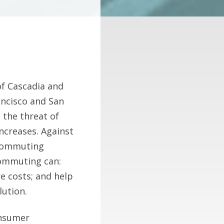
f Cascadia and
ancisco and San
 the threat of
ncreases. Against
ecommuting
commuting can:
e costs; and help
lution.
onsumer