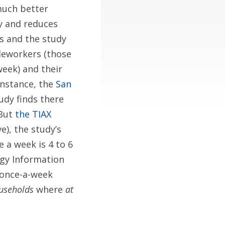
much better
ly and reduces
s and the study
eleworkers (those
eek) and their
instance, the
San
udy finds there
 But
the TIAX
ve), the study’s
 a week is 4 to 6
ergy Information
n once-a-week
useholds
where
at