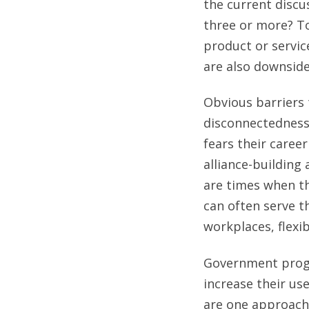
the current discus
three or more? To
product or service
are also downside
Obvious barriers 
disconnectedness
fears their caree
alliance-building 
are times when th
can often serve t
workplaces, flexi
Government progr
increase their us
are one approach 