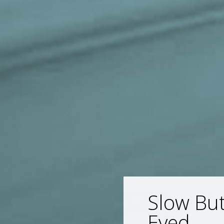
Slow But
Eyed