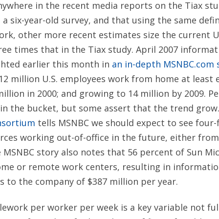
where in the recent media reports on the Tiax stud
 a six-year-old survey, and that using the same defi
ork, other more recent estimates size the current U
ree times that in the Tiax study. April 2007 informa
hted earlier this month in
an in-depth MSNBC.com s
, 12 million U.S. employees work from home at least 
illion in 2000; and growing to 14 million by 2009. P
op in the bucket, but some assert that the trend grow
nsortium
tells MSNBC we should expect to see four-fi
ces working out-of-office in the future, either fr
e MSNBC story also notes that 56 percent of Sun Mi
me or remote work centers, resulting in informati
gs to the company of $387 million per year.
ework per worker per week is a key variable not ful