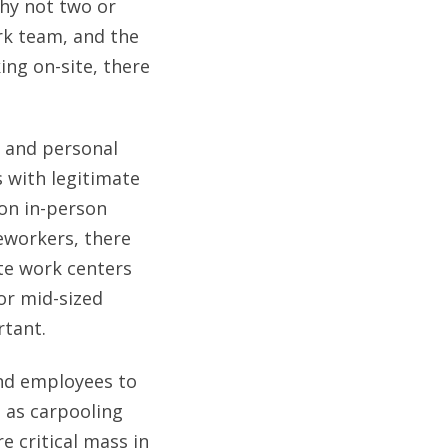
why not two or
rk team, and the
ing on-site, there
, and personal
 with legitimate
 on in-person
leworkers, there
te work centers
or mid-sized
rtant.
and employees to
 as carpooling
e critical mass in