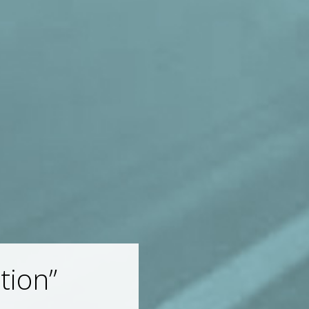
tion”