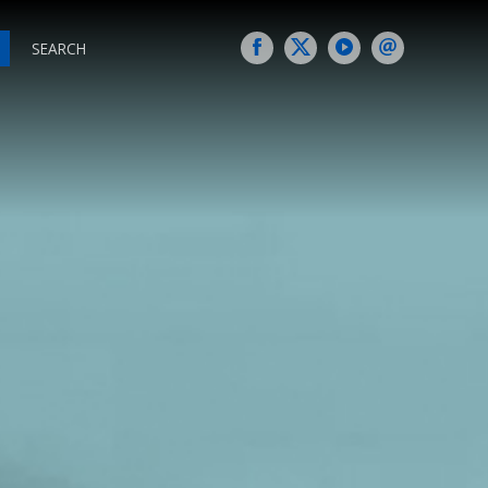
SEARCH