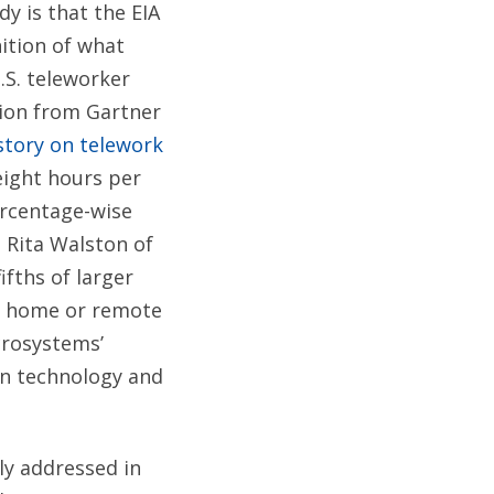
y is that the EIA
nition of what
.S. teleworker
tion from Gartner
tory on telework
eight hours per
ercentage-wise
. Rita Walston of
fths of larger
om home or remote
crosystems’
on technology and
ly addressed in