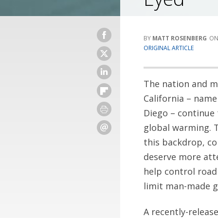
MATT ROSENBERG
ORIGINAL ARTICLE
The nation and m
California – name
Diego – continue 
global warming. 
this backdrop, c
deserve more att
help control road
limit man-made gr
A recently-releas