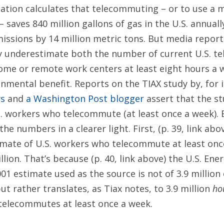
iation calculates that telecommuting – or to use a 
– saves 840 million gallons of gas in the U.S. annual
issions by 14 million metric tons. But media report
ly underestimate both the number of current U.S. t
me or remote work centers at least eight hours a w
nmental benefit. Reports on the TIAX study by, for 
ws
and
a Washington Post blogger
assert that the st
.S. workers who telecommute (at least once a week).
the numbers in a clearer light. First, (p. 39, link abo
imate of U.S. workers who telecommute at least once
illion. That’s because (p. 40, link above) the U.S. En
01 estimate used as the source is not of 3.9 millio
t rather translates, as Tiax notes, to 3.9 million
ho
telecommutes at least once a week.