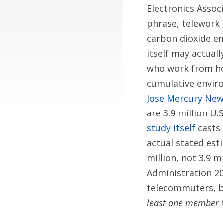
Electronics Assoc
phrase, telework 
carbon dioxide em
itself may actual
who work from ho
cumulative enviro
Jose Mercury Ne
are 3.9 million U
study itself
casts 
actual stated est
million, not 3.9 m
Administration 20
telecommuters, bu
least one member