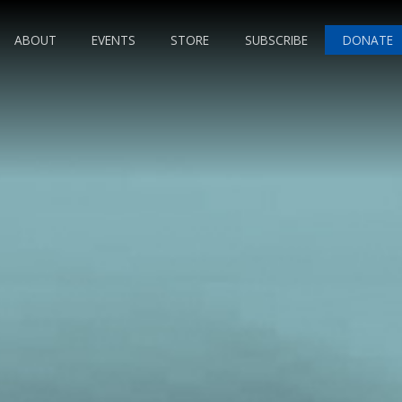
ABOUT
EVENTS
STORE
SUBSCRIBE
DONATE