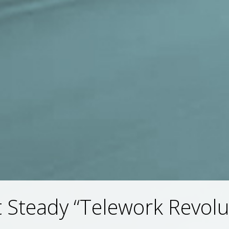
 Steady “Telework Revolu