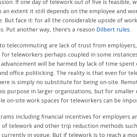
sion. If one day of telework out of five is feasible, 
 an extent it still depends on the employee and wo
. But face it: for all the considerable upside of work
s. Put another way, there’s a reason
Dilbert rules
.
to telecommuting are lack of trust from employers
 for teleworkers perhaps coupled in some instances
r advancement will be harmed by lack of time spent
and office politicking. The reality is that even for te
ere is simply no substitute for being on-site. Remo
his purpose in larger organizations, but for smaller 
ble on-site work spaces for teleworkers can be impo
ams including financial incentives for employers 
e of telework and other trip reduction methods such
currently in vogue. But if telework is to reach a mor