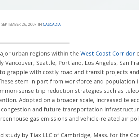
SEPTEMBER 26, 2007
CASCADIA
ajor urban regions within the
West Coast Corridor
o
ly Vancouver, Seattle, Portland, Los Angeles, San Fr
to grapple with costly road and transit projects and
These stem in part from workforce and population i
ommon-sense trip reduction strategies such as tel
ention. Adopted on a broader scale, increased tele
 congestion and future transportation infrastructur
eenhouse gas emissions and vehicle-related air pol
ed study by Tiax LLC of Cambridge, Mass. for the C