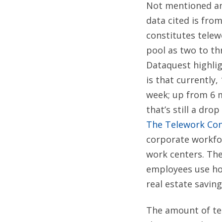
Not mentioned any
data cited is from
constitutes telew
pool as two to th
Dataquest highlig
is that currently
week; up from 6 m
that’s still a dr
The Telework Co
corporate workfor
work centers. Th
employees use ho
real estate savin
The amount of tel