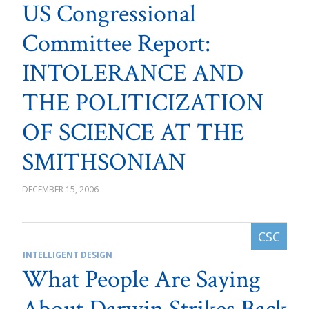
US Congressional
Committee Report:
INTOLERANCE AND
THE POLITICIZATION
OF SCIENCE AT THE
SMITHSONIAN
DECEMBER 15, 2006
INTELLIGENT DESIGN
What People Are Saying