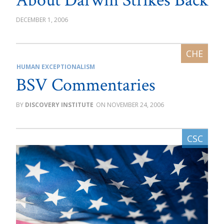
About Darwin Strikes Back
DECEMBER 1, 2006
HUMAN EXCEPTIONALISM
BSV Commentaries
DISCOVERY INSTITUTE
NOVEMBER 24, 2006