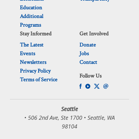
Education
Additional
Programs
Stay Informed
Get Involved
The Latest
Donate
Events
Jobs
Newsletters
Contact
Privacy Policy
Follow Us
Terms of Service
Seattle
• 506 2nd Ave, Ste 1700 • Seattle, WA
98104