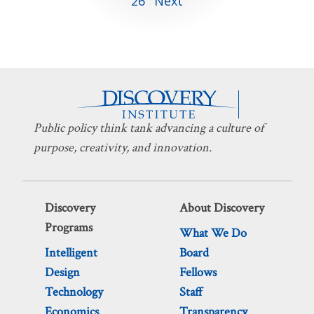
26
Next
pagination
Public policy think tank advancing a culture of
purpose, creativity, and innovation.
Discovery
About Discovery
Programs
What We Do
Intelligent
Board
Design
Fellows
Technology
Staff
Economics
Transparency