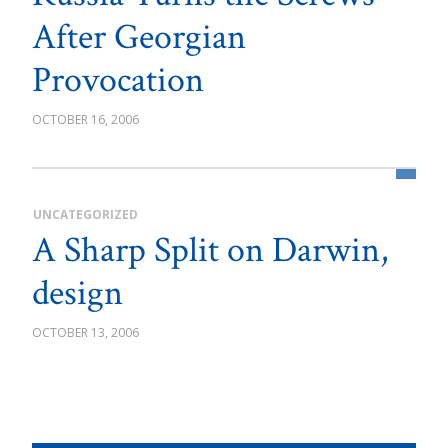
After Georgian
Provocation
OCTOBER 16, 2006
UNCATEGORIZED
A Sharp Split on Darwin,
design
OCTOBER 13, 2006