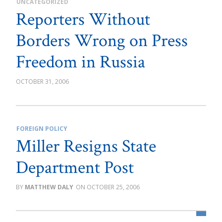
UNCATEGORIZED
Reporters Without
Borders Wrong on Press
Freedom in Russia
OCTOBER 31, 2006
FOREIGN POLICY
Miller Resigns State
Department Post
MATTHEW DALY
OCTOBER 25, 2006