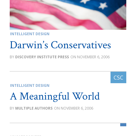
INTELLIGENT DESIGN
Darwin’s Conservatives
DISCOVERY INSTITUTE PRESS
NOVEMBER 6, 2006
INTELLIGENT DESIGN
A Meaningful World
MULTIPLE AUTHORS
NOVEMBER 6, 2006