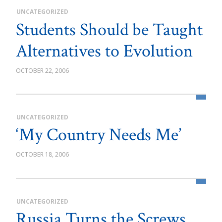
UNCATEGORIZED
Students Should be Taught
Alternatives to Evolution
OCTOBER 22, 2006
UNCATEGORIZED
‘My Country Needs Me’
OCTOBER 18, 2006
UNCATEGORIZED
Russia Turns the Screws