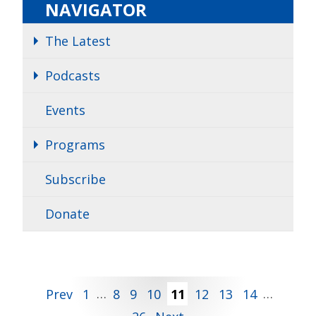
NAVIGATOR
The Latest
Podcasts
Events
Programs
Subscribe
Donate
Posts
Prev
1
…
8
9
10
11
12
13
14
…