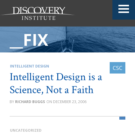
__FIX
INTELLIGENT DESIGN
Intelligent Design is a
Science, Not a Faith
RICHARD BUGGS
DECEMBER 23, 2006
UNCATEGORIZED