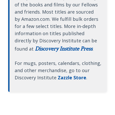
of the books and films by our Fellows
and friends. Most titles are sourced
by Amazon.com. We fulfill bulk orders
for a few select titles. More in-depth
information on titles published
directly by Discovery Institute can be
Discovery Institute Press
found at
.
For mugs, posters, calendars, clothing,
and other merchandise, go to our
Discovery Institute
Zazzle Store
.