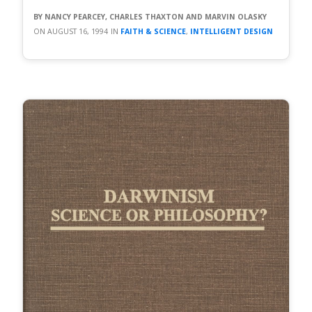
NANCY PEARCEY, CHARLES THAXTON AND MARVIN OLASKY
AUGUST 16, 1994
FAITH & SCIENCE
,
INTELLIGENT DESIGN