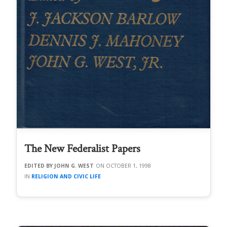
The New Federalist Papers
JOHN G. WEST
OCTOBER 1, 1998
RELIGION AND CIVIC LIFE