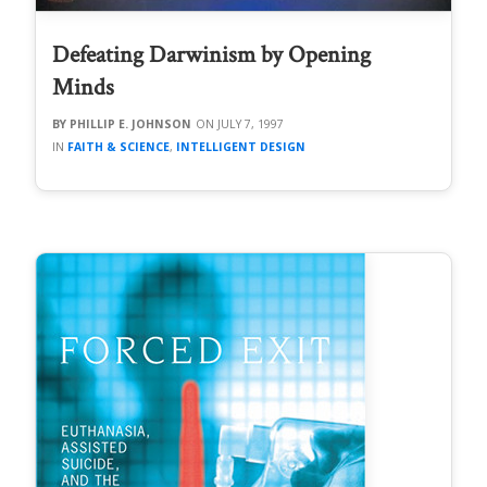
Defeating Darwinism by Opening
Minds
PHILLIP E. JOHNSON
JULY 7, 1997
FAITH & SCIENCE
,
INTELLIGENT DESIGN