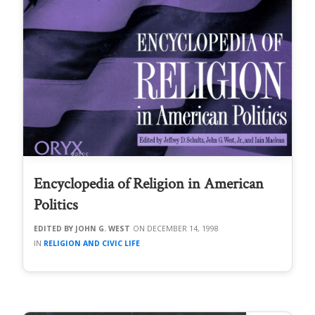
Encyclopedia of Religion in American
Politics
JOHN G. WEST
DECEMBER 14, 1998
RELIGION AND CIVIC LIFE