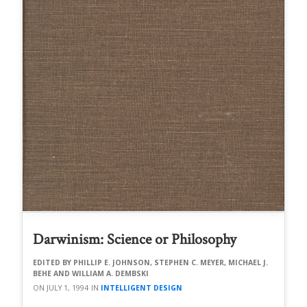
Darwinism: Science or Philosophy
PHILLIP E. JOHNSON, STEPHEN C. MEYER, MICHAEL J.
BEHE AND WILLIAM A. DEMBSKI
JULY 1, 1994
INTELLIGENT DESIGN