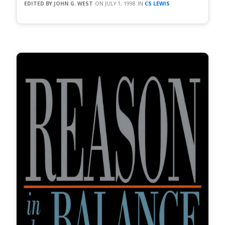
JOHN G. WEST
JULY 1, 1998
CS LEWIS