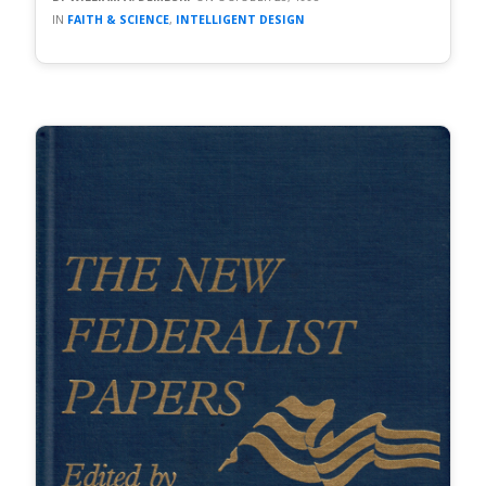
FAITH & SCIENCE
,
INTELLIGENT DESIGN