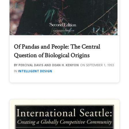
Of Pandas and People: The Central
Question of Biological Origins
PERCIVAL DAVIS AND DEAN H. KENYON
SEPTEMBER 1, 1993
INTELLIGENT DESIGN