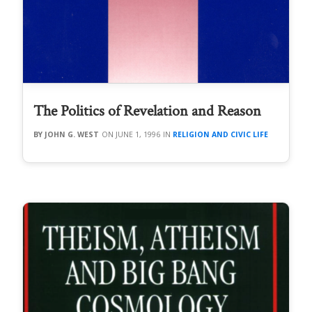
The Politics of Revelation and Reason
JOHN G. WEST
JUNE 1, 1996
RELIGION AND CIVIC LIFE