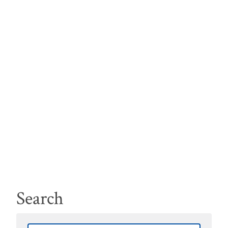
Search