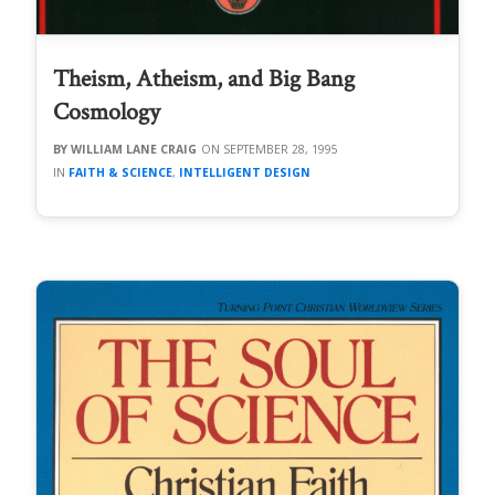
Theism, Atheism, and Big Bang
Cosmology
WILLIAM LANE CRAIG
SEPTEMBER 28, 1995
FAITH & SCIENCE
,
INTELLIGENT DESIGN