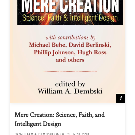
Mere Creation: Science, Faith, and
Intelligent Design
WILLIAM A. DEMBSKI
OCTOBER 28, 1998