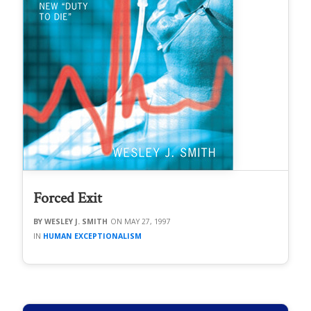
Forced Exit
WESLEY J. SMITH
MAY 27, 1997
HUMAN EXCEPTIONALISM