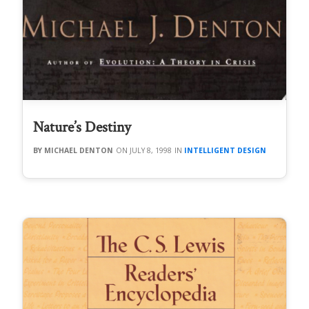
Nature’s Destiny
MICHAEL DENTON
JULY 8, 1998
INTELLIGENT DESIGN