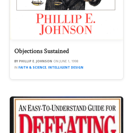
Objections Sustained
PHILLIP E. JOHNSON
JUNE 1, 1998
FAITH & SCIENCE
,
INTELLIGENT DESIGN