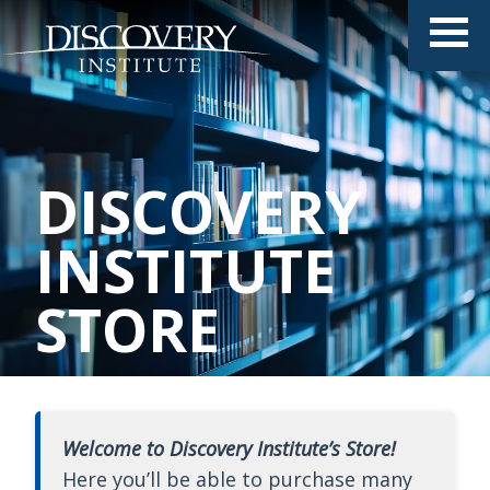
DISCOVERY
INSTITUTE
STORE
Welcome to Discovery Institute’s Store!
Here you’ll be able to purchase many