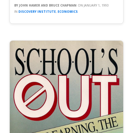
JOHN HAMER AND BRUCE CHAPMAN
JANUARY 1, 1993
DISCOVERY INSTITUTE
,
ECONOMICS