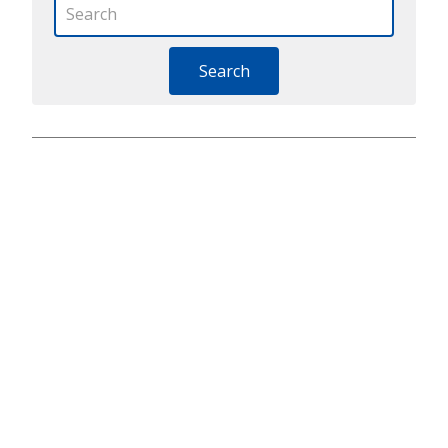
Search