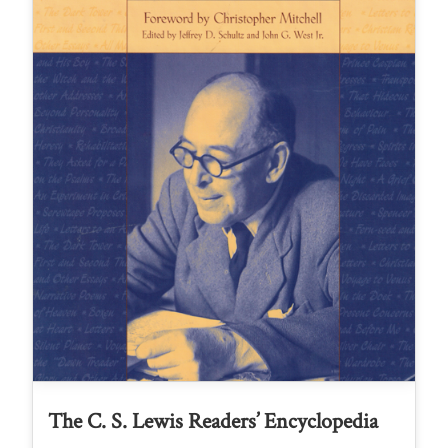
The C. S. Lewis Readers’ Encyclopedia