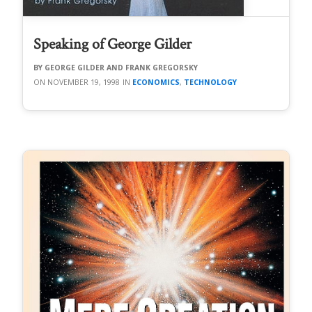
Speaking of George Gilder
GEORGE GILDER AND FRANK GREGORSKY
NOVEMBER 19, 1998
ECONOMICS
,
TECHNOLOGY