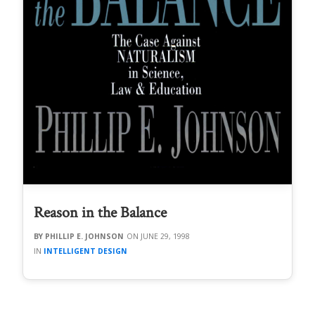
Reason in the Balance
PHILLIP E. JOHNSON
JUNE 29, 1998
INTELLIGENT DESIGN