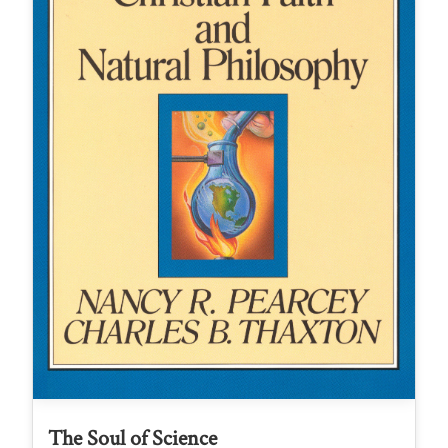
The Soul of Science