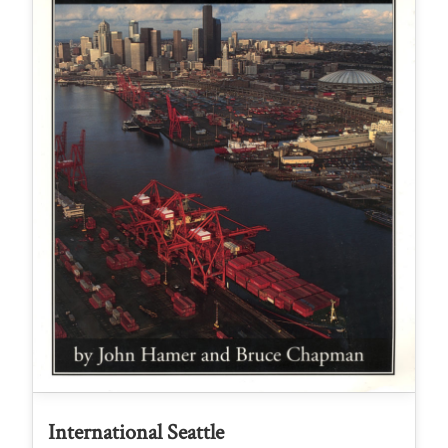
International Seattle