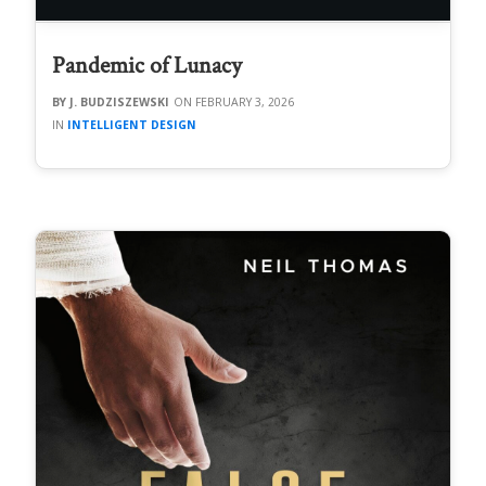
Pandemic of Lunacy
J. BUDZISZEWSKI
FEBRUARY 3, 2026
INTELLIGENT DESIGN