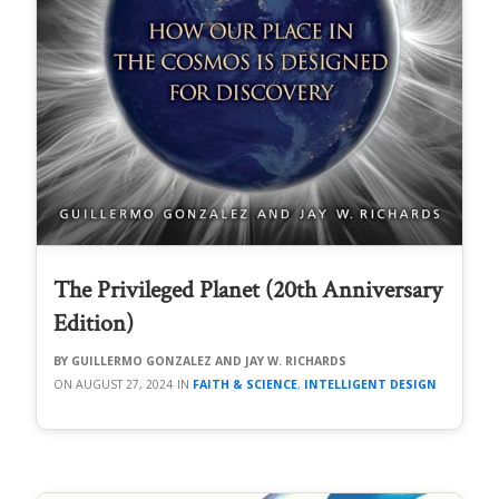
The Privileged Planet (20th Anniversary
Edition)
GUILLERMO GONZALEZ AND JAY W. RICHARDS
AUGUST 27, 2024
FAITH & SCIENCE
,
INTELLIGENT DESIGN