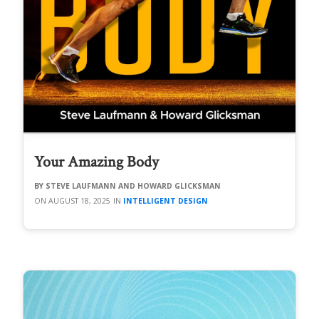
Your Amazing Body
STEVE LAUFMANN AND HOWARD GLICKSMAN
AUGUST 18, 2025
INTELLIGENT DESIGN