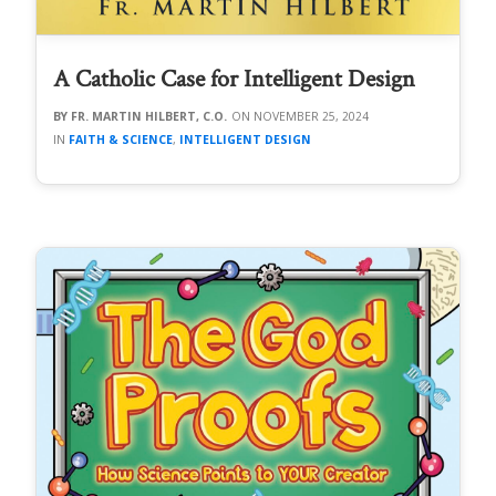
A Catholic Case for Intelligent Design
FR. MARTIN HILBERT, C.O.
NOVEMBER 25, 2024
FAITH & SCIENCE
,
INTELLIGENT DESIGN