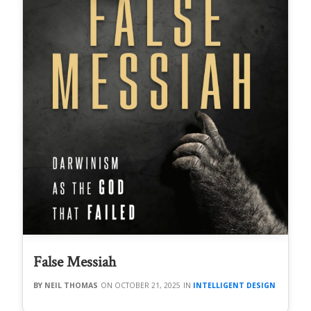
False Messiah
NEIL THOMAS
OCTOBER 21, 2025
INTELLIGENT DESIGN