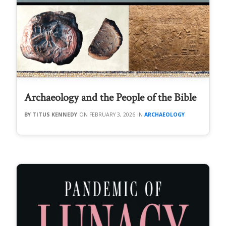
Archaeology and the People of the Bible
TITUS KENNEDY
FEBRUARY 3, 2026
ARCHAEOLOGY