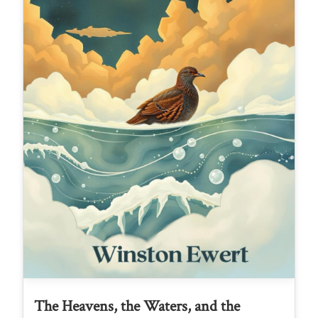
The Heavens, the Waters, and the