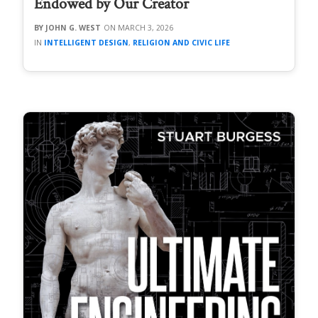
Endowed by Our Creator
JOHN G. WEST
MARCH 3, 2026
INTELLIGENT DESIGN
,
RELIGION AND CIVIC LIFE