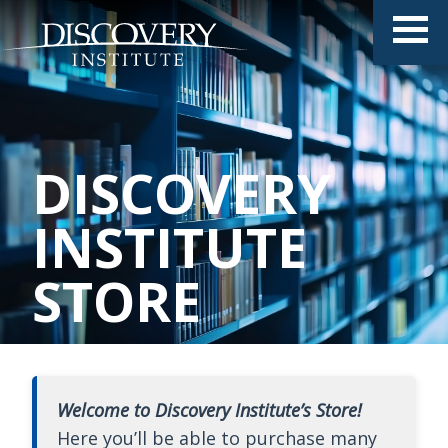
DISCOVERY
INSTITUTE
STORE
Welcome to Discovery Institute’s Store!
Here you’ll be able to purchase many