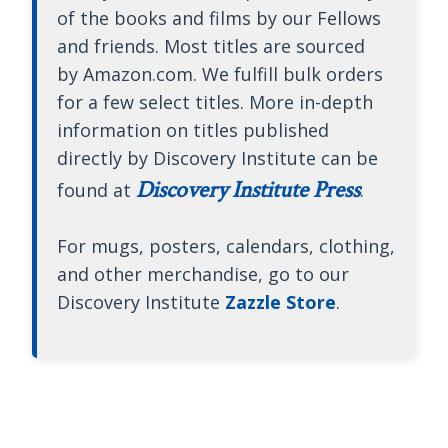
of the books and films by our Fellows
and friends. Most titles are sourced
by Amazon.com. We fulfill bulk orders
for a few select titles. More in-depth
information on titles published
directly by Discovery Institute can be
Discovery Institute Press
found at
.
For mugs, posters, calendars, clothing,
and other merchandise, go to our
Discovery Institute
Zazzle Store
.