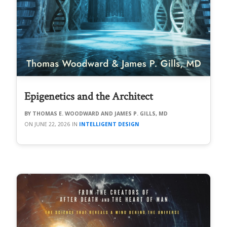
Epigenetics and the Architect
THOMAS E. WOODWARD AND JAMES P. GILLS, MD
JUNE 22, 2026
INTELLIGENT DESIGN