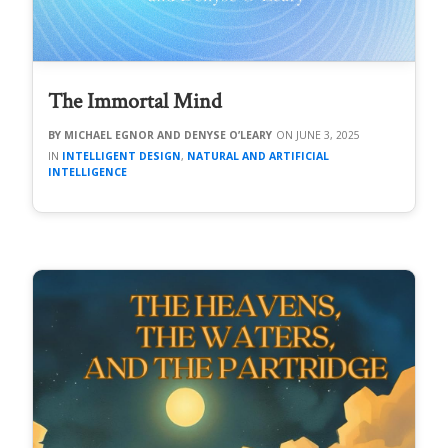
The Immortal Mind
MICHAEL EGNOR AND DENYSE O’LEARY
JUNE 3, 2025
INTELLIGENT DESIGN
,
NATURAL AND ARTIFICIAL
INTELLIGENCE