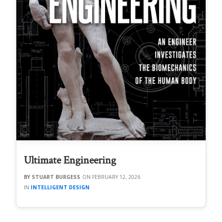
Ultimate Engineering
STUART BURGESS
FEBRUARY 12, 2026
INTELLIGENT DESIGN