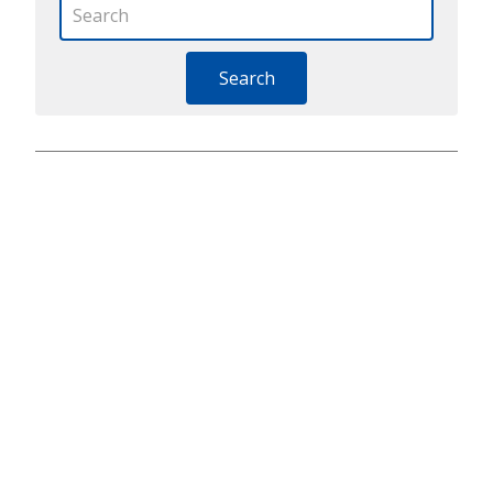
Search