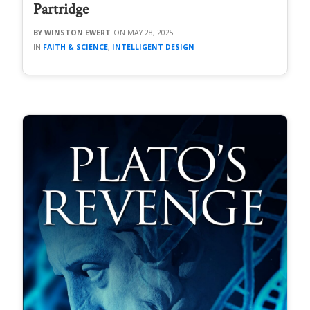
Partridge
WINSTON EWERT
MAY 28, 2025
FAITH & SCIENCE
,
INTELLIGENT DESIGN