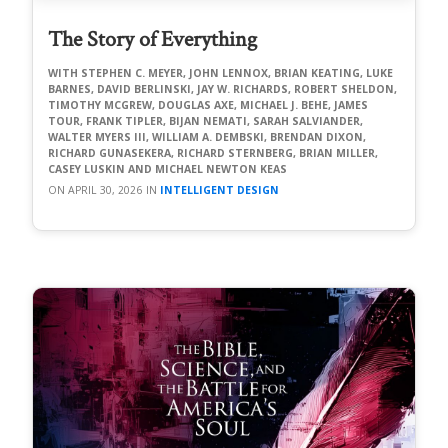
The Story of Everything
STEPHEN C. MEYER, JOHN LENNOX, BRIAN KEATING, LUKE
BARNES, DAVID BERLINSKI, JAY W. RICHARDS, ROBERT SHELDON,
TIMOTHY MCGREW, DOUGLAS AXE, MICHAEL J. BEHE, JAMES
TOUR, FRANK TIPLER, BIJAN NEMATI, SARAH SALVIANDER,
WALTER MYERS III, WILLIAM A. DEMBSKI, BRENDAN DIXON,
RICHARD GUNASEKERA, RICHARD STERNBERG, BRIAN MILLER,
CASEY LUSKIN AND MICHAEL NEWTON KEAS
APRIL 30, 2026
INTELLIGENT DESIGN