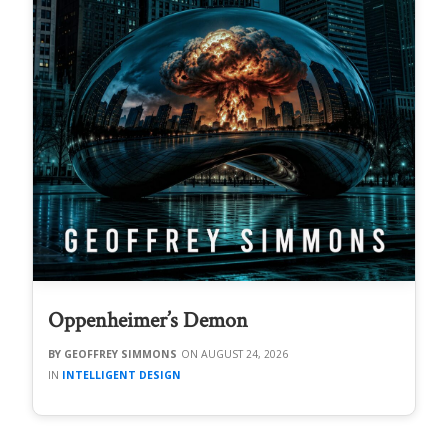
Oppenheimer’s Demon
GEOFFREY SIMMONS
AUGUST 24, 2026
INTELLIGENT DESIGN