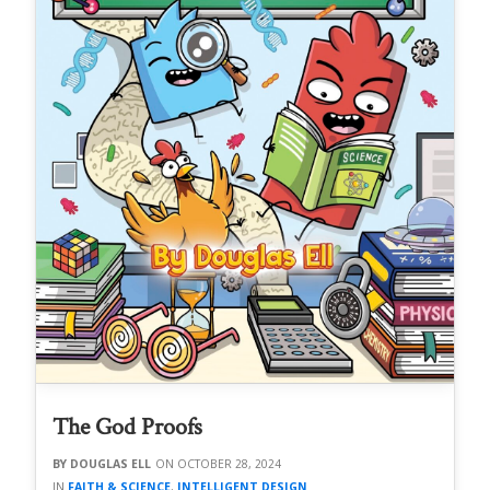
The God Proofs
DOUGLAS ELL
OCTOBER 28, 2024
FAITH & SCIENCE
,
INTELLIGENT DESIGN