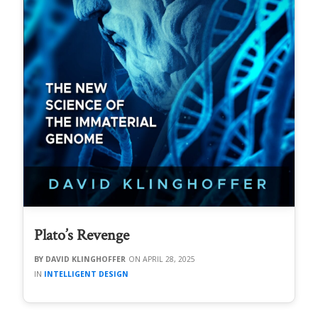
Plato’s Revenge
DAVID KLINGHOFFER
APRIL 28, 2025
INTELLIGENT DESIGN