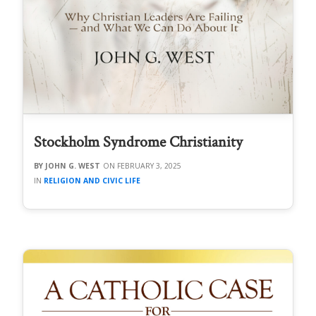
Stockholm Syndrome Christianity
JOHN G. WEST
FEBRUARY 3, 2025
RELIGION AND CIVIC LIFE