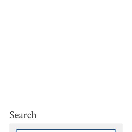
Search