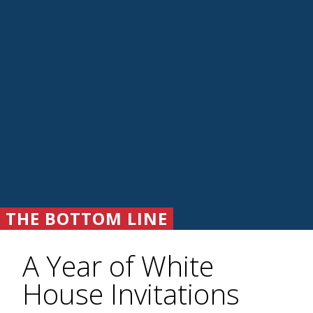
THE BOTTOM LINE
A Year of White
House Invitations