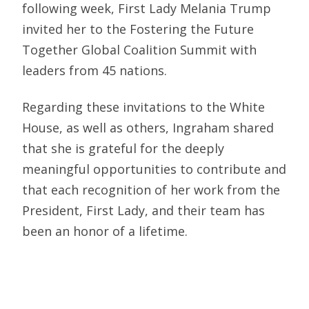
following week, First Lady Melania Trump
invited her to the Fostering the Future
Together Global Coalition Summit with
leaders from 45 nations.
Regarding these invitations to the White
House, as well as others, Ingraham shared
that she is grateful for the deeply
meaningful opportunities to contribute and
that each recognition of her work from the
President, First Lady, and their team has
been an honor of a lifetime.