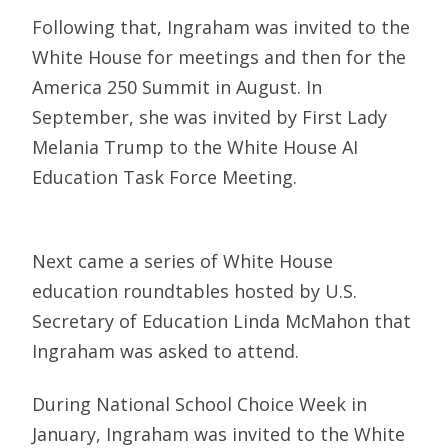
Following that, Ingraham was invited to the
White House for meetings and then for the
America 250 Summit in August. In
September, she was invited by First Lady
Melania Trump to the White House AI
Education Task Force Meeting.
Next came a series of White House
education roundtables hosted by U.S.
Secretary of Education Linda McMahon that
Ingraham was asked to attend.
During National School Choice Week in
January, Ingraham was invited to the White