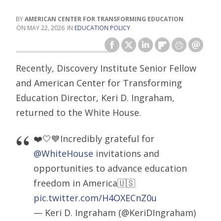
AMERICAN CENTER FOR TRANSFORMING EDUCATION
MAY 22, 2026
EDUCATION POLICY
Recently, Discovery Institute Senior Fellow
and American Center for Transforming
Education Director, Keri D. Ingraham,
returned to the White House.
❤️🤍💙Incredibly grateful for
@WhiteHouse
invitations and
opportunities to advance education
freedom in America🇺🇸
pic.twitter.com/H4OXECnZ0u
— Keri D. Ingraham (@KeriDIngraham)