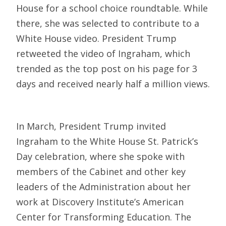
House for a school choice roundtable. While
there, she was selected to contribute to a
White House video. President Trump
retweeted the video of Ingraham, which
trended as the top post on his page for 3
days and received nearly half a million views.
In March, President Trump invited
Ingraham to the White House St. Patrick’s
Day celebration, where she spoke with
members of the Cabinet and other key
leaders of the Administration about her
work at Discovery Institute’s American
Center for Transforming Education. The