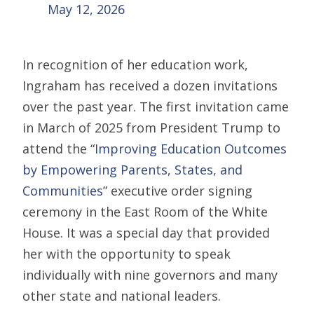
May 12, 2026
In recognition of her education work,
Ingraham has received a dozen invitations
over the past year. The first invitation came
in March of 2025 from President Trump to
attend the “
Improving Education Outcomes
by Empowering Parents, States, and
Communities
” executive order signing
ceremony in the East Room of the White
House. It was a special day that provided
her with the opportunity to speak
individually with nine governors and many
other state and national leaders.