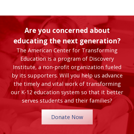
Are you concerned about
educating the next generation?
The American Center for Transforming
Education is a program of Discovery
Institute, a non-profit organization fueled
by its supporters. Will you help us advance
the timely and vital work of transforming
our K-12 education system so that it better
serves students and their families?
Donate Now