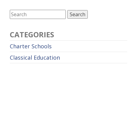
CATEGORIES
Charter Schools
Classical Education
Curriculum
Education Policy
Educational Leadership
Entrepreneurship
Future of Work
Higher Education
Homeschool