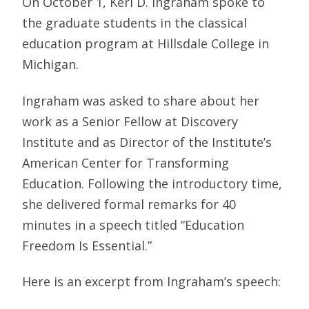
On October 1, Keri D. Ingraham spoke to
the graduate students in the classical
education program at Hillsdale College in
Michigan.
Ingraham was asked to share about her
work as a Senior Fellow at Discovery
Institute and as Director of the Institute’s
American Center for Transforming
Education. Following the introductory time,
she delivered formal remarks for 40
minutes in a speech titled “Education
Freedom Is Essential.”
Here is an excerpt from Ingraham’s speech: