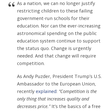
As a nation, we can no longer justify
restricting children to these failing
government-run schools for their
education. Nor can the ever-increasing
astronomical spending on the public
education system continue to support
the status quo. Change is urgently
needed. And that change will require
competition.
As Andy Puzder, President Trump’s U.S.
Ambassador to the European Union,
recently
explained
:
“Competition is the
only thing that increases quality and
decreases price.”
It’s the basics of a free