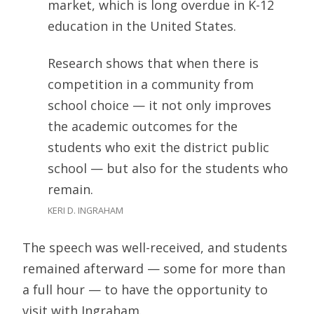
market, which is long overdue in K-12
education in the United States.
Research shows that when there is
competition in a community from
school choice — it not only improves
the academic outcomes for the
students who exit the district public
school — but also for the students who
remain.
KERI D. INGRAHAM
The speech was well-received, and students
remained afterward — some for more than
a full hour — to have the opportunity to
visit with Ingraham.