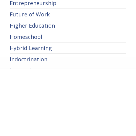
Entrepreneurship
Future of Work
Higher Education
Homeschool
Hybrid Learning
Indoctrination
Innovation
International Education
Learning
Parental Rights
Private School
School Choice