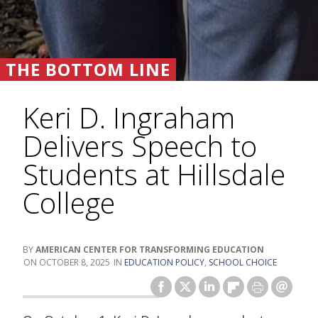
THE BOTTOM LINE
Keri D. Ingraham
Delivers Speech to
Students at Hillsdale
College
AMERICAN CENTER FOR TRANSFORMING EDUCATION
OCTOBER 8, 2025
EDUCATION POLICY
,
SCHOOL CHOICE