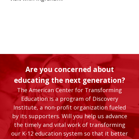
Are you concerned about
educating the next generation?
The American Center for Transforming
Education is a program of Discovery
Institute, a non-profit organization fueled
by its supporters. Will you help us advance
the timely and vital work of transforming
our K-12 education system so that it better