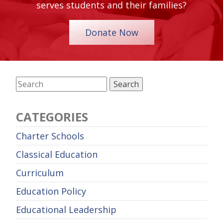
serves students and their families?
Donate Now
CATEGORIES
Charter Schools
Classical Education
Curriculum
Education Policy
Educational Leadership