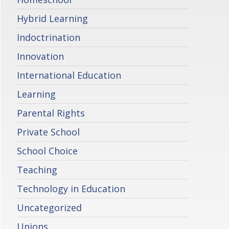
Hybrid Learning
Indoctrination
Innovation
International Education
Learning
Parental Rights
Private School
School Choice
Teaching
Technology in Education
Uncategorized
Unions