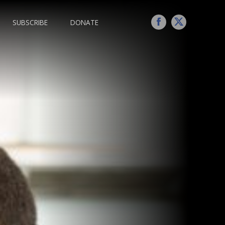
SUBSCRIBE
DONATE