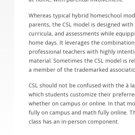
Whereas typical hybrid homeschool mode
parents, the CSL model is designed with
curricula, and assessments while equippin
home days. It leverages the combinatio
professional teachers with highly intent
material. Sometimes the CSL model is ref
a member of the trademarked associatio
CSL should not be confused with the à la
which students customize their preferred
whether on campus or online. In that mo
fully on campus and math fully online. Th
class has an in-person component.