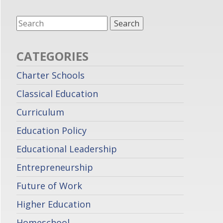
CATEGORIES
Charter Schools
Classical Education
Curriculum
Education Policy
Educational Leadership
Entrepreneurship
Future of Work
Higher Education
Homeschool