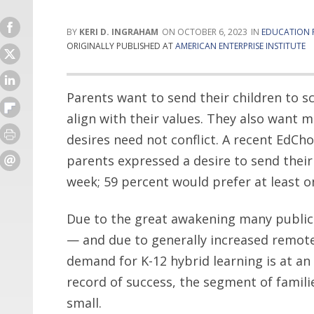
KERI D. INGRAHAM
OCTOBER 6, 2023
EDUCATION 
ORIGINALLY PUBLISHED AT
AMERICAN ENTERPRISE INSTITUTE
Parents want to send their children to s
align with their values. They also want 
desires need not conflict. A recent EdCho
parents expressed a desire to send their
week; 59 percent would prefer at least o
Due to the great awakening many public
— and due to generally increased remote-w
demand for K-12 hybrid learning is at an 
record of success, the segment of familie
small.