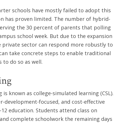
arter schools have mostly failed to adopt this
on has proven limited. The number of hybrid-
rving the 30 percent of parents that polling
campus school week. But due to the expansion
e private sector can respond more robustly to
an take concrete steps to enable traditional
 to do so as well.
ing
is known as college-simulated learning (CSL).
er-development-focused, and cost-effective
-12 education. Students attend class on
 and complete schoolwork the remaining days