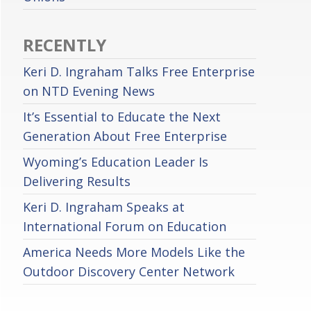
RECENTLY
Keri D. Ingraham Talks Free Enterprise
on NTD Evening News
It’s Essential to Educate the Next
Generation About Free Enterprise
Wyoming’s Education Leader Is
Delivering Results
Keri D. Ingraham Speaks at
International Forum on Education
America Needs More Models Like the
Outdoor Discovery Center Network