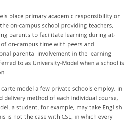
ls place primary academic responsibility on
 the on-campus school providing teachers,
g parents to facilitate learning during at-
n of on-campus time with peers and
ional parental involvement in the learning
erred to as University-Model when a school is
n.
 carte model a few private schools employ, in
 delivery method of each individual course,
del, a student, for example, may take English
is is not the case with CSL, in which every