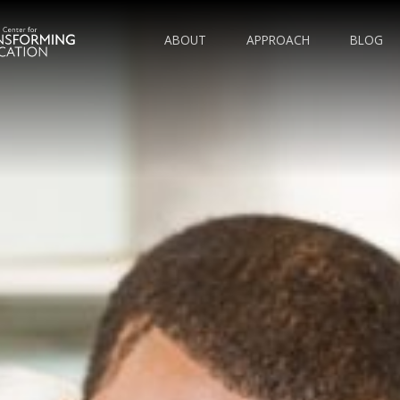
ABOUT
APPROACH
BLOG