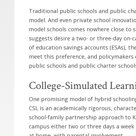
Traditional public schools and public ch
model. And even private school innovati
model schools comes nowhere close to se
suggests desire a two- or three-day on-
of education savings accounts (ESAs), th
meet this preference, and policymakers c
public schools and public charter schools
College-Simulated Learn
One promising model of hybrid schooling 
CSL is an academically rigorous, charact
school-family partnership approach to K
campus either two or three days a week
at home, with parental involvement.