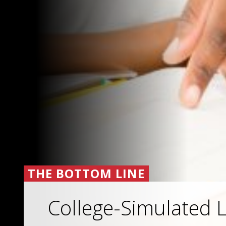
THE BOTTOM LINE
College-Simulated L