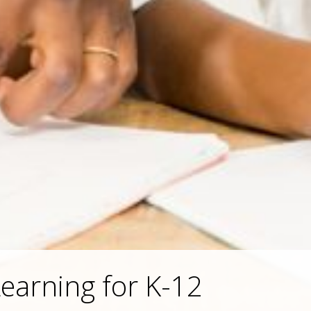
earning for K-12