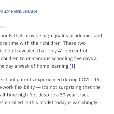
POLICY
,
HYBRID LEARNING
chools that provide high-quality academics and
more time with their children. These two
ice poll revealed that only 41 percent of
 children to on-campus schooling five days a
ne day a week of home learning.
[1]
 school parents experienced during COVID-19
ork flexibility — it’s not surprising that the
all-time high. Yet despite a 30-year track
s enrolled in this model today is vanishingly