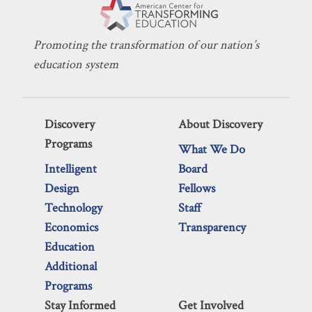
Promoting the transformation of our nation’s
education system
Discovery
About Discovery
Programs
What We Do
Intelligent
Board
Design
Fellows
Technology
Staff
Economics
Transparency
Education
Additional
Programs
Stay Informed
Get Involved