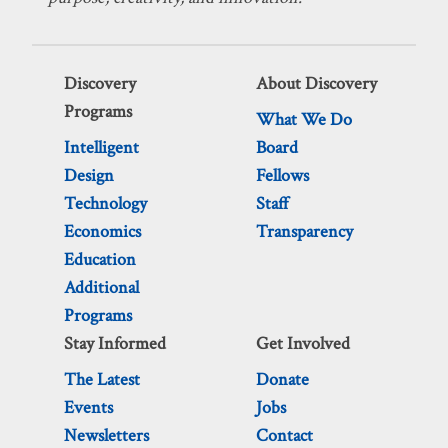
Discovery
About Discovery
Programs
What We Do
Intelligent
Board
Design
Fellows
Technology
Staff
Economics
Transparency
Education
Additional
Programs
Stay Informed
Get Involved
The Latest
Donate
Events
Jobs
Newsletters
Contact