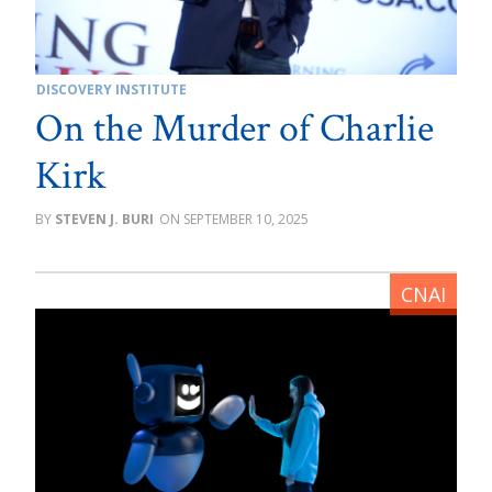
DISCOVERY INSTITUTE
On the Murder of Charlie
Kirk
STEVEN J. BURI
SEPTEMBER 10, 2025