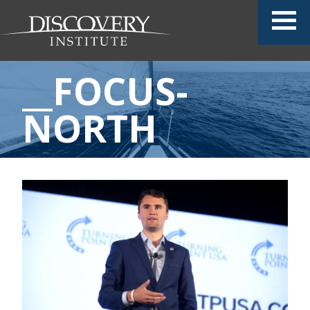
__FOCUS-
NORTH