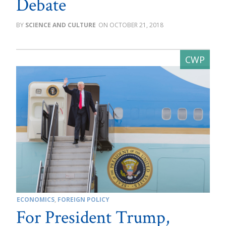
Debate
SCIENCE AND CULTURE
OCTOBER 21, 2018
ECONOMICS
,
FOREIGN POLICY
For President Trump,