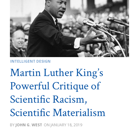
INTELLIGENT DESIGN
Martin Luther King’s
Powerful Critique of
Scientific Racism,
Scientific Materialism
JOHN G. WEST
JANUARY 18, 2019