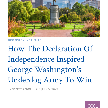
DISCOVERY INSTITUTE
How The Declaration Of
Independence Inspired
George Washington’s
Underdog Army To Win
SCOTT POWELL
JULY 5, 2022