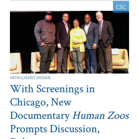
INTELLIGENT DESIGN
With Screenings in
Chicago, New
Documentary
Human Zoos
Prompts Discussion,