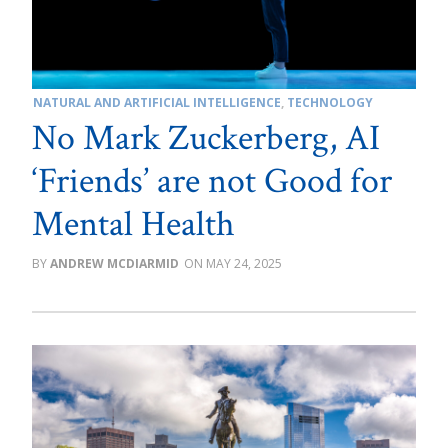
NATURAL AND ARTIFICIAL INTELLIGENCE
,
TECHNOLOGY
No Mark Zuckerberg, AI
‘Friends’ are not Good for
Mental Health
ANDREW MCDIARMID
MAY 24, 2025