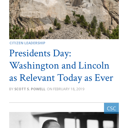
CITIZEN LEADERSHIP
Presidents Day:
Washington and Lincoln
as Relevant Today as Ever
SCOTT S. POWELL
FEBRUARY 18, 2019