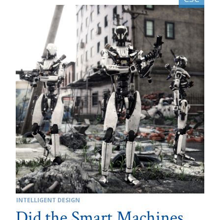
INTELLIGENT DESIGN
Did the Smart Machines