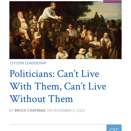
CITIZEN LEADERSHIP
Politicians: Can’t Live
With Them, Can’t Live
Without Them
BRUCE CHAPMAN
NOVEMBER 3, 2020