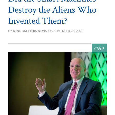
Destroy the Aliens Who
Invented Them?
MIND MATTERS NEWS
SEPTEMBER 26, 2020