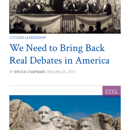
CITIZEN LEADERSHIP
We Need to Bring Back
Real Debates in America
BRUCE CHAPMAN
JUNE 26, 2019