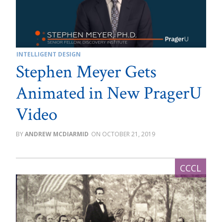
INTELLIGENT DESIGN
Stephen Meyer Gets
Animated in New PragerU
Video
ANDREW MCDIARMID
OCTOBER 21, 2019