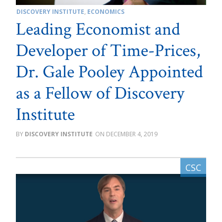
DISCOVERY INSTITUTE
,
ECONOMICS
Leading Economist and
Developer of Time-Prices,
Dr. Gale Pooley Appointed
as a Fellow of Discovery
Institute
DISCOVERY INSTITUTE
DECEMBER 4, 2019