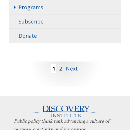
Programs
Subscribe
Donate
Posts
1
2
Next
pagination
Public policy think tank advancing a culture of
purpose, creativity, and innovation.