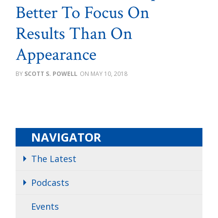
Better To Focus On
Results Than On
Appearance
SCOTT S. POWELL
MAY 10, 2018
NAVIGATOR
The Latest
Podcasts
Events