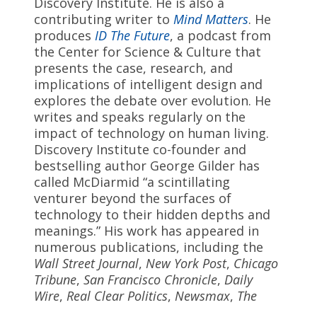
Discovery Institute. He is also a
contributing writer to
Mind Matters
. He
produces
ID The Future
, a podcast from
the Center for Science & Culture that
presents the case, research, and
implications of intelligent design and
explores the debate over evolution. He
writes and speaks regularly on the
impact of technology on human living.
Discovery Institute co-founder and
bestselling author George Gilder has
called McDiarmid “a scintillating
venturer beyond the surfaces of
technology to their hidden depths and
meanings.” His work has appeared in
numerous publications, including the
Wall Street Journal
,
New York Post
,
Chicago
Tribune
,
San Francisco Chronicle
,
Daily
Wire
,
Real Clear Politics
,
Newsmax
,
The
American Spectator
,
Technoskeptic