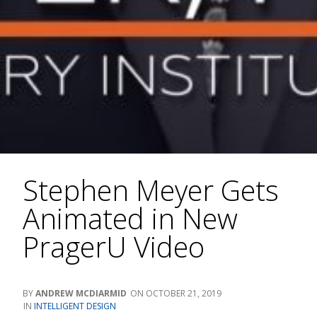
Stephen Meyer Gets
Animated in New
PragerU Video
ANDREW MCDIARMID
OCTOBER 21, 2019
INTELLIGENT DESIGN