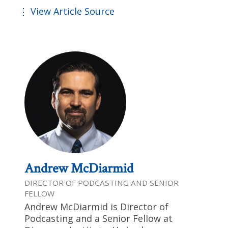
View Article Source
Andrew McDiarmid
DIRECTOR OF PODCASTING AND SENIOR
FELLOW
Andrew McDiarmid is Director of
Podcasting and a Senior Fellow at