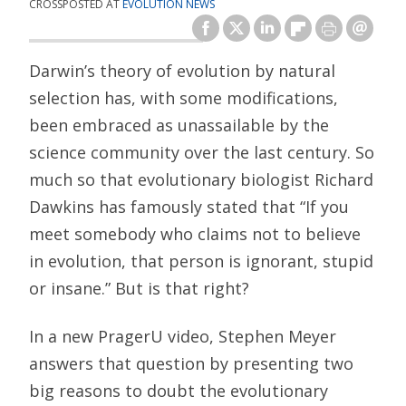
CROSSPOSTED AT
EVOLUTION NEWS
Darwin’s theory of evolution by natural
selection has, with some modifications,
been embraced as unassailable by the
science community over the last century. So
much so that evolutionary biologist Richard
Dawkins has famously stated that “If you
meet somebody who claims not to believe
in evolution, that person is ignorant, stupid
or insane.” But is that right?
In a new PragerU video, Stephen Meyer
answers that question by presenting two
big reasons to doubt the evolutionary