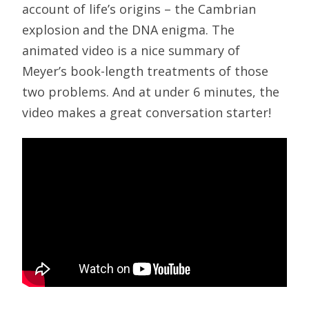
account of life’s origins – the Cambrian
explosion and the DNA enigma. The
animated video is a nice summary of
Meyer’s book-length treatments of those
two problems. And at under 6 minutes, the
video makes a great conversation starter!