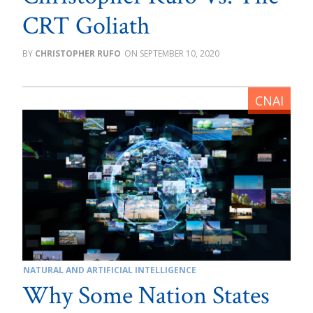
CRT Goliath
CHRISTOPHER RUFO
SEPTEMBER 10, 2020
NATURAL AND ARTIFICIAL INTELLIGENCE
Why Some Nation States