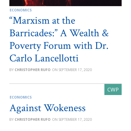
ECONOMICS
“Marxism at the
Barricades:” A Wealth &
Poverty Forum with Dr.
Carlo Lancellotti
CHRISTOPHER RUFO
SEPTEMBER 17, 2020
ECONOMICS
Against Wokeness
CHRISTOPHER RUFO
SEPTEMBER 17, 2020