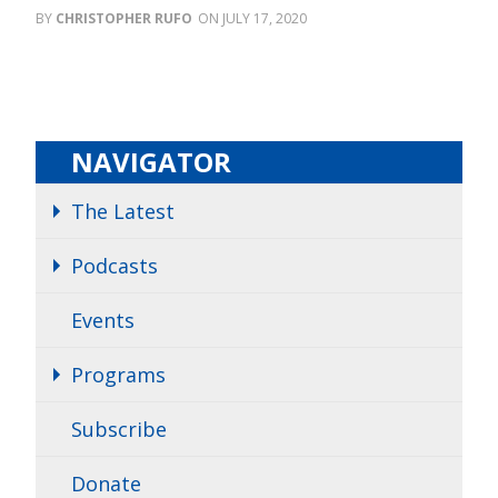
CHRISTOPHER RUFO
JULY 17, 2020
NAVIGATOR
The Latest
Podcasts
Events
Programs
Subscribe
Donate