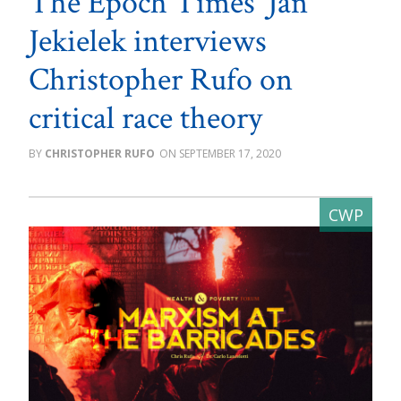
The Epoch Times’ Jan
Jekielek interviews
Christopher Rufo on
critical race theory
CHRISTOPHER RUFO
SEPTEMBER 17, 2020