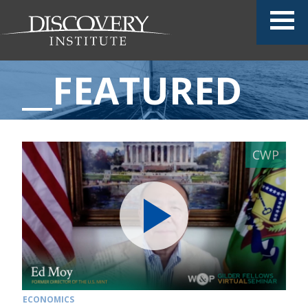
__FEATURED
ECONOMICS