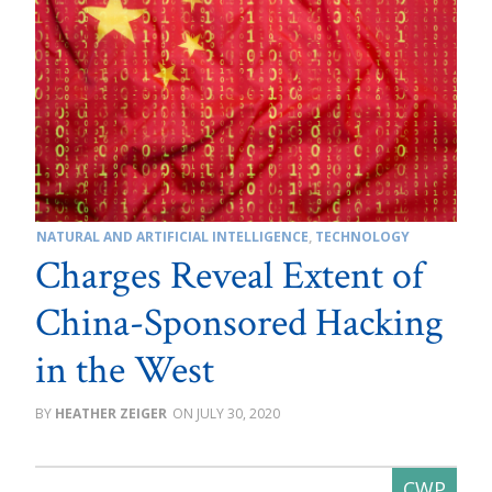
NATURAL AND ARTIFICIAL INTELLIGENCE
,
TECHNOLOGY
Charges Reveal Extent of
China-Sponsored Hacking
in the West
HEATHER ZEIGER
JULY 30, 2020