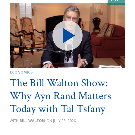
ECONOMICS
The Bill Walton Show:
Why Ayn Rand Matters
Today with Tal Tsfany
BILL WALTON
JULY 23, 2020