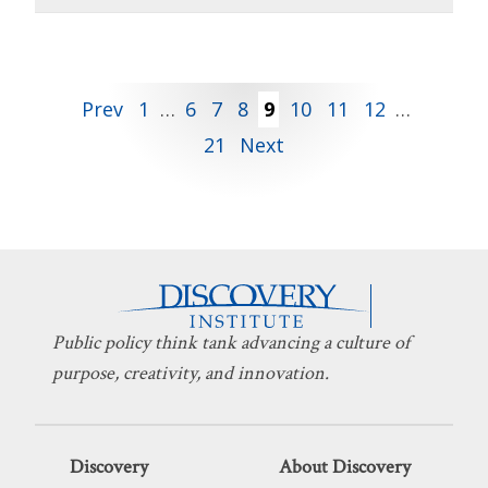
Posts
Prev
1
…
6
7
8
9
10
11
12
…
21
Next
pagination
Public policy think tank advancing a culture of
purpose, creativity, and innovation.
Discovery
About Discovery