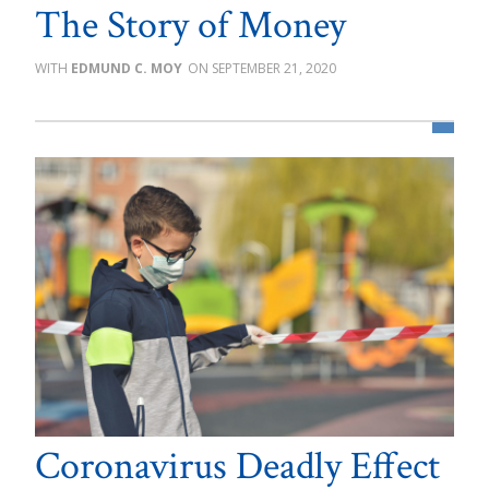
The Story of Money
EDMUND C. MOY
SEPTEMBER 21, 2020
Coronavirus Deadly Effect