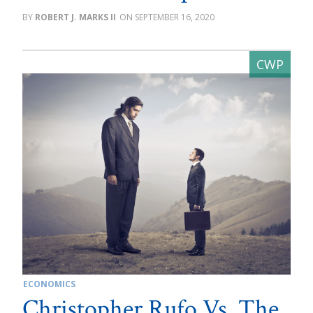
ROBERT J. MARKS II
SEPTEMBER 16, 2020
ECONOMICS
Christopher Rufo Vs. The