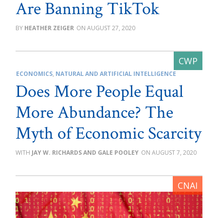
Are Banning TikTok
HEATHER ZEIGER
AUGUST 27, 2020
ECONOMICS
,
NATURAL AND ARTIFICIAL INTELLIGENCE
Does More People Equal
More Abundance? The
Myth of Economic Scarcity
JAY W. RICHARDS AND GALE POOLEY
AUGUST 7, 2020