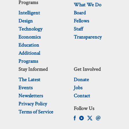
Programs
What We Do
Intelligent
Board
Design
Fellows
Technology
Staff
Economics
Transparency
Education
Additional
Programs
Stay Informed
Get Involved
The Latest
Donate
Events
Jobs
Newsletters
Contact
Privacy Policy
Follow Us
Terms of Service