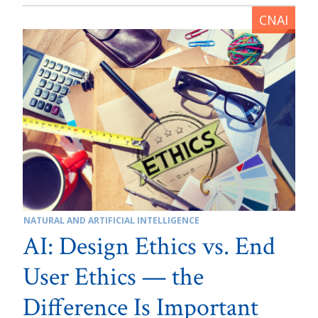
NATURAL AND ARTIFICIAL INTELLIGENCE
AI: Design Ethics vs. End
User Ethics — the
Difference Is Important