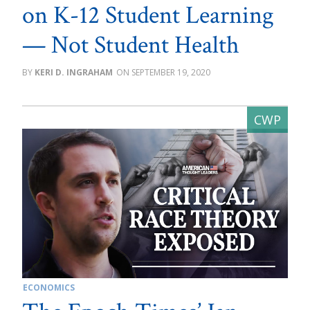
on K-12 Student Learning
— Not Student Health
KERI D. INGRAHAM
SEPTEMBER 19, 2020
ECONOMICS