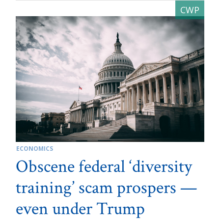
ECONOMICS
Obscene federal ‘diversity
training’ scam prospers —
even under Trump