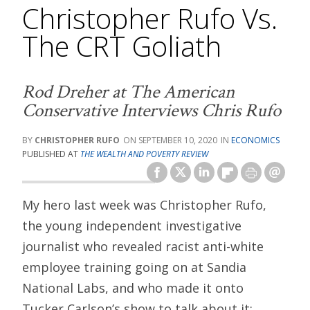
Christopher Rufo Vs.
The CRT Goliath
Rod Dreher at
The American
Conservative
Interviews Chris Rufo
CHRISTOPHER RUFO
SEPTEMBER 10, 2020
ECONOMICS
PUBLISHED AT
THE WEALTH AND POVERTY REVIEW
My hero last week was Christopher Rufo,
the young independent investigative
journalist who revealed racist anti-white
employee training going on at Sandia
National Labs, and who made it onto
Tucker Carlson’s show to talk about it: