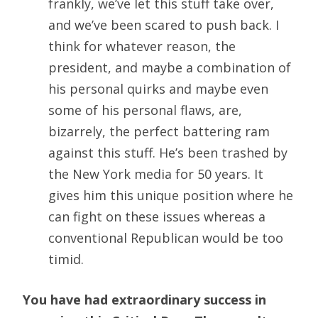
frankly, we’ve let this stuff take over,
and we’ve been scared to push back. I
think for whatever reason, the
president, and maybe a combination of
his personal quirks and maybe even
some of his personal flaws, are,
bizarrely, the perfect battering ram
against this stuff. He’s been trashed by
the New York media for 50 years. It
gives him this unique position where he
can fight on these issues whereas a
conventional Republican would be too
timid.
You have had extraordinary success in