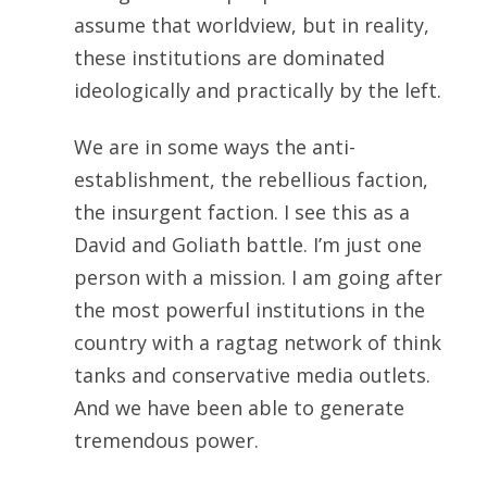
assume that worldview, but in reality,
these institutions are dominated
ideologically and practically by the left.
We are in some ways the anti-
establishment, the rebellious faction,
the insurgent faction. I see this as a
David and Goliath battle. I’m just one
person with a mission. I am going after
the most powerful institutions in the
country with a ragtag network of think
tanks and conservative media outlets.
And we have been able to generate
tremendous power.