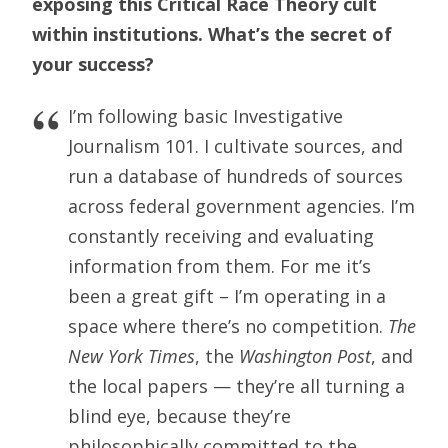
exposing this Critical Race Theory cult
within institutions. What’s the secret of
your success?
I’m following basic Investigative
Journalism 101. I cultivate sources, and
run a database of hundreds of sources
across federal government agencies. I’m
constantly receiving and evaluating
information from them. For me it’s
been a great gift – I’m operating in a
space where there’s no competition.
The
New York Times
, the
Washington Post
, and
the local papers — they’re all turning a
blind eye, because they’re
philosophically committed to the