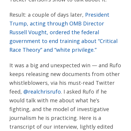
Result: a couple of days later,
President
Trump, acting through OMB Director
Russell Vought, ordered the federal
government to end training about “Critical
Race Theory” and “white privilege.”
It was a big and unexpected win — and Rufo
keeps releasing new documents from other
whistleblowers, via his must-read Twitter
feed,
@realchrisrufo
. I asked Rufo if he
would talk with me about what he’s
fighting, and the model of investigative
journalism he is practicing. Here is a
transcript of our interview, lightly edited