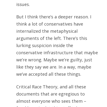
issues.
But I think there’s a deeper reason. I
think a lot of conservatives have
internalized the metaphysical
arguments of the left. There’s this
lurking suspicion inside the
conservative infrastructure that maybe
we’re wrong. Maybe we’re guilty, just
like they say we are. In a way, maybe
we’ve accepted all these things.
Critical Race Theory, and all these
documents that are egregious to
almost everyone who sees them –