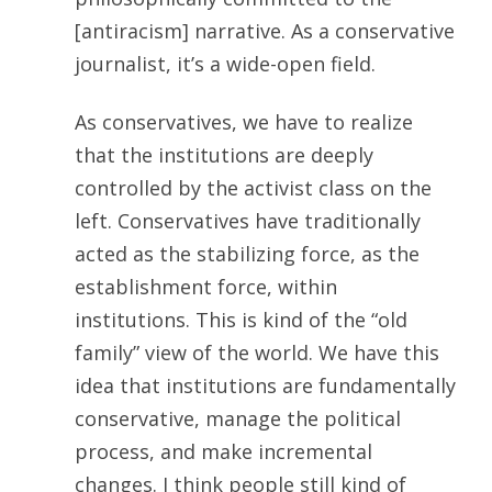
[antiracism] narrative. As a conservative
journalist, it’s a wide-open field.
As conservatives, we have to realize
that the institutions are deeply
controlled by the activist class on the
left. Conservatives have traditionally
acted as the stabilizing force, as the
establishment force, within
institutions. This is kind of the “old
family” view of the world. We have this
idea that institutions are fundamentally
conservative, manage the political
process, and make incremental
changes. I think people still kind of