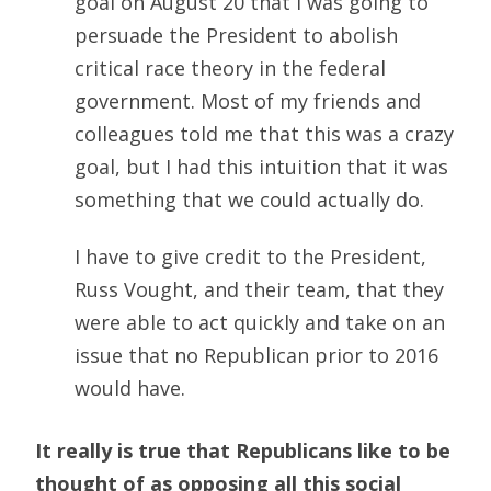
goal on August 20 that I was going to
persuade the President to abolish
critical race theory in the federal
government. Most of my friends and
colleagues told me that this was a crazy
goal, but I had this intuition that it was
something that we could actually do.
I have to give credit to the President,
Russ Vought, and their team, that they
were able to act quickly and take on an
issue that no Republican prior to 2016
would have.
It really is true that Republicans like to be
thought of as opposing all this social