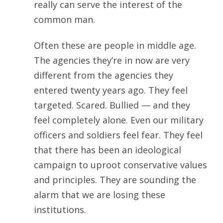
really can serve the interest of the
common man.
Often these are people in middle age.
The agencies they’re in now are very
different from the agencies they
entered twenty years ago. They feel
targeted. Scared. Bullied — and they
feel completely alone. Even our military
officers and soldiers feel fear. They feel
that there has been an ideological
campaign to uproot conservative values
and principles. They are sounding the
alarm that we are losing these
institutions.