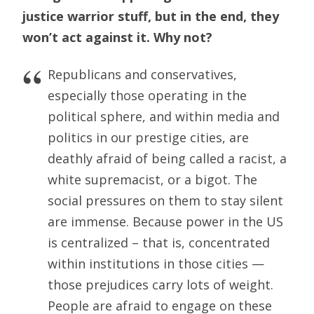
justice warrior stuff, but in the end, they
won’t act against it. Why not?
Republicans and conservatives,
especially those operating in the
political sphere, and within media and
politics in our prestige cities, are
deathly afraid of being called a racist, a
white supremacist, or a bigot. The
social pressures on them to stay silent
are immense. Because power in the US
is centralized – that is, concentrated
within institutions in those cities —
those prejudices carry lots of weight.
People are afraid to engage on these