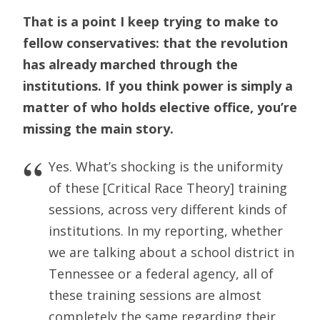
That is a point I keep trying to make to
fellow conservatives: that the revolution
has already marched through the
institutions. If you think power is simply a
matter of who holds elective office, you’re
missing the main story.
Yes. What’s shocking is the uniformity
of these [Critical Race Theory] training
sessions, across very different kinds of
institutions. In my reporting, whether
we are talking about a school district in
Tennessee or a federal agency, all of
these training sessions are almost
completely the same regarding their