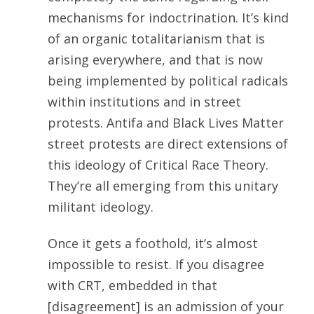
mechanisms for indoctrination. It’s kind
of an organic totalitarianism that is
arising everywhere, and that is now
being implemented by political radicals
within institutions and in street
protests. Antifa and Black Lives Matter
street protests are direct extensions of
this ideology of Critical Race Theory.
They’re all emerging from this unitary
militant ideology.
Once it gets a foothold, it’s almost
impossible to resist. If you disagree
with CRT, embedded in that
[disagreement] is an admission of your