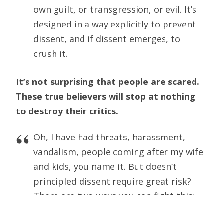
own guilt, or transgression, or evil. It’s
designed in a way explicitly to prevent
dissent, and if dissent emerges, to
crush it.
It’s not surprising that people are scared.
These true believers will stop at nothing
to destroy their critics.
Oh, I have had threats, harassment,
vandalism, people coming after my wife
and kids, you name it. But doesn’t
principled dissent require great risk?
There are two ways you can fight this:
the first is by appealing to civil