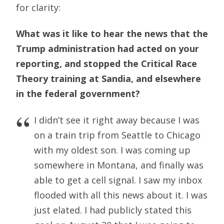
for clarity:
What was it like to hear the news that the
Trump administration had acted on your
reporting, and stopped the Critical Race
Theory training at Sandia, and elsewhere
in the federal government?
I didn’t see it right away because I was
on a train trip from Seattle to Chicago
with my oldest son. I was coming up
somewhere in Montana, and finally was
able to get a cell signal. I saw my inbox
flooded with all this news about it. I was
just elated. I had publicly stated this