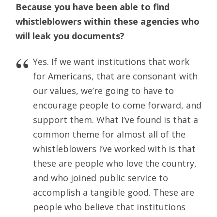
Because you have been able to find
whistleblowers within these agencies who
will leak you
documents?
Yes. If we want institutions that work
for Americans, that are consonant with
our values, we’re going to have to
encourage people to come forward, and
support them. What I’ve found is that a
common theme for almost all of the
whistleblowers I’ve worked with is that
these are people who love the country,
and who joined public service to
accomplish a tangible good. These are
people who believe that institutions