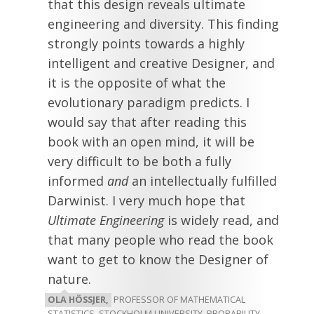
that this design reveals ultimate
engineering and diversity. This finding
strongly points towards a highly
intelligent and creative Designer, and
it is the opposite of what the
evolutionary paradigm predicts. I
would say that after reading this
book with an open mind, it will be
very difficult to be both a fully
informed
and
an intellectually fulfilled
Darwinist. I very much hope that
Ultimate Engineering
is widely read, and
that many people who read the book
want to get to know the Designer of
nature.
OLA HÖSSJER,
PROFESSOR OF MATHEMATICAL
STATISTICS, STOCKHOLM UNIVERSITY, PROBABILITY