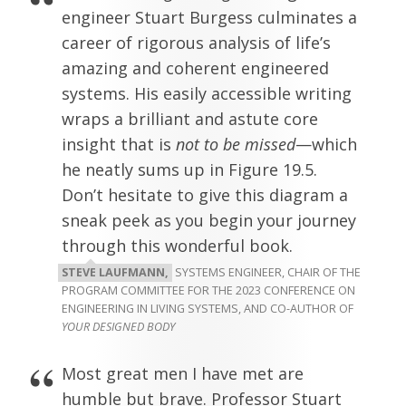
engineer Stuart Burgess culminates a
career of rigorous analysis of life’s
amazing and coherent engineered
systems. His easily accessible writing
wraps a brilliant and astute core
insight that is
not to be missed
—which
he neatly sums up in Figure 19.5.
Don’t hesitate to give this diagram a
sneak peek as you begin your journey
through this wonderful book.
STEVE LAUFMANN,
SYSTEMS ENGINEER, CHAIR OF THE
PROGRAM COMMITTEE FOR THE 2023 CONFERENCE ON
ENGINEERING IN LIVING SYSTEMS, AND CO-AUTHOR OF
YOUR DESIGNED BODY
Most great men I have met are
humble but brave. Professor Stuart