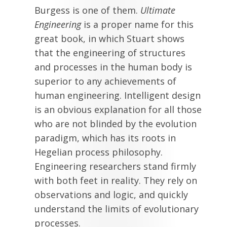
Burgess is one of them.
Ultimate
Engineering
is a proper name for this
great book, in which Stuart shows
that the engineering of structures
and processes in the human body is
superior to any achievements of
human engineering. Intelligent design
is an obvious explanation for all those
who are not blinded by the evolution
paradigm, which has its roots in
Hegelian process philosophy.
Engineering researchers stand firmly
with both feet in reality. They rely on
observations and logic, and quickly
understand the limits of evolutionary
processes.