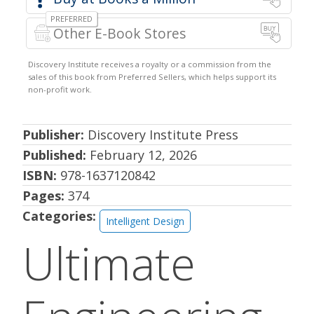
Other E-Book Stores
Publisher:
Discovery Institute Press
Published:
February 12, 2026
ISBN:
978-1637120842
Pages:
374
Categories:
Intelligent Design
Ultimate