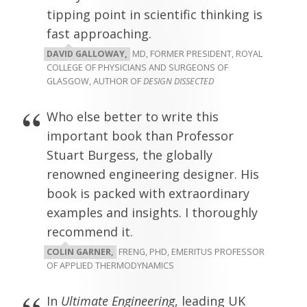
tipping point in scientific thinking is
fast approaching.
DAVID GALLOWAY,
MD, FORMER PRESIDENT, ROYAL
COLLEGE OF PHYSICIANS AND SURGEONS OF
GLASGOW, AUTHOR OF
DESIGN DISSECTED
Who else better to write this
important book than Professor
Stuart Burgess, the globally
renowned engineering designer. His
book is packed with extraordinary
examples and insights. I thoroughly
recommend it.
COLIN GARNER,
FRENG, PHD, EMERITUS PROFESSOR
OF APPLIED THERMODYNAMICS
In
Ultimate Engineering
, leading UK