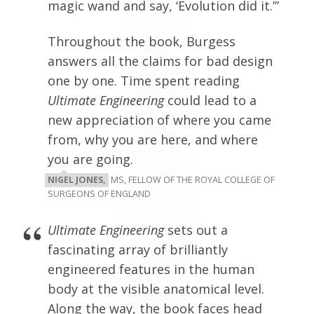
magic wand and say, ‘Evolution did it.’”
Throughout the book, Burgess
answers all the claims for bad design
one by one. Time spent reading
Ultimate Engineering
could lead to a
new appreciation of where you came
from, why you are here, and where
you are going.
NIGEL JONES,
MS, FELLOW OF THE ROYAL COLLEGE OF
SURGEONS OF ENGLAND
Ultimate Engineering
sets out a
fascinating array of brilliantly
engineered features in the human
body at the visible anatomical level.
Along the way, the book faces head