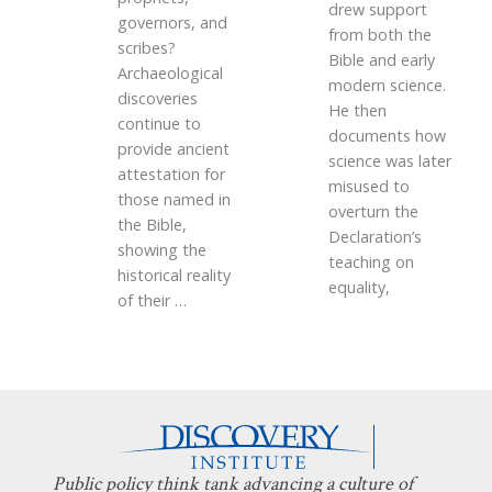
drew support
governors, and
from both the
scribes?
Bible and early
Archaeological
modern science.
discoveries
He then
continue to
documents how
provide ancient
science was later
attestation for
misused to
those named in
overturn the
the Bible,
Declaration’s
showing the
teaching on
historical reality
equality,
of their
…
Public policy think tank advancing a culture of