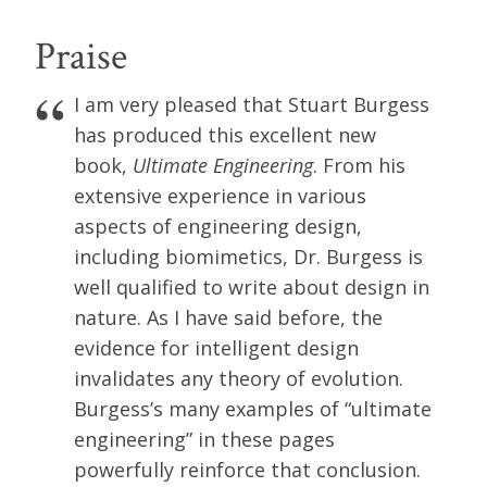
Praise
I am very pleased that Stuart Burgess
has produced this excellent new
book,
Ultimate Engineering
. From his
extensive experience in various
aspects of engineering design,
including biomimetics, Dr. Burgess is
well qualified to write about design in
nature. As I have said before, the
evidence for intelligent design
invalidates any theory of evolution.
Burgess’s many examples of “ultimate
engineering” in these pages
powerfully reinforce that conclusion.