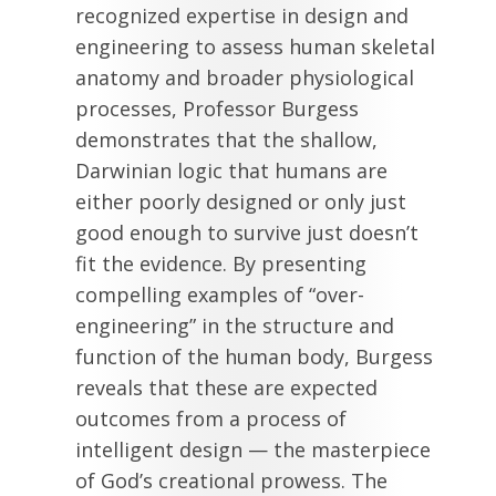
recognized expertise in design and
engineering to assess human skeletal
anatomy and broader physiological
processes, Professor Burgess
demonstrates that the shallow,
Darwinian logic that humans are
either poorly designed or only just
good enough to survive just doesn’t
fit the evidence. By presenting
compelling examples of “over-
engineering” in the structure and
function of the human body, Burgess
reveals that these are expected
outcomes from a process of
intelligent design — the masterpiece
of God’s creational prowess. The