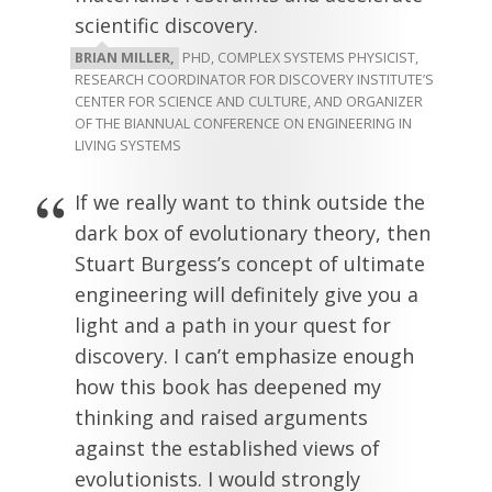
scientific discovery.
BRIAN MILLER,
PHD, COMPLEX SYSTEMS PHYSICIST,
RESEARCH COORDINATOR FOR DISCOVERY INSTITUTE’S
CENTER FOR SCIENCE AND CULTURE, AND ORGANIZER
OF THE BIANNUAL CONFERENCE ON ENGINEERING IN
LIVING SYSTEMS
If we really want to think outside the
dark box of evolutionary theory, then
Stuart Burgess’s concept of ultimate
engineering will definitely give you a
light and a path in your quest for
discovery. I can’t emphasize enough
how this book has deepened my
thinking and raised arguments
against the established views of
evolutionists. I would strongly