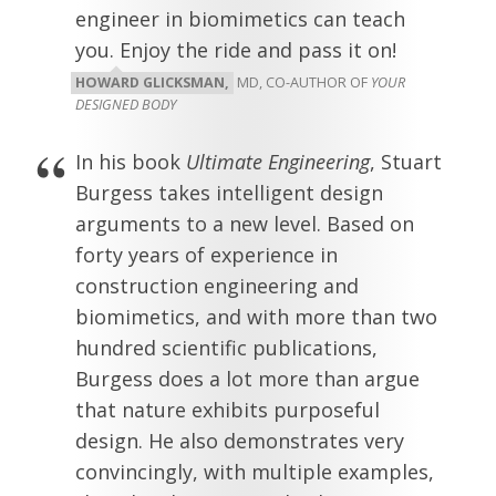
engineer in biomimetics can teach
you. Enjoy the ride and pass it on!
HOWARD GLICKSMAN,
MD, CO-AUTHOR OF
YOUR
DESIGNED BODY
In his book
Ultimate Engineering
, Stuart
Burgess takes intelligent design
arguments to a new level. Based on
forty years of experience in
construction engineering and
biomimetics, and with more than two
hundred scientific publications,
Burgess does a lot more than argue
that nature exhibits purposeful
design. He also demonstrates very
convincingly, with multiple examples,