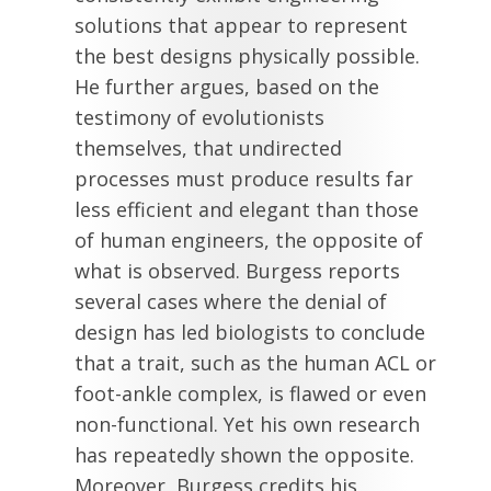
solutions that appear to represent
the best designs physically possible.
He further argues, based on the
testimony of evolutionists
themselves, that undirected
processes must produce results far
less efficient and elegant than those
of human engineers, the opposite of
what is observed. Burgess reports
several cases where the denial of
design has led biologists to conclude
that a trait, such as the human ACL or
foot-ankle complex, is flawed or even
non-functional. Yet his own research
has repeatedly shown the opposite.
Moreover, Burgess credits his