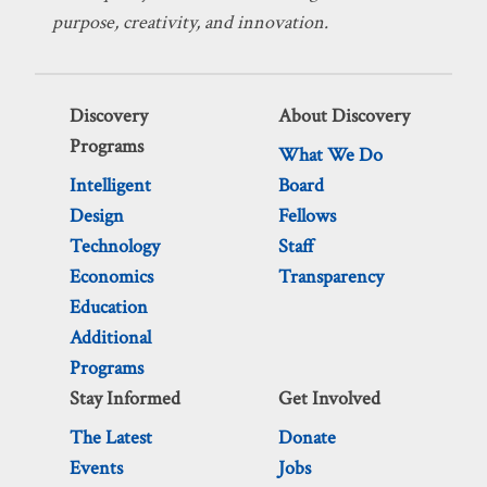
purpose, creativity, and innovation.
Discovery
About Discovery
Programs
What We Do
Intelligent
Board
Design
Fellows
Technology
Staff
Economics
Transparency
Education
Additional
Programs
Stay Informed
Get Involved
The Latest
Donate
Events
Jobs