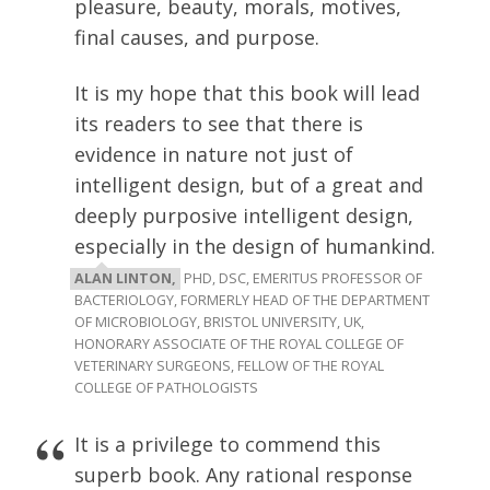
pleasure, beauty, morals, motives,
final causes, and purpose.
It is my hope that this book will lead
its readers to see that there is
evidence in nature not just of
intelligent design, but of a great and
deeply purposive intelligent design,
especially in the design of humankind.
ALAN LINTON,
PHD, DSC, EMERITUS PROFESSOR OF
BACTERIOLOGY, FORMERLY HEAD OF THE DEPARTMENT
OF MICROBIOLOGY, BRISTOL UNIVERSITY, UK,
HONORARY ASSOCIATE OF THE ROYAL COLLEGE OF
VETERINARY SURGEONS, FELLOW OF THE ROYAL
COLLEGE OF PATHOLOGISTS
It is a privilege to commend this
superb book. Any rational response