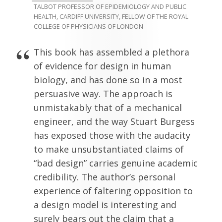
TALBOT PROFESSOR OF EPIDEMIOLOGY AND PUBLIC
HEALTH, CARDIFF UNIVERSITY, FELLOW OF THE ROYAL
COLLEGE OF PHYSICIANS OF LONDON
This book has assembled a plethora
of evidence for design in human
biology, and has done so in a most
persuasive way. The approach is
unmistakably that of a mechanical
engineer, and the way Stuart Burgess
has exposed those with the audacity
to make unsubstantiated claims of
“bad design” carries genuine academic
credibility. The author’s personal
experience of faltering opposition to
a design model is interesting and
surely bears out the claim that a