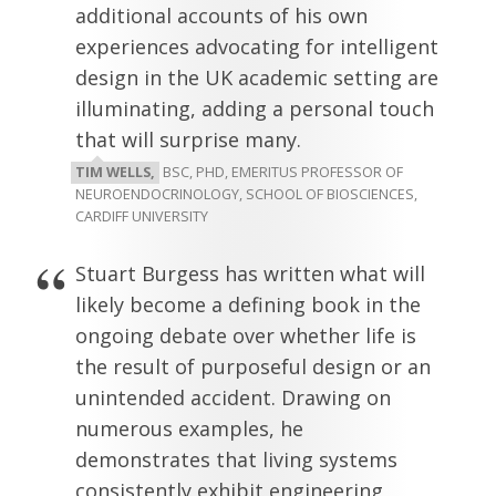
additional accounts of his own
experiences advocating for intelligent
design in the UK academic setting are
illuminating, adding a personal touch
that will surprise many.
TIM WELLS,
BSC, PHD, EMERITUS PROFESSOR OF
NEUROENDOCRINOLOGY, SCHOOL OF BIOSCIENCES,
CARDIFF UNIVERSITY
Stuart Burgess has written what will
likely become a defining book in the
ongoing debate over whether life is
the result of purposeful design or an
unintended accident. Drawing on
numerous examples, he
demonstrates that living systems
consistently exhibit engineering