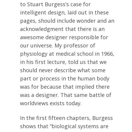
to Stuart Burgess’s case for
intelligent design, laid out in these
pages, should include wonder and an
acknowledgment that there is an
awesome designer responsible for
our universe. My professor of
physiology at medical school in 1966,
in his first lecture, told us that we
should never describe what some
part or process in the human body
was for because that implied there
was a designer. That same battle of
worldviews exists today.
In the first fifteen chapters, Burgess
shows that “biological systems are