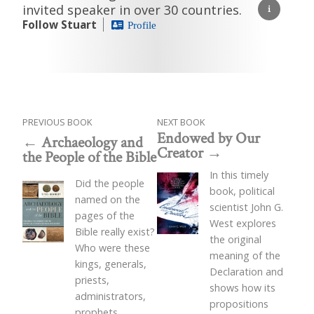
invited speaker in over 30 countries.
Follow Stuart
Profile
PREVIOUS BOOK
NEXT BOOK
Endowed by Our
Archaeology and
Creator
the People of the Bible
In this timely
Did the people
book, political
named on the
scientist John G.
pages of the
West explores
Bible really exist?
the original
Who were these
meaning of the
kings, generals,
Declaration and
priests,
shows how its
administrators,
propositions
prophets,