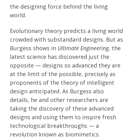
the designing force behind the living
world.
Evolutionary theory predicts a living world
crowded with substandard designs. But as
Burgess shows in
Ultimate Engineering
, the
latest science has discovered just the
opposite — designs so advanced they are
at the limit of the possible, precisely as
proponents of the theory of intelligent
design anticipated. As Burgess also
details, he and other researchers are
taking the discovery of these advanced
designs and using them to inspire fresh
technological breakthroughs — a
revolution known as biomimetics.