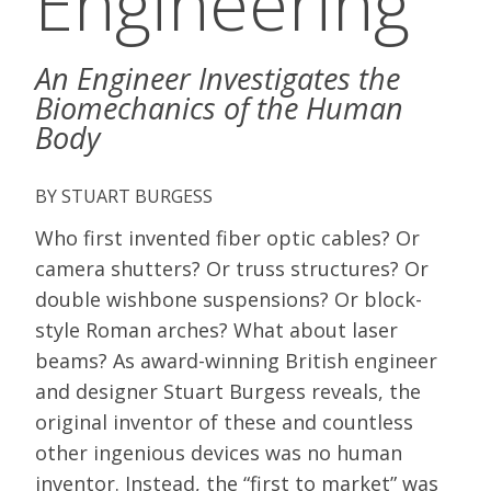
Engineering
An Engineer Investigates the
Biomechanics of the Human
Body
STUART BURGESS
Who first invented fiber optic cables? Or
camera shutters? Or truss structures? Or
double wishbone suspensions? Or block-
style Roman arches? What about laser
beams? As award-winning British engineer
and designer Stuart Burgess reveals, the
original inventor of these and countless
other ingenious devices was no human
inventor. Instead, the “first to market” was