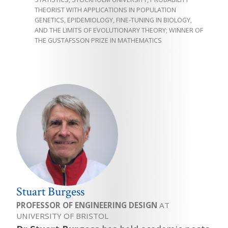
THEORIST WITH APPLICATIONS IN POPULATION
GENETICS, EPIDEMIOLOGY, FINE-TUNING IN BIOLOGY,
AND THE LIMITS OF EVOLUTIONARY THEORY; WINNER OF
THE GUSTAFSSON PRIZE IN MATHEMATICS
Stuart Burgess
PROFESSOR OF ENGINEERING DESIGN
AT
UNIVERSITY OF BRISTOL