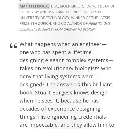
MATTI LEISOLA,
DSC, BIOENGINEER, FORMER DEAN OF
CHEMISTRY AND MATERIAL SCIENCES AT HELSINKI
UNIVERSITY OF TECHNOLOGY, WINNER OF THE LATSIS
PRIZE-ETH ZÜRICH, AND CO-AUTHOR OF
HERETIC: ONE
SCIENTIST’S JOURNEY FROM DARWIN TO DESIGN
What happens when an engineer—
one who has spent a lifetime
designing elegant complex systems—
takes on evolutionary biologists who
deny that living systems were
designed? The answer is this brilliant
book. Stuart Burgess knows design
when he sees it, because he has
decades of experience designing
things. His engineering credentials
are impeccable, and they allow him to