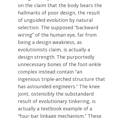
on the claim that the body bears the
hallmarks of poor design, the result
of unguided evolution by natural
selection. The supposed “backward
wiring” of the human eye, far from
being a design weakness, as
evolutionists claim, is actually a
design strength. The purportedly
unnecessary bones of the foot-ankle
complex instead contain “an
ingenious triple-arched structure that
has astounded engineers.” The knee
joint, ostensibly the substandard
result of evolutionary tinkering, is
actually a textbook example of a
“four-bar linkage mechanism.” These