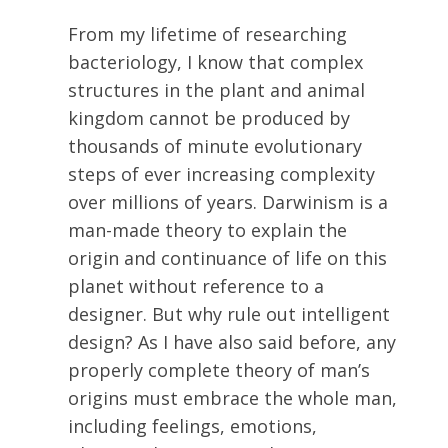
From my lifetime of researching
bacteriology, I know that complex
structures in the plant and animal
kingdom cannot be produced by
thousands of minute evolutionary
steps of ever increasing complexity
over millions of years. Darwinism is a
man-made theory to explain the
origin and continuance of life on this
planet without reference to a
designer. But why rule out intelligent
design? As I have also said before, any
properly complete theory of man’s
origins must embrace the whole man,
including feelings, emotions,