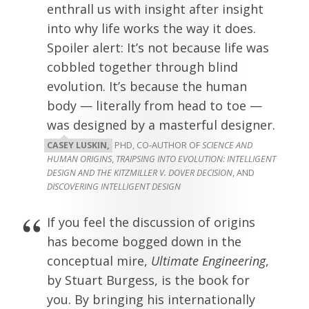
enthrall us with insight after insight
into why life works the way it does.
Spoiler alert: It’s not because life was
cobbled together through blind
evolution. It’s because the human
body — literally from head to toe —
was designed by a masterful designer.
CASEY LUSKIN,
PHD, CO-AUTHOR OF
SCIENCE AND
HUMAN ORIGINS
,
TRAIPSING INTO EVOLUTION: INTELLIGENT
DESIGN AND THE KITZMILLER V. DOVER DECISION
, AND
DISCOVERING INTELLIGENT DESIGN
If you feel the discussion of origins
has become bogged down in the
conceptual mire,
Ultimate Engineering
,
by Stuart Burgess, is the book for
you. By bringing his internationally