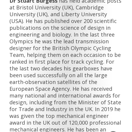
Dr Stuart Burgess
has held academic posts
at Bristol University (UK), Cambridge
University (UK), and Liberty University
(USA). He has published over 200 scientific
publications on the science of design in
engineering and biology. In the last three
Olympics he was the lead transmission
designer for the British Olympic Cycling
Team, helping them on each occasion to be
ranked in first place for track cycling. For
the last two decades his gearboxes have
been used successfully on all the large
earth-observation satellites of the
European Space Agency. He has received
many national and international awards for
design, including from the Minister of State
for Trade and Industry in the UK. In 2019 he
was given the top mechanical engineer
award in the UK out of 120,000 professional
mechanical engineers. He has been an