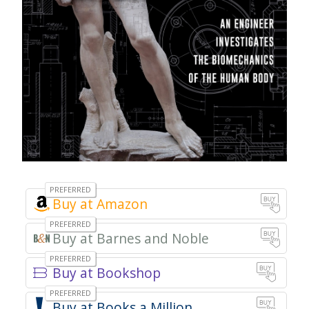
Amazon
Barnes and Noble
Bookshop
Books a Million