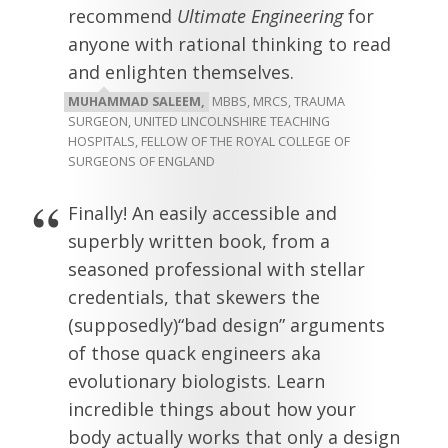
recommend
Ultimate Engineering
for
anyone with rational thinking to read
and enlighten themselves.
MUHAMMAD SALEEM,
MBBS, MRCS, TRAUMA
SURGEON, UNITED LINCOLNSHIRE TEACHING
HOSPITALS, FELLOW OF THE ROYAL COLLEGE OF
SURGEONS OF ENGLAND
Finally! An easily accessible and
superbly written book, from a
seasoned professional with stellar
credentials, that skewers the
(supposedly)“bad design” arguments
of those quack engineers aka
evolutionary biologists. Learn
incredible things about how your
body actually works that only a design