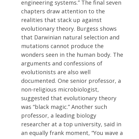
engineering systems.” The final seven
chapters draw attention to the
realities that stack up against
evolutionary theory. Burgess shows
that Darwinian natural selection and
mutations cannot produce the
wonders seen in the human body. The
arguments and confessions of
evolutionists are also well
documented. One senior professor, a
non-religious microbiologist,
suggested that evolutionary theory
was “black magic.” Another such
professor, a leading biology
researcher at a top university, said in
an equally frank moment, “You wave a