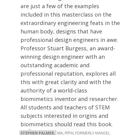
are just a few of the examples
included in this masterclass on the
extraordinary engineering feats in the
human body, designs that have
professional design engineers in awe.
Professor Stuart Burgess, an award-
winning design engineer with an
outstanding academic and
professional reputation, explores all
this with great clarity and with the
authority of a world-class
biomimetics inventor and researcher.
All students and teachers of STEM
subjects interested in origins and
biomimetics should read this book.
STEPHEN PALMER,
MA, FFPH, FORMERLY MANSEL