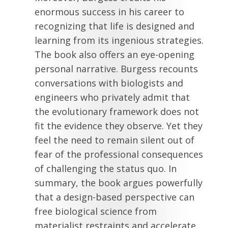
enormous success in his career to
recognizing that life is designed and
learning from its ingenious strategies.
The book also offers an eye-opening
personal narrative. Burgess recounts
conversations with biologists and
engineers who privately admit that
the evolutionary framework does not
fit the evidence they observe. Yet they
feel the need to remain silent out of
fear of the professional consequences
of challenging the status quo. In
summary, the book argues powerfully
that a design-based perspective can
free biological science from
materialist restraints and accelerate