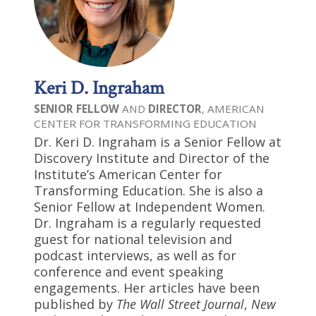
Keri D. Ingraham
SENIOR FELLOW
AND
DIRECTOR
, AMERICAN
CENTER FOR TRANSFORMING EDUCATION
Dr. Keri D. Ingraham is a Senior Fellow at
Discovery Institute and Director of the
Institute’s American Center for
Transforming Education. She is also a
Senior Fellow at Independent Women.
Dr. Ingraham is a regularly requested
guest for national television and
podcast interviews, as well as for
conference and event speaking
engagements. Her articles have been
published by
The Wall Street Journal
,
New