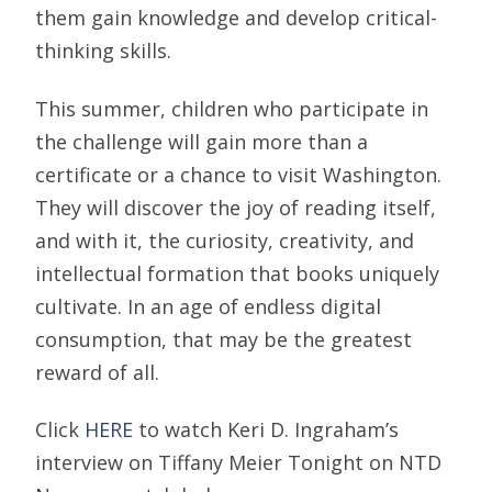
them gain knowledge and develop critical-
thinking skills.
This summer, children who participate in
the challenge will gain more than a
certificate or a chance to visit Washington.
They will discover the joy of reading itself,
and with it, the curiosity, creativity, and
intellectual formation that books uniquely
cultivate. In an age of endless digital
consumption, that may be the greatest
reward of all.
Click
HERE
to watch Keri D. Ingraham’s
interview on Tiffany Meier Tonight on NTD