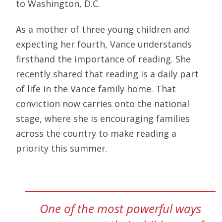
to Washington, D.C.
As a mother of three young children and
expecting her fourth, Vance understands
firsthand the importance of reading. She
recently shared that reading is a daily part
of life in the Vance family home. That
conviction now carries onto the national
stage, where she is encouraging families
across the country to make reading a
priority this summer.
One of the most powerful ways