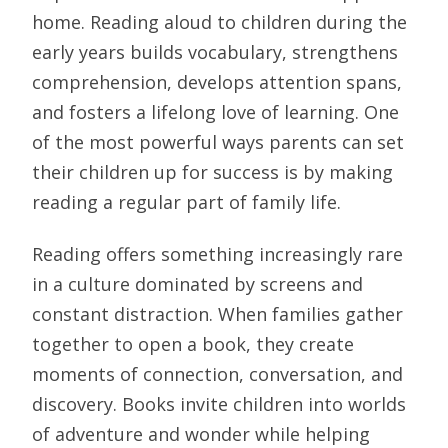
home. Reading aloud to children during the
early years builds vocabulary, strengthens
comprehension, develops attention spans,
and fosters a lifelong love of learning. One
of the most powerful ways parents can set
their children up for success is by making
reading a regular part of family life.
Reading offers something increasingly rare
in a culture dominated by screens and
constant distraction. When families gather
together to open a book, they create
moments of connection, conversation, and
discovery. Books invite children into worlds
of adventure and wonder while helping