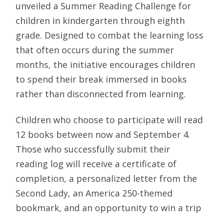
unveiled a Summer Reading Challenge for
children in kindergarten through eighth
grade. Designed to combat the learning loss
that often occurs during the summer
months, the initiative encourages children
to spend their break immersed in books
rather than disconnected from learning.
Children who choose to participate will read
12 books between now and September 4.
Those who successfully submit their
reading log will receive a certificate of
completion, a personalized letter from the
Second Lady, an America 250-themed
bookmark, and an opportunity to win a trip