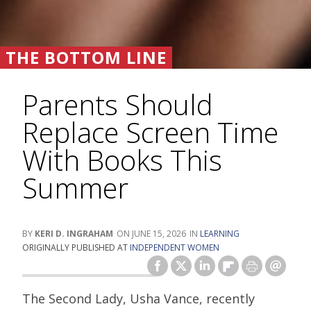
THE BOTTOM LINE
Parents Should
Replace Screen Time
With Books This
Summer
KERI D. INGRAHAM
JUNE 15, 2026
LEARNING
ORIGINALLY PUBLISHED AT
INDEPENDENT WOMEN
The Second Lady, Usha Vance, recently