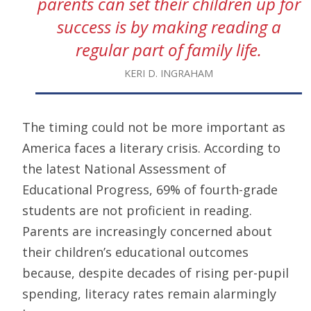
parents can set their children up for
success is by making reading a
regular part of family life.
KERI D. INGRAHAM
The timing could not be more important as
America faces a literary crisis. According to
the latest National Assessment of
Educational Progress, 69% of fourth-grade
students are not proficient in reading.
Parents are increasingly concerned about
their children’s educational outcomes
because, despite decades of rising per-pupil
spending, literacy rates remain alarmingly