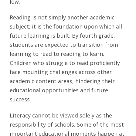
low.
Reading is not simply another academic
subject; it is the foundation upon which all
future learning is built. By fourth grade,
students are expected to transition from
learning to read to reading to learn.
Children who struggle to read proficiently
face mounting challenges across other
academic content areas, hindering their
educational opportunities and future
success.
Literacy cannot be viewed solely as the
responsibility of schools. Some of the most
important educational moments happen at