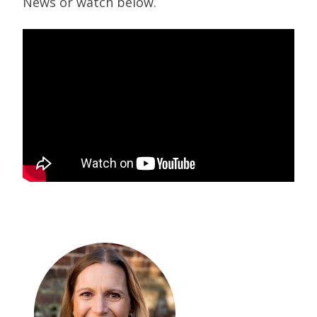
News or watch below.