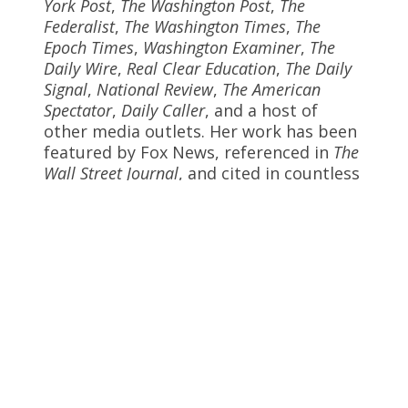
York Post
,
The Washington Post
,
The
Federalist
,
The Washington Times
,
The
Epoch Times
,
Washington Examiner
,
The
Daily Wire
,
Real Clear Education
,
The Daily
Signal
,
National Review
,
The American
Spectator
,
Daily Caller
, and a host of
other media outlets. Her work has been
featured by Fox News, referenced in
The
Wall Street Journal
, and cited in countless
publications. Dr. Ingraham has received
several invitations to the White House,
is a featured speaker in a White House
video, and is quoted on the White House
website. She has advised Cabinet
Members, Governors, and Members of
the U.S. Congress. Prior to joining
Discovery Institute, Dr. Ingraham spent
nearly two decades leading within the
field of education as a national
consultant, requested conference