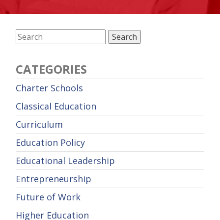
CATEGORIES
Charter Schools
Classical Education
Curriculum
Education Policy
Educational Leadership
Entrepreneurship
Future of Work
Higher Education