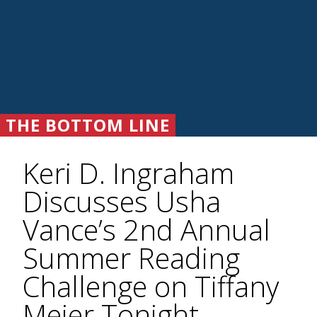
THE BOTTOM LINE
Keri D. Ingraham
Discusses Usha
Vance’s 2nd Annual
Summer Reading
Challenge on Tiffany
Meier Tonight