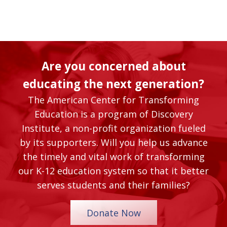
Are you concerned about
educating the next generation?
The American Center for Transforming
Education is a program of Discovery
Institute, a non-profit organization fueled
by its supporters. Will you help us advance
the timely and vital work of transforming
our K-12 education system so that it better
serves students and their families?
Donate Now