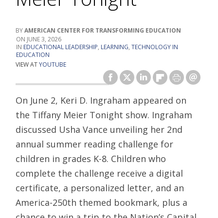
AMERICAN CENTER FOR TRANSFORMING EDUCATION
JUNE 3, 2026
EDUCATIONAL LEADERSHIP
,
LEARNING
,
TECHNOLOGY IN
EDUCATION
VIEW AT
YOUTUBE
On June 2, Keri D. Ingraham appeared on
the Tiffany Meier Tonight show. Ingraham
discussed Usha Vance unveiling her 2nd
annual summer reading challenge for
children in grades K-8. Children who
complete the challenge receive a digital
certificate, a personalized letter, and an
America-250th themed bookmark, plus a
chance to win a trip to the Nation’s Capital