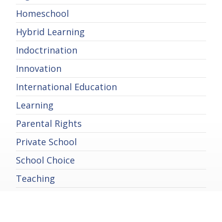
Homeschool
Hybrid Learning
Indoctrination
Innovation
International Education
Learning
Parental Rights
Private School
School Choice
Teaching
Technology in Education
Uncategorized