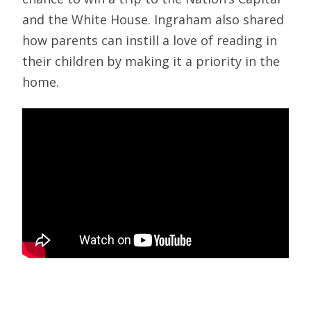
and the White House. Ingraham also shared
how parents can instill a love of reading in
their children by making it a priority in the
home.