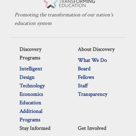
Promoting the transformation of our nation’s
education system
Discovery
About Discovery
Programs
What We Do
Intelligent
Board
Design
Fellows
Technology
Staff
Economics
Transparency
Education
Additional
Programs
Stay Informed
Get Involved