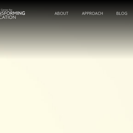
ABOUT
APPROACH
BLOG