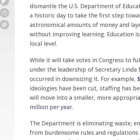
dismantle the U.S. Department of Educati
a historic day to take the first step to
astronomical amounts of money and laye
without improving learning. Education i
local level.
While it will take votes in Congress to f
under the leadership of Secretary Lind
occurred in downsizing it. For example,
$
ideologies have been cut, staffing has 
will move into a smaller, more appropria
million per year
.
The Department is eliminating waste, e
from burdensome rules and regulations s