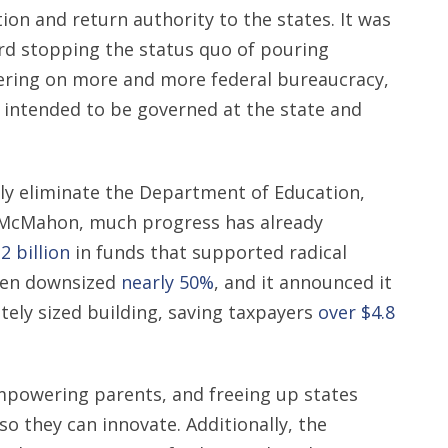
on and return authority to the states. It was
ward stopping the status quo of pouring
ring on more and more federal bureaucracy,
s intended to be governed at the state and
ully eliminate the Department of Education,
a McMahon, much progress has already
2 billion
in funds that supported radical
been downsized
nearly 50%
, and it announced it
tely sized building, saving taxpayers
over $4.8
mpowering parents, and freeing up states
o they can innovate. Additionally, the