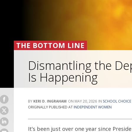
THE BOTTOM LINE
Dismantling the De
Is Happening
KERI D. INGRAHAM
MAY 20, 2026
SCHOOL CHOICE
ORIGINALLY PUBLISHED AT
INDEPENDENT WOMEN
It’s been just over one year since Presi