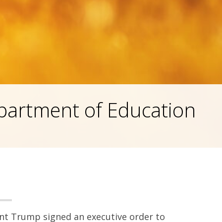
partment of Education
dent Trump signed an executive order to