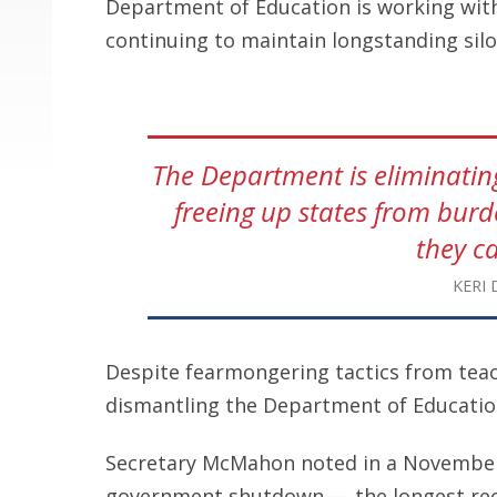
Department of Education is working wit
continuing to maintain longstanding si
The Department is eliminati
freeing up states from bur
they c
KERI 
Despite fearmongering tactics from teache
dismantling the Department of Education
Secretary McMahon noted in a Novemb
government shutdown — the longest rec