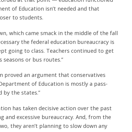
ment of Education isn’t needed and that
oser to students.
n, which came smack in the middle of the fall
essary the federal education bureaucracy is
ept going to class. Teachers continued to get
s seasons or bus routes.”
wn proved an argument that conservatives
 Department of Education is mostly a pass-
 by the states.”
ion has taken decisive action over the past
ng and excessive bureaucracy. And, from the
two, they aren’t planning to slow down any