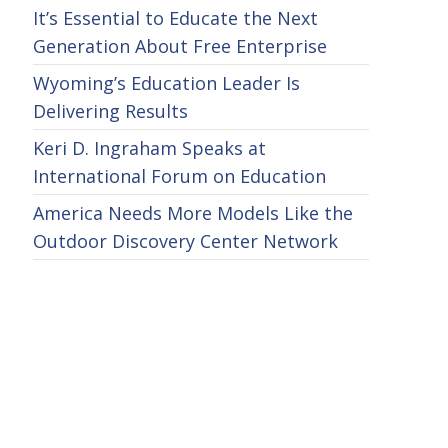
It’s Essential to Educate the Next
Generation About Free Enterprise
Wyoming’s Education Leader Is
Delivering Results
Keri D. Ingraham Speaks at
International Forum on Education
America Needs More Models Like the
Outdoor Discovery Center Network