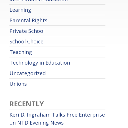
Learning
Parental Rights
Private School
School Choice
Teaching
Technology in Education
Uncategorized
Unions
RECENTLY
Keri D. Ingraham Talks Free Enterprise
on NTD Evening News