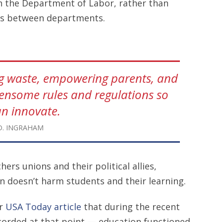
h the Department of Labor, rather than
los between departments.
ng waste, empowering parents, and
densome rules and regulations so
an innovate.
D. INGRAHAM
rs unions and their political allies,
 doesn’t harm students and their learning.
er
USA Today article
that during the recent
orded at that point — education functioned