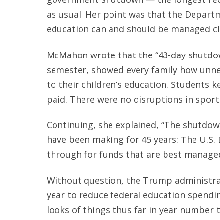
as usual. Her point was that the Depart
education can and should be managed cl
McMahon wrote that the “43-day shutdow
semester, showed every family how unnec
to their children’s education. Students k
paid. There were no disruptions in sport
Continuing, she explained, “The shutdo
have been making for 45 years: The U.S.
through for funds that are best managed
Without question, the Trump administrat
year to reduce federal education spendi
looks of things thus far in year number 