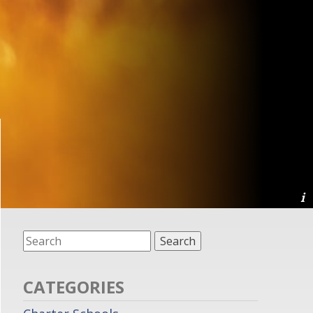
CATEGORIES