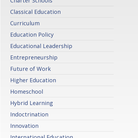
Charter Schools
Classical Education
Curriculum
Education Policy
Educational Leadership
Entrepreneurship
Future of Work
Higher Education
Homeschool
Hybrid Learning
Indoctrination
Innovation
International Education