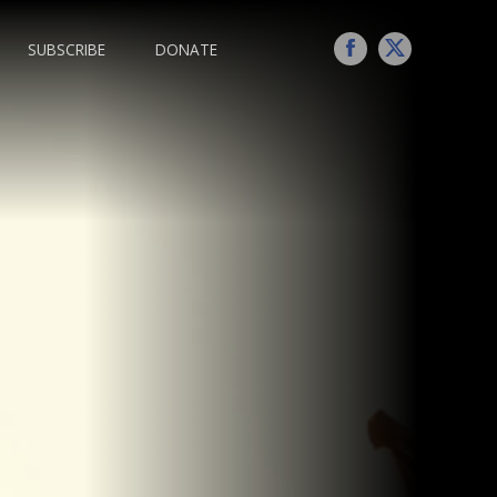
SUBSCRIBE
DONATE