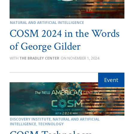
NATURAL AND ARTIFICIAL INTELLIGENCE
COSM 2024 in the Words
of George Gilder
THE BRADLEY CENTER
NOVEMBER 1, 2024
DISCOVERY INSTITUTE
,
NATURAL AND ARTIFICIAL
INTELLIGENCE
,
TECHNOLOGY