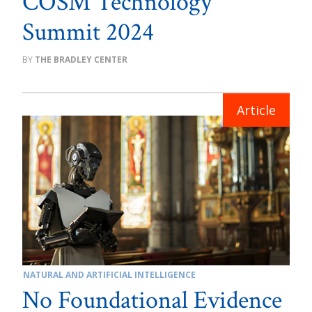
COSM Technology
Summit 2024
THE BRADLEY CENTER
NATURAL AND ARTIFICIAL INTELLIGENCE
No Foundational Evidence