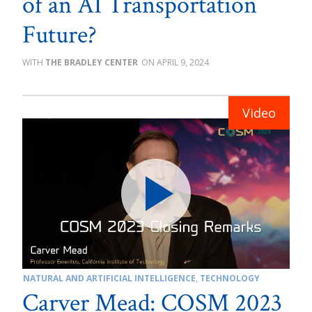
of an AI Transportation
Future?
THE BRADLEY CENTER
APRIL 9, 2024
NATURAL AND ARTIFICIAL INTELLIGENCE
,
TECHNOLOGY
Carver Mead: COSM 2023