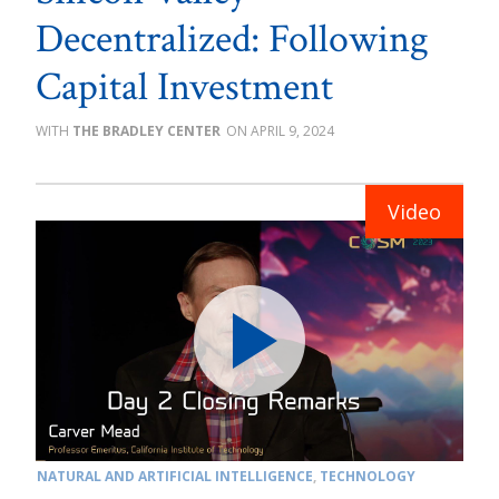
Decentralized: Following
Capital Investment
THE BRADLEY CENTER
APRIL 9, 2024
NATURAL AND ARTIFICIAL INTELLIGENCE
,
TECHNOLOGY