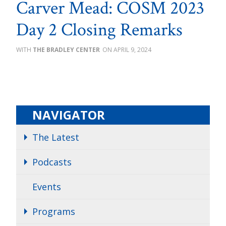
Carver Mead: COSM 2023
Day 2 Closing Remarks
THE BRADLEY CENTER
APRIL 9, 2024
NAVIGATOR
The Latest
Podcasts
Events
Programs