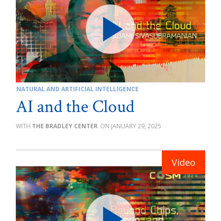
NATURAL AND ARTIFICIAL INTELLIGENCE
AI and the Cloud
THE BRADLEY CENTER
JANUARY 29, 2025