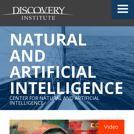
NATURAL
AND
ARTIFICIAL
INTELLIGENCE
CENTER FOR NATURAL AND ARTIFICIAL
INTELLIGENCE