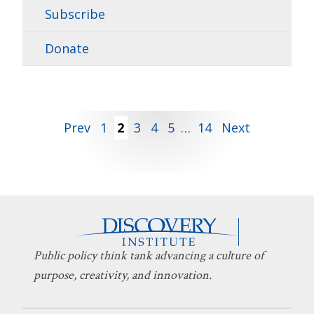
Subscribe
Donate
Posts
Prev
1
2
3
4
5
…
14
Next
pagination
Public policy think tank advancing a culture of
purpose, creativity, and innovation.