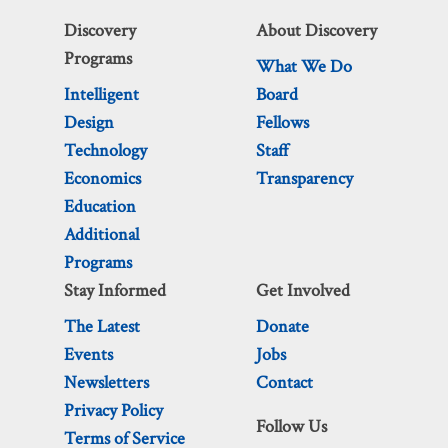
Discovery
About Discovery
Programs
What We Do
Intelligent
Board
Design
Fellows
Technology
Staff
Economics
Transparency
Education
Additional
Programs
Stay Informed
Get Involved
The Latest
Donate
Events
Jobs
Newsletters
Contact
Privacy Policy
Follow Us
Terms of Service