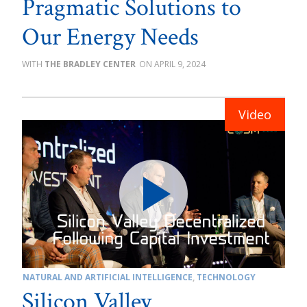
Pragmatic Solutions to
Our Energy Needs
THE BRADLEY CENTER
APRIL 9, 2024
NATURAL AND ARTIFICIAL INTELLIGENCE
,
TECHNOLOGY
Silicon Valley