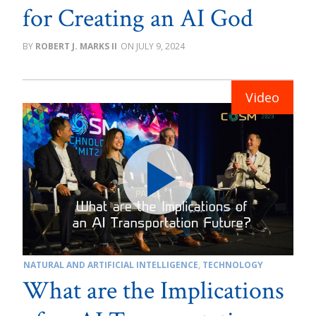
for Creating an AI God
ROBERT J. MARKS II
JULY 9, 2024
NATURAL AND ARTIFICIAL INTELLIGENCE
,
TECHNOLOGY
What are the Implications