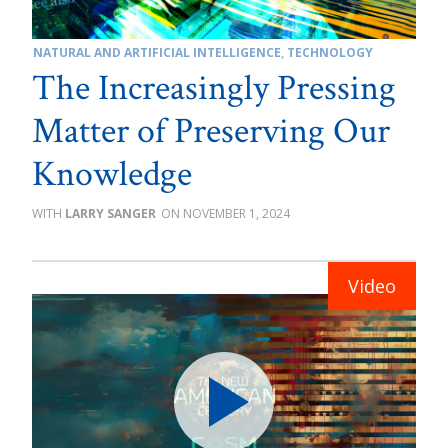
NATURAL AND ARTIFICIAL INTELLIGENCE
,
TECHNOLOGY
The Increasingly Pressing
Matter of Preserving Our
Knowledge
LARRY SANGER
NOVEMBER 1, 2024