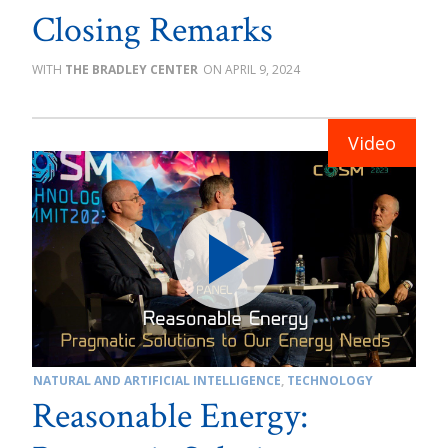
Closing Remarks
THE BRADLEY CENTER
APRIL 9, 2024
NATURAL AND ARTIFICIAL INTELLIGENCE
,
TECHNOLOGY
Reasonable Energy: