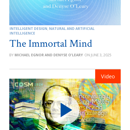
INTELLIGENT DESIGN
,
NATURAL AND ARTIFICIAL
INTELLIGENCE
The Immortal Mind
MICHAEL EGNOR AND DENYSE O’LEARY
JUNE 3, 2025