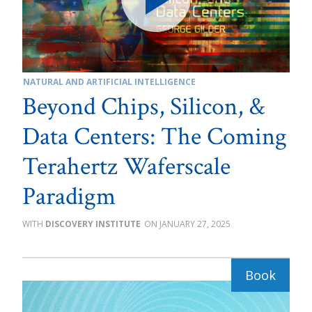
NATURAL AND ARTIFICIAL INTELLIGENCE
Beyond Chips, Silicon, &
Data Centers: The Coming
Terahertz Waferscale
Paradigm
DISCOVERY INSTITUTE
JANUARY 27, 2025