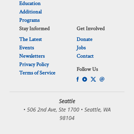
Education
Additional
Programs
Stay Informed
Get Involved
The Latest
Donate
Events
Jobs
Newsletters
Contact
Privacy Policy
Follow Us
Terms of Service
Seattle
• 506 2nd Ave, Ste 1700 • Seattle, WA
98104