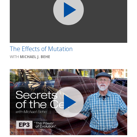
The Effects of Mutation
MICHAEL J. BEHE