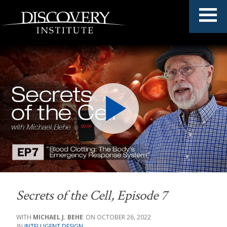
Secrets of the Cell
, Episode 7
MICHAEL J. BEHE
OCTOBER 26, 2022
INTELLIGENT DESIGN