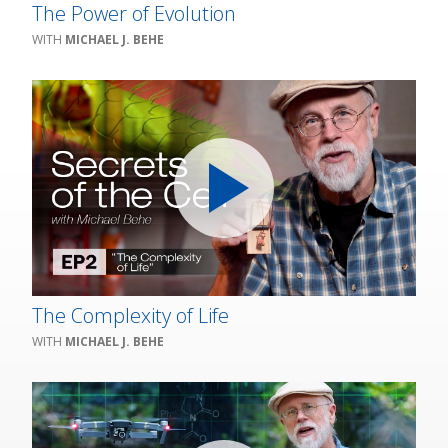
The Power of Evolution
MICHAEL J. BEHE
The Complexity of Life
MICHAEL J. BEHE