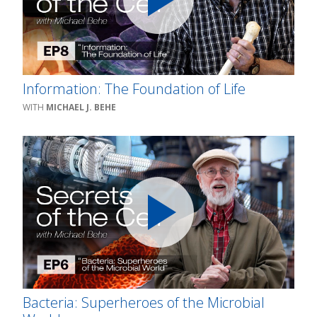
Information: The Foundation of Life
MICHAEL J. BEHE
Bacteria: Superheroes of the Microbial