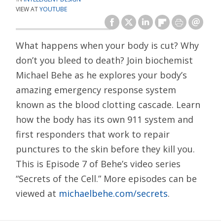
VIEW AT
YOUTUBE
What happens when your body is cut? Why
don’t you bleed to death? Join biochemist
Michael Behe as he explores your body’s
amazing emergency response system
known as the blood clotting cascade. Learn
how the body has its own 911 system and
first responders that work to repair
punctures to the skin before they kill you.
This is Episode 7 of Behe’s video series
“Secrets of the Cell.” More episodes can be
viewed at
michaelbehe.com/secrets
.