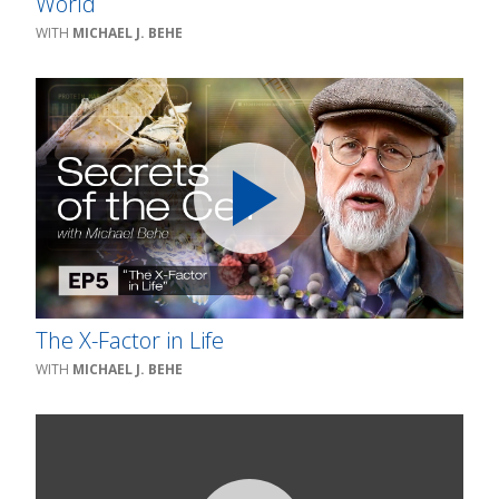
World
MICHAEL J. BEHE
The X-Factor in Life
MICHAEL J. BEHE