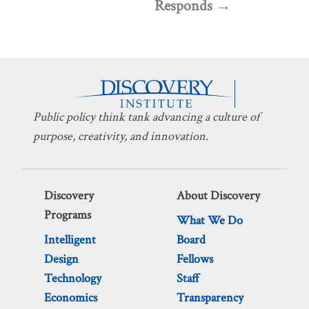
Responds
Public policy think tank advancing a culture of
purpose, creativity, and innovation.
Discovery
About Discovery
Programs
What We Do
Intelligent
Board
Design
Fellows
Technology
Staff
Economics
Transparency