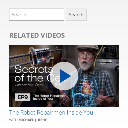
RELATED VIDEOS
The Robot Repairmen Inside You
MICHAEL J. BEHE