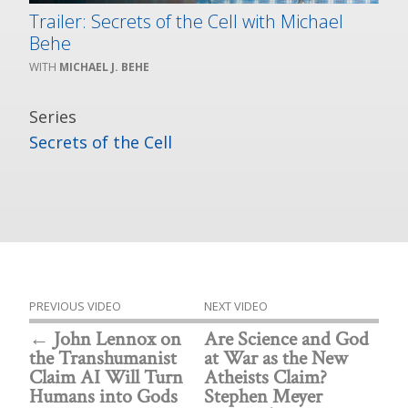
Trailer: Secrets of the Cell with Michael
Behe
MICHAEL J. BEHE
Series
Secrets of the Cell
PREVIOUS VIDEO
NEXT VIDEO
John Lennox on
Are Science and God
the Transhumanist
at War as the New
Claim AI Will Turn
Atheists Claim?
Humans into Gods
Stephen Meyer