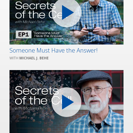
Someone Must Have the Answer!
MICHAEL J. BEHE