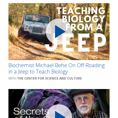
Biochemist Michael Behe On Off-Roading
in a Jeep to Teach Biology
THE CENTER FOR SCIENCE AND CULTURE