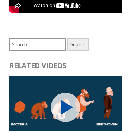
RELATED VIDEOS