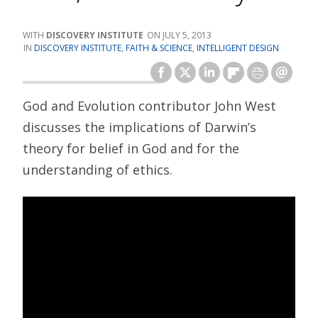
DISCOVERY INSTITUTE
JULY 5, 2013
DISCOVERY INSTITUTE
,
FAITH & SCIENCE
,
INTELLIGENT DESIGN
God and Evolution contributor John West
discusses the implications of Darwin’s
theory for belief in God and for the
understanding of ethics.