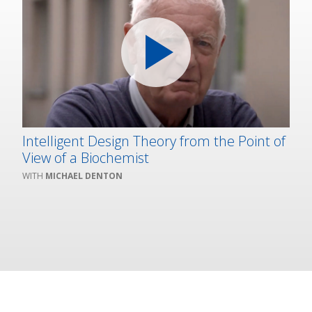
Intelligent Design Theory from the Point of
View of a Biochemist
MICHAEL DENTON