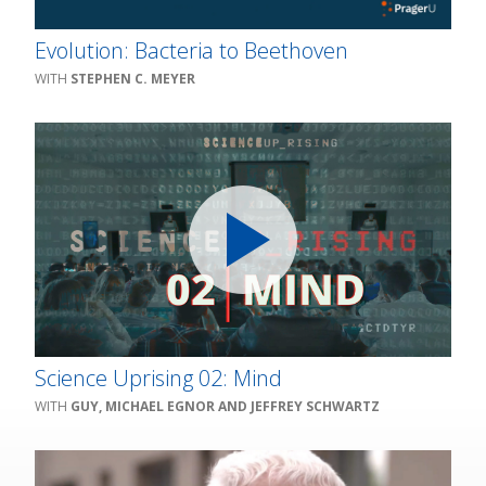
Evolution: Bacteria to Beethoven
STEPHEN C. MEYER
Science Uprising 02: Mind
GUY, MICHAEL EGNOR AND JEFFREY SCHWARTZ