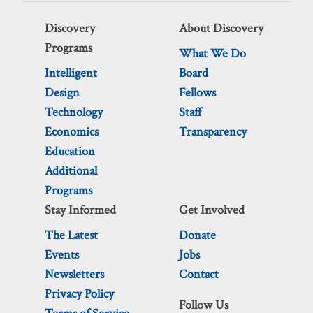
Discovery
About Discovery
Programs
What We Do
Intelligent
Board
Design
Fellows
Technology
Staff
Economics
Transparency
Education
Additional
Programs
Stay Informed
Get Involved
The Latest
Donate
Events
Jobs
Newsletters
Contact
Privacy Policy
Follow Us