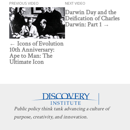
PREVIOUS VIDEO
NEXT VIDEO
Darwin Day and the
Deification of Charles
Darwin: Part 1
Icons of Evolution
10th Anniversary:
Ape to Man: The
Ultimate Icon
Public policy think tank advancing a culture of
purpose, creativity, and innovation.