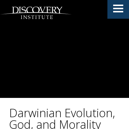
Darwinian Evolution,
God, and Morality