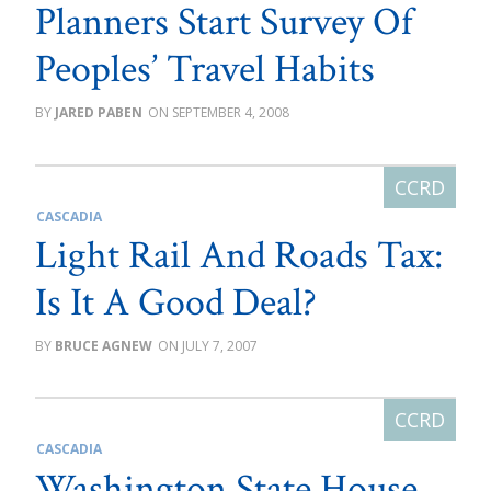
Planners Start Survey Of
Peoples’ Travel Habits
JARED PABEN
SEPTEMBER 4, 2008
CASCADIA
Light Rail And Roads Tax:
Is It A Good Deal?
BRUCE AGNEW
JULY 7, 2007
CASCADIA
Washington State House