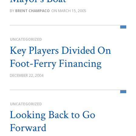
BRENT CHAMPACO
MARCH 15, 2005
UNCATEGORIZED
Key Players Divided On
Foot-Ferry Financing
DECEMBER 22, 2004
UNCATEGORIZED
Looking Back to Go
Forward