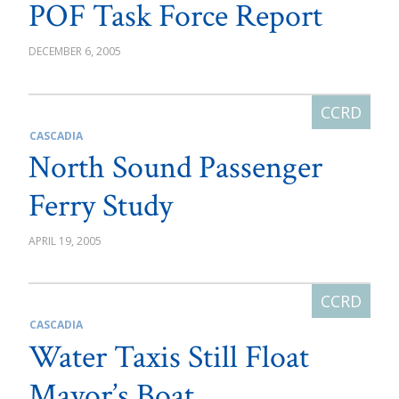
POF Task Force Report
DECEMBER 6, 2005
CASCADIA
North Sound Passenger
Ferry Study
APRIL 19, 2005
CASCADIA
Water Taxis Still Float
Mayor’s Boat