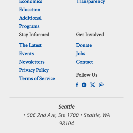
Economics
Transparency
Education
Additional
Programs
Stay Informed
Get Involved
The Latest
Donate
Events
Jobs
Newsletters
Contact
Privacy Policy
Follow Us
Terms of Service
Seattle
• 506 2nd Ave, Ste 1700 • Seattle, WA
98104