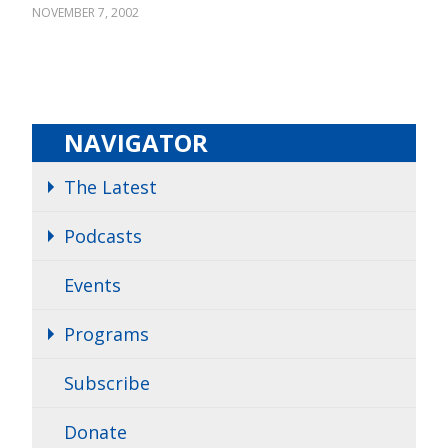
NOVEMBER 7, 2002
NAVIGATOR
The Latest
Podcasts
Events
Programs
Subscribe
Donate