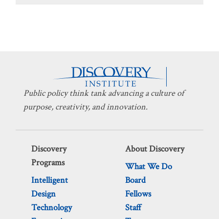
Public policy think tank advancing a culture of
purpose, creativity, and innovation.
Discovery
About Discovery
Programs
What We Do
Intelligent
Board
Design
Fellows
Technology
Staff