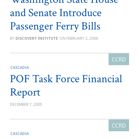
and Senate Introduce
Passenger Ferry Bills
DISCOVERY INSTITUTE
FEBRUARY 2, 2006
CASCADIA
POF Task Force Financial
Report
DECEMBER 7, 2005
CASCADIA