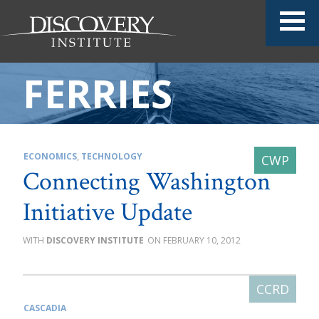
FERRIES
ECONOMICS
,
TECHNOLOGY
Connecting Washington
Initiative Update
DISCOVERY INSTITUTE
FEBRUARY 10, 2012
CASCADIA