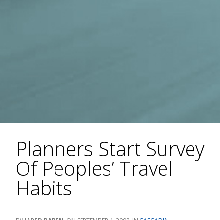
Planners Start Survey
Of Peoples’ Travel
Habits