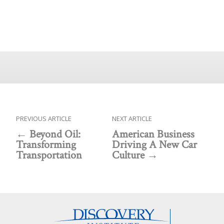
PREVIOUS ARTICLE
NEXT ARTICLE
Beyond Oil:
American Business
Transforming
Driving A New Car
Transportation
Culture