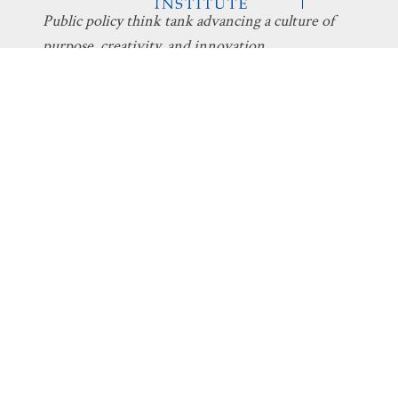
Public policy think tank advancing a culture of
purpose, creativity, and innovation.
Discovery
About Discovery
Programs
What We Do
Intelligent
Board
Design
Fellows
Technology
Staff
Economics
Transparency
Education
Additional
Programs
Stay Informed
Get Involved
The Latest
Donate