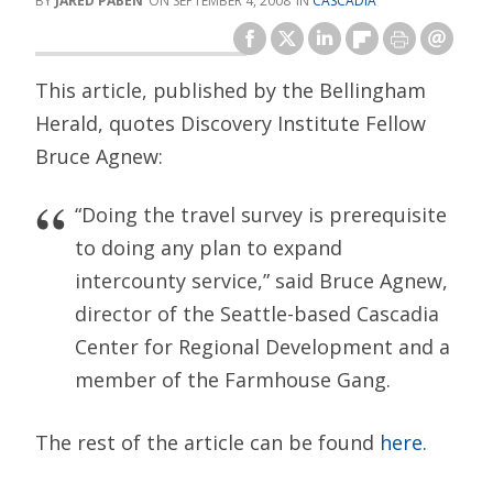
JARED PABEN
SEPTEMBER 4, 2008
CASCADIA
This article, published by the Bellingham
Herald, quotes Discovery Institute Fellow
Bruce Agnew:
“Doing the travel survey is prerequisite
to doing any plan to expand
intercounty service,” said Bruce Agnew,
director of the Seattle-based Cascadia
Center for Regional Development and a
member of the Farmhouse Gang.
The rest of the article can be found
here.