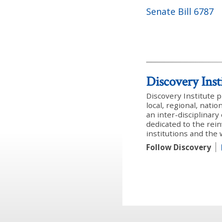
Senate Bill 6787
Discovery Inst
Discovery Institute 
local, regional, nati
an inter-disciplinar
dedicated to the rein
institutions and the
Follow Discovery