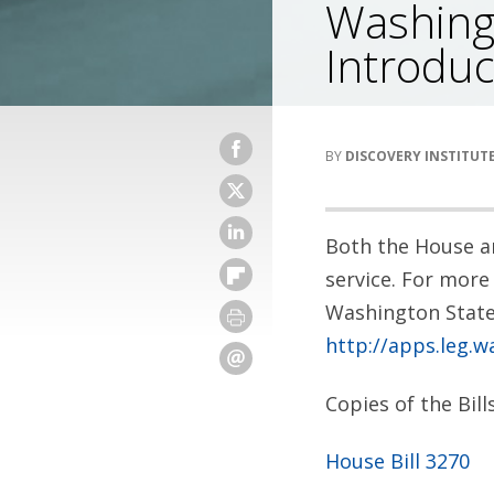
Washing
Introduc
DISCOVERY INSTITUT
Both the House an
service. For more 
Washington State 
http://apps.leg.wa
Copies of the Bil
House Bill 3270