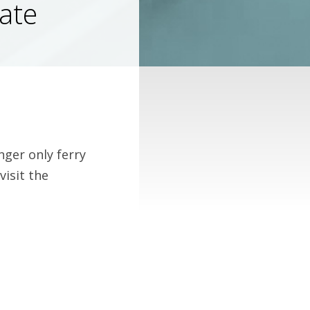
ate
nger only ferry
visit the