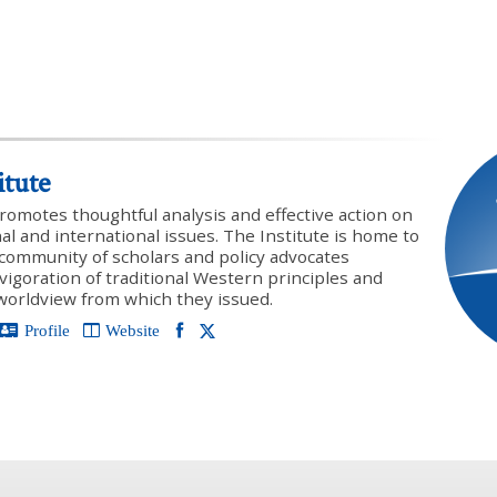
itute
promotes thoughtful analysis and effective action on
onal and international issues. The Institute is home to
y community of scholars and policy advocates
vigoration of traditional Western principles and
 worldview from which they issued.
Profile
Website