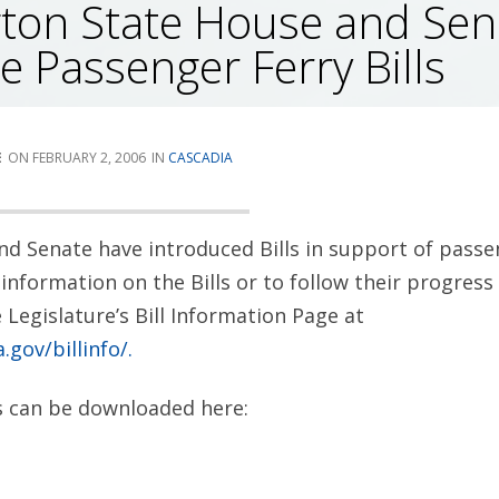
ton State House and Sen
e Passenger Ferry Bills
E
FEBRUARY 2, 2006
CASCADIA
d Senate have introduced Bills in support of passe
information on the Bills or to follow their progress 
Legislature’s Bill Information Page at
.gov/billinfo/.
ls can be downloaded here: