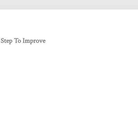
 Step To Improve
 creativity, and innovation.
Get Involved
Donate
Jobs