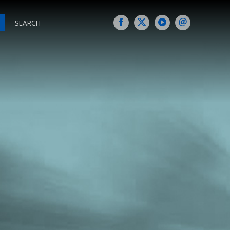
SEARCH