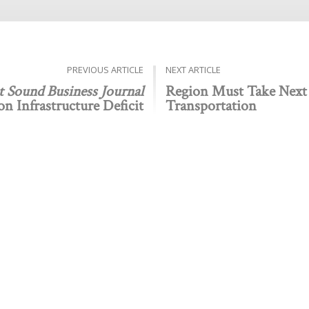
PREVIOUS ARTICLE
NEXT ARTICLE
t Sound Business Journal
Region Must Take Next
n Infrastructure Deficit
Transportation
Public policy think tank advancing a culture of purpose,
 Discovery
Stay Informed
 We Do
The Latest
Events