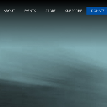
ABOUT
EVENTS
STORE
SUBSCRIBE
DONATE