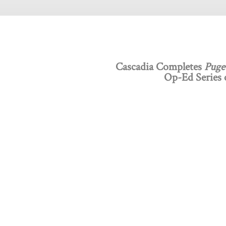
Cascadia Completes
Puge
Op-Ed Series o
Discovery Programs
About
Intelligent Design
What
Technology
Board