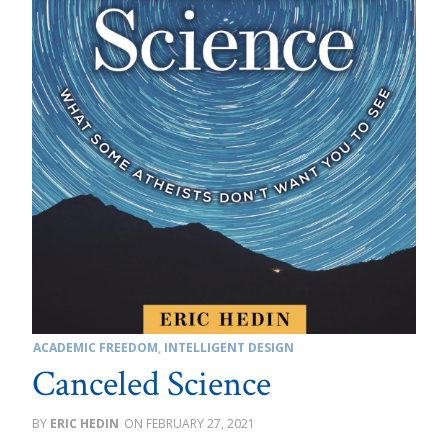
ACADEMIC FREEDOM
,
INTELLIGENT DESIGN
Canceled Science
ERIC HEDIN
FEBRUARY 27, 2021