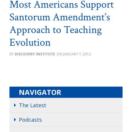
Most Americans Support
Santorum Amendment’s
Approach to Teaching
Evolution
DISCOVERY INSTITUTE
JANUARY 7, 2012
NAVIGATOR
The Latest
Podcasts