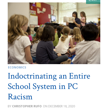
ECONOMICS
Indoctrinating an Entire
School System in PC
Racism
CHRISTOPHER RUFO
DECEMBER 18, 2020