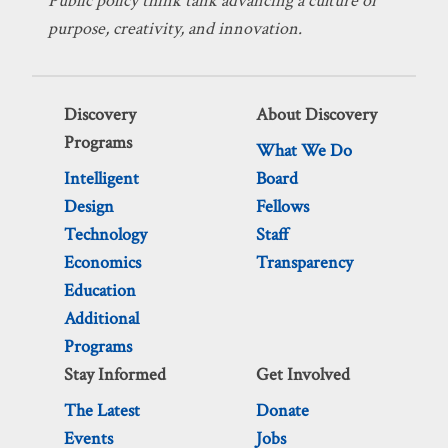
Public policy think tank advancing a culture of
purpose, creativity, and innovation.
Discovery
About Discovery
Programs
What We Do
Intelligent
Board
Design
Fellows
Technology
Staff
Economics
Transparency
Education
Additional
Programs
Stay Informed
Get Involved
The Latest
Donate
Events
Jobs