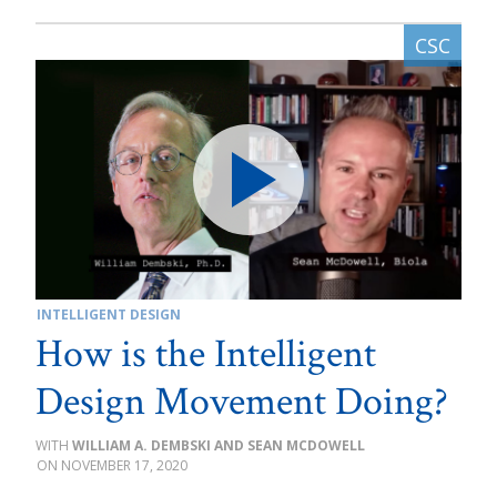
INTELLIGENT DESIGN
How is the Intelligent
Design Movement Doing?
WILLIAM A. DEMBSKI AND SEAN MCDOWELL
NOVEMBER 17, 2020