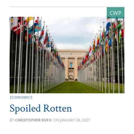
ECONOMICS
Spoiled Rotten
CHRISTOPHER RUFO
JANUARY 28, 2021