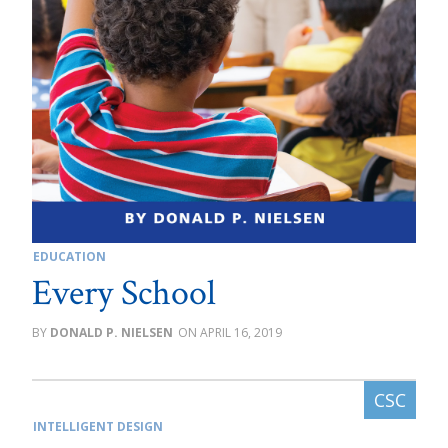
EDUCATION
Every School
DONALD P. NIELSEN
APRIL 16, 2019
INTELLIGENT DESIGN