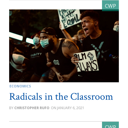
ECONOMICS
Radicals in the Classroom
CHRISTOPHER RUFO
JANUARY 6, 2021