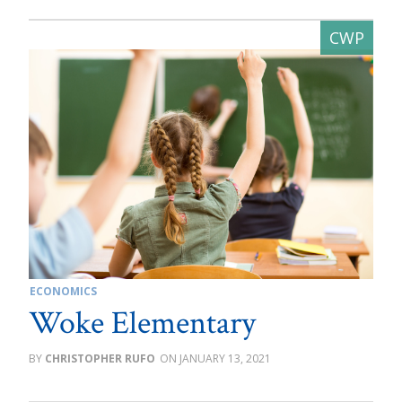
ECONOMICS
Woke Elementary
CHRISTOPHER RUFO
JANUARY 13, 2021