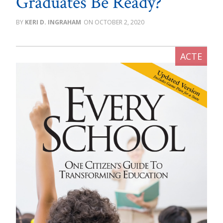
Graduates Be Ready?
KERI D. INGRAHAM
OCTOBER 2, 2020