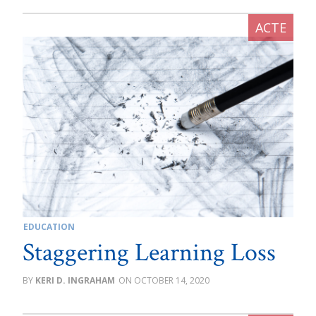
EDUCATION
Staggering Learning Loss
KERI D. INGRAHAM
OCTOBER 14, 2020