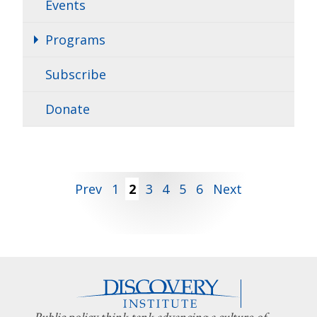
Events
Programs
Subscribe
Donate
Posts
Prev
1
2
3
4
5
6
Next
pagination