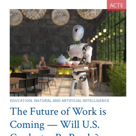
EDUCATION
,
NATURAL AND ARTIFICIAL INTELLIGENCE
The Future of Work is
Coming — Will U.S.