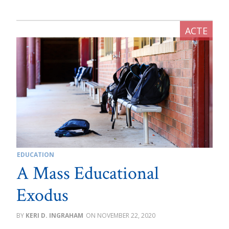
EDUCATION
A Mass Educational
Exodus
KERI D. INGRAHAM
NOVEMBER 22, 2020