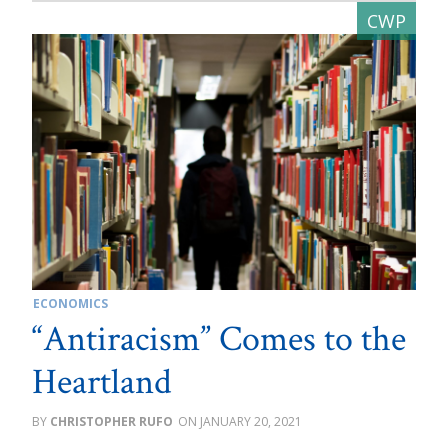
ECONOMICS
“Antiracism” Comes to the
Heartland
CHRISTOPHER RUFO
JANUARY 20, 2021