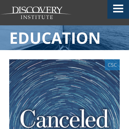
EDUCATION