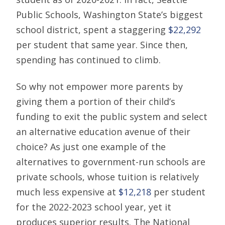
Public Schools, Washington State’s biggest
school district, spent a staggering
$22,292
per student that same year. Since then,
spending has continued to climb.
So why not empower more parents by
giving them a portion of their child’s
funding to exit the public system and select
an alternative education avenue of their
choice? As just one example of the
alternatives to government-run schools are
private schools, whose tuition is relatively
much less expensive at
$12,218
per student
for the 2022-2023 school year, yet it
produces superior results. The National