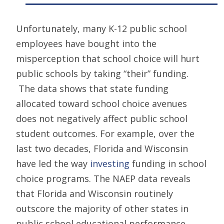
Unfortunately, many K-12 public school
employees have bought into the
misperception that school choice will hurt
public schools by taking “their” funding.
The data shows that state funding
allocated toward school choice avenues
does not negatively affect public school
student outcomes. For example, over the
last two decades, Florida and Wisconsin
have led the way
investing
funding in school
choice programs. The NAEP data reveals
that Florida and Wisconsin routinely
outscore the majority of other states in
public school educational performance,