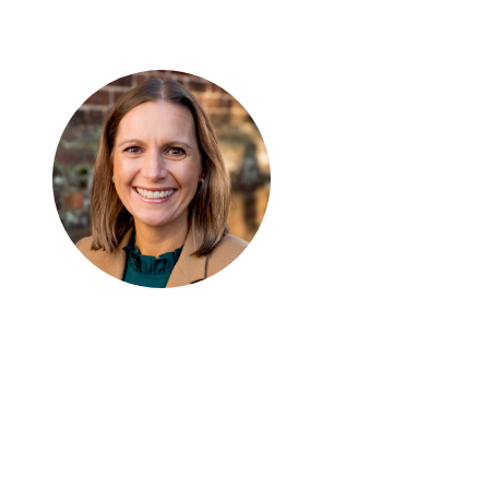
Keri D. Ingraham
SENIOR FELLOW
AND
DIRECTOR
, AMERICAN
CENTER FOR TRANSFORMING EDUCATION
Dr. Keri D. Ingraham is a Senior Fellow at
Discovery Institute and Director of the
Institute’s American Center for
Transforming Education. She is also a