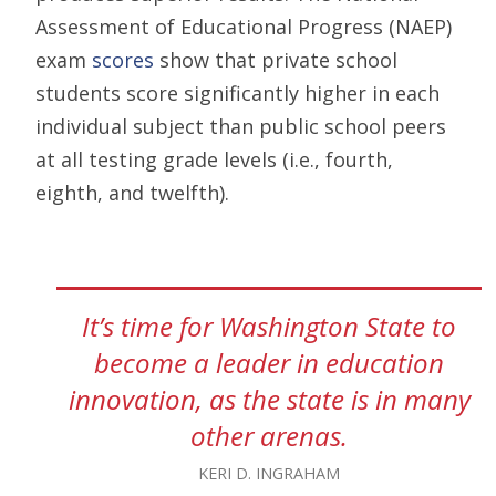
Assessment of Educational Progress (NAEP)
exam
scores
show that private school
students score significantly higher in each
individual subject than public school peers
at all testing grade levels (i.e., fourth,
eighth, and twelfth).
It’s time for Washington State to
become a leader in education
innovation, as the state is in many
other arenas.
KERI D. INGRAHAM