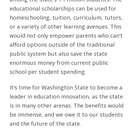
educational scholarships can be used for
homeschooling, tuition, curriculum, tutors,
or a variety of other learning avenues. This
would not only empower parents who can’t
afford options outside of the traditional
public system but also save the state
enormous money from current public
school per student spending.
It’s time for Washington State to become a
leader in education innovation, as the state
is in many other arenas. The benefits would
be immense, and we owe it to our students
and the future of the state.