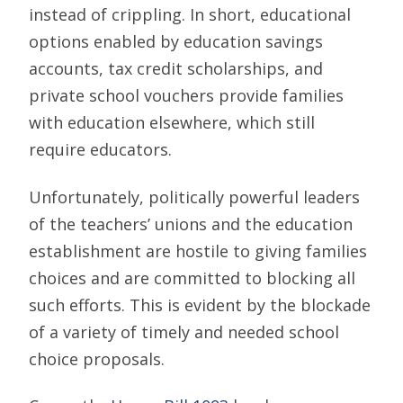
instead of crippling. In short, educational
options enabled by education savings
accounts, tax credit scholarships, and
private school vouchers provide families
with education elsewhere, which still
require educators.
Unfortunately, politically powerful leaders
of the teachers’ unions and the education
establishment are hostile to giving families
choices and are committed to blocking all
such efforts. This is evident by the blockade
of a variety of timely and needed school
choice proposals.