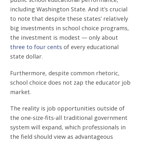
including Washington State. And it’s crucial
to note that despite these states’ relatively
big investments in school choice programs,
the investment is modest — only about
three to four cents
of every educational
state dollar.
Furthermore, despite common rhetoric,
school choice does not zap the educator job
market.
The reality is job opportunities outside of
the one-size-fits-all traditional government
system will expand, which professionals in
the field should view as advantageous