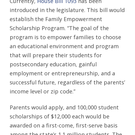
Currently,
House Bill 1093
has been
introduced in the legislature. This bill would
establish the Family Empowerment
Scholarship Program. “The goal of the
program is to empower families to choose
an educational environment and program
that will prepare their students for
postsecondary education, gainful
employment or entrepreneurship, and a
successful future, regardless of the parents’
income level or zip code.”
Parents would apply, and 100,000 student
scholarships of $12,000 each would be
awarded on a first-come, first-serve basis
among the state’s 1.1 million students. The