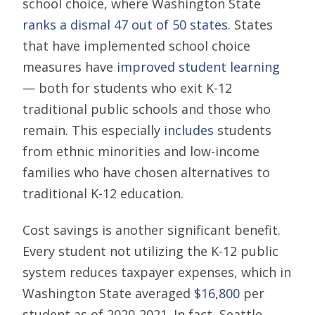
school choice, where Washington State
ranks a dismal 47 out of 50 states
. States
that have implemented school choice
measures have
improved student learning
— both for students who exit K-12
traditional public schools and those who
remain. This especially
includes
students
from ethnic minorities and low-income
families who have chosen alternatives to
traditional K-12 education.
Cost savings is another significant benefit.
Every student not utilizing the K-12 public
system reduces taxpayer expenses, which in
Washington State averaged
$16,800
per
student as of 2020-2021. In fact, Seattle