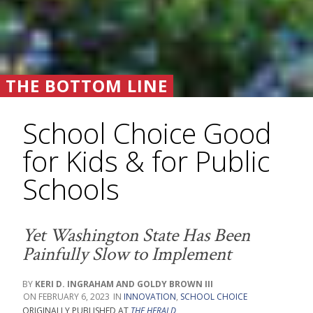
THE BOTTOM LINE
School Choice Good
for Kids & for Public
Schools
Yet Washington State Has Been
Painfully Slow to Implement
KERI D. INGRAHAM AND GOLDY BROWN III
FEBRUARY 6, 2023
INNOVATION
,
SCHOOL CHOICE
ORIGINALLY PUBLISHED AT
THE HERALD