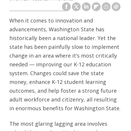
When it comes to innovation and
advancements, Washington State has
historically been a national leader. Yet the
state has been painfully slow to implement
change in an area where it’s most critically
needed — improving our K-12 education
system. Changes could save the state
money, enhance K-12 student learning
outcomes, and help foster a strong future
adult workforce and citizenry, all resulting
in enormous benefits for Washington State.
The most glaring lagging area involves