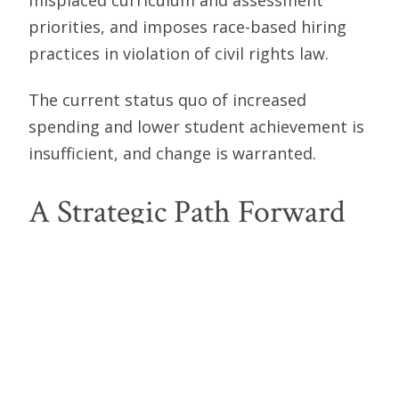
priorities, and imposes race-based hiring
practices in violation of civil rights law.
The current status quo of increased
spending and lower student achievement is
insufficient, and change is warranted.
A Strategic Path Forward
Washington State can change course by
returning to the standards of an era when
parents had direct influence over their
children’s education. This is the path
forward to a hopeful future.