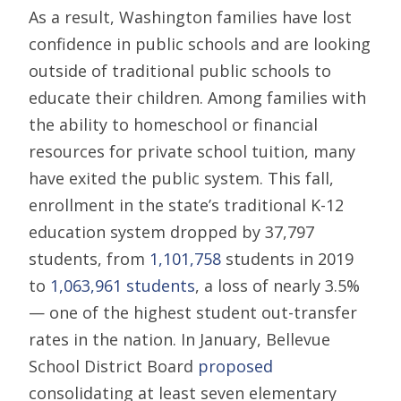
As a result, Washington families have lost
confidence in public schools and are looking
outside of traditional public schools to
educate their children. Among families with
the ability to homeschool or financial
resources for private school tuition, many
have exited the public system. This fall,
enrollment in the state’s traditional K-12
education system dropped by 37,797
students, from
1,101,758
students in 2019
to
1,063,961 students
, a loss of nearly 3.5%
— one of the highest student out-transfer
rates in the nation. In January, Bellevue
School District Board
proposed
consolidating at least seven elementary