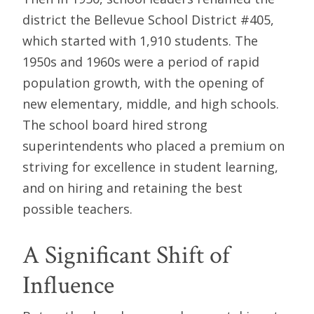
district the Bellevue School District #405,
which started with 1,910 students. The
1950s and 1960s were a period of rapid
population growth, with the opening of
new elementary, middle, and high schools.
The school board hired strong
superintendents who placed a premium on
striving for excellence in student learning,
and on hiring and retaining the best
possible teachers.
A Significant Shift of
Influence