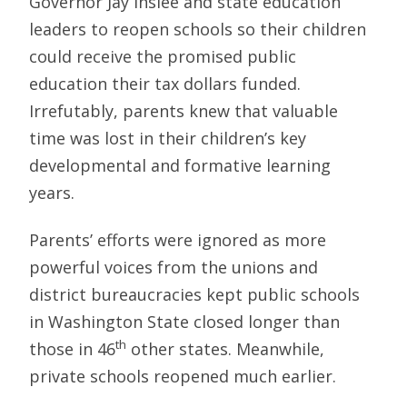
Governor Jay Inslee and state education
leaders to reopen schools so their children
could receive the promised public
education their tax dollars funded.
Irrefutably, parents knew that valuable
time was lost in their children’s key
developmental and formative learning
years.
Parents’ efforts were ignored as more
powerful voices from the unions and
district bureaucracies kept public schools
in Washington State closed longer than
th
those in 46
other states. Meanwhile,
private schools reopened much earlier.