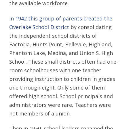
the available workforce.
In 1942 this group of parents created the
Overlake School District
by consolidating
the independent school districts of
Factoria, Hunts Point, Bellevue, Highland,
Phantom Lake, Medina, and Union S. High
School. These small districts often had one-
room schoolhouses with one teacher
providing instruction to children in grades
one through eight. Only some of them
offered high school. School principals and
administrators were rare. Teachers were
not members of a union.
Then in 1950, school leaders renamed the