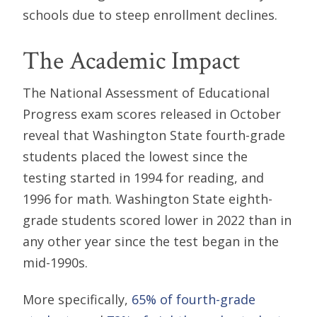
schools due to steep enrollment declines.
The Academic Impact
The National Assessment of Educational
Progress exam scores released in October
reveal that Washington State fourth-grade
students placed the lowest since the
testing started in 1994 for reading, and
1996 for math. Washington State eighth-
grade students scored lower in 2022 than in
any other year since the test began in the
mid-1990s.
More specifically,
65% of fourth-grade