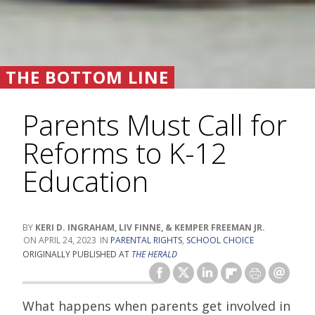
THE BOTTOM LINE
Parents Must Call for
Reforms to K-12
Education
KERI D. INGRAHAM, LIV FINNE, & KEMPER FREEMAN JR.
APRIL 24, 2023
PARENTAL RIGHTS
,
SCHOOL CHOICE
ORIGINALLY PUBLISHED AT
THE HERALD
What happens when parents get involved in