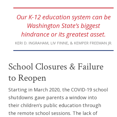
Our K-12 education system can be
Washington State’s biggest
hindrance or its greatest asset.
KERI D. INGRAHAM, LIV FINNE, & KEMPER FREEMAN JR.
School Closures & Failure
to Reopen
Starting in March 2020, the COVID-19 school
shutdowns gave parents a window into
their children’s public education through
the remote school sessions. The lack of