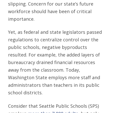
slipping. Concern for our state’s future
workforce should have been of critical
importance.
Yet, as federal and state legislators passed
regulations to centralize control over the
public schools, negative byproducts
resulted. For example, the added layers of
bureaucracy drained financial resources
away from the classroom. Today,
Washington State employs more staff and
administrators than teachers in its public
school districts.
Consider that Seattle Public Schools (SPS)