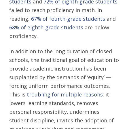
students
and
72% of eighth-grade students
failed to reach proficiency in math. In
reading,
67% of fourth-grade students
and
68% of eighth-grade students
are below
proficiency.
In addition to the long duration of closed
schools, the traditional goal of education to
provide academic instruction has been
supplanted by the demands of ‘equity’ —
forcing uniform performance outcomes.
This is
troubling for multiple reasons
: it
lowers learning standards, removes
personal responsibility, undermines
student discipline, invites the adoption of
misplaced curriculum and assessment