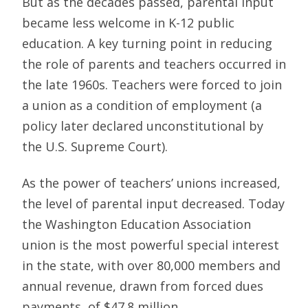
But as the decades passed, parental input
became less welcome in K-12 public
education. A key turning point in reducing
the role of parents and teachers occurred in
the late 1960s. Teachers were forced to join
a union as a condition of employment (a
policy later declared unconstitutional by
the U.S. Supreme Court).
As the power of teachers’ unions increased,
the level of parental input decreased. Today
the Washington Education Association
union is the most powerful special interest
in the state, with over 80,000 members and
annual revenue, drawn from forced dues
payments, of $47.8 million.