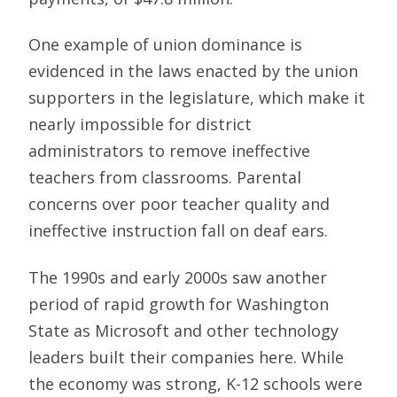
One example of union dominance is
evidenced in the laws enacted by the union
supporters in the legislature, which make it
nearly impossible for district
administrators to remove ineffective
teachers from classrooms. Parental
concerns over poor teacher quality and
ineffective instruction fall on deaf ears.
The 1990s and early 2000s saw another
period of rapid growth for Washington
State as Microsoft and other technology
leaders built their companies here. While
the economy was strong, K-12 schools were