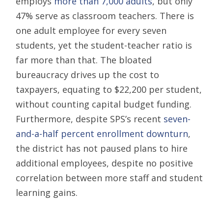
employs
more than 7,000 adults
, but only
47% serve as classroom teachers. There is
one adult employee for every seven
students, yet the student-teacher ratio is
far more than that. The bloated
bureaucracy drives up the cost to
taxpayers, equating to $22,200 per student,
without counting capital budget funding.
Furthermore, despite SPS’s recent
seven-
and-a-half percent enrollment downturn
,
the district has not paused plans to hire
additional employees, despite no positive
correlation between more staff and student
learning gains.