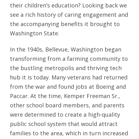
their children’s education? Looking back we
see a rich history of caring engagement and
the accompanying benefits it brought to
Washington State.
In the 1940s, Bellevue, Washington began
transforming from a farming community to
the bustling metropolis and thriving tech
hub it is today. Many veterans had returned
from the war and found jobs at Boeing and
Paccar. At the time, Kemper Freeman Sr.,
other school board members, and parents
were determined to create a high-quality
public school system that would attract
families to the area, which in turn increased