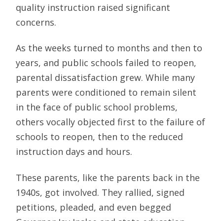
quality instruction raised significant
concerns.
As the weeks turned to months and then to
years, and public schools failed to reopen,
parental dissatisfaction grew. While many
parents were conditioned to remain silent
in the face of public school problems,
others vocally objected first to the failure of
schools to reopen, then to the reduced
instruction days and hours.
These parents, like the parents back in the
1940s, got involved. They rallied, signed
petitions, pleaded, and even begged