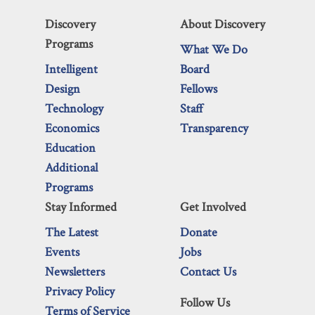
Discovery
About Discovery
Programs
What We Do
Intelligent
Board
Design
Fellows
Technology
Staff
Economics
Transparency
Education
Additional
Programs
Stay Informed
Get Involved
The Latest
Donate
Events
Jobs
Newsletters
Contact Us
Privacy Policy
Follow Us
Terms of Service