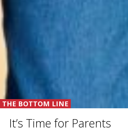
THE BOTTOM LINE
It’s Time for Parents