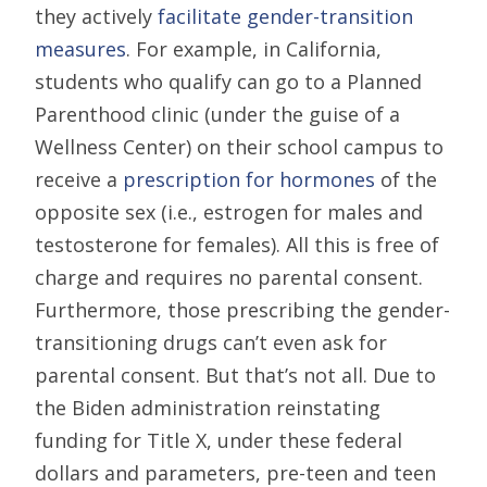
they actively
facilitate gender-transition
measures
. For example, in California,
students who qualify can go to a Planned
Parenthood clinic (under the guise of a
Wellness Center) on their school campus to
receive a
prescription for hormones
of the
opposite sex (i.e., estrogen for males and
testosterone for females). All this is free of
charge and requires no parental consent.
Furthermore, those prescribing the gender-
transitioning drugs can’t even ask for
parental consent. But that’s not all. Due to
the Biden administration reinstating
funding for Title X, under these federal
dollars and parameters, pre-teen and teen