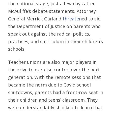
the national stage, just a few days after
McAuliffe’s debate statements, Attorney
General Merrick Garland
threaten
ed to sic
the Department of Justice on parents who
speak out against the radical politics,
practices, and curriculum in their children’s
schools.
Teacher unions are also major players in
the drive to exercise control over the next
generation. With the remote sessions that
became the norm due to Covid school
shutdowns, parents had a front-row seat in
their children and teens’ classroom. They
were understandably shocked to learn that