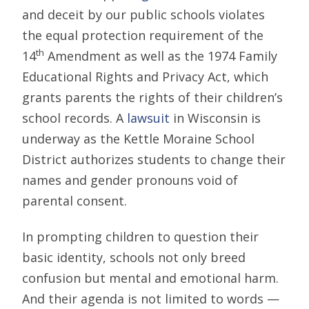
and deceit by our public schools violates
the equal protection requirement of the
th
14
Amendment as well as the 1974 Family
Educational Rights and Privacy Act, which
grants parents the rights of their children’s
school records. A
lawsuit
in Wisconsin is
underway as the Kettle Moraine School
District authorizes students to change their
names and gender pronouns void of
parental consent.
In prompting children to question their
basic identity, schools not only breed
confusion but mental and emotional harm.
And their agenda is not limited to words —