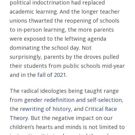
political indoctrination had replaced
academic learning. And the longer teacher
unions thwarted the reopening of schools
to in-person learning, the more parents
were exposed to the leftwing agenda
dominating the school day. Not
surprisingly, parents by the droves pulled
their students from public schools mid-year
and in the
fall of 2021
.
The radical ideologies being taught range
from
gender redefinition and self-selection
,
the
rewriting of history
, and
Critical Race
Theory
. But the negative impact on our
children’s hearts and minds is not limited to