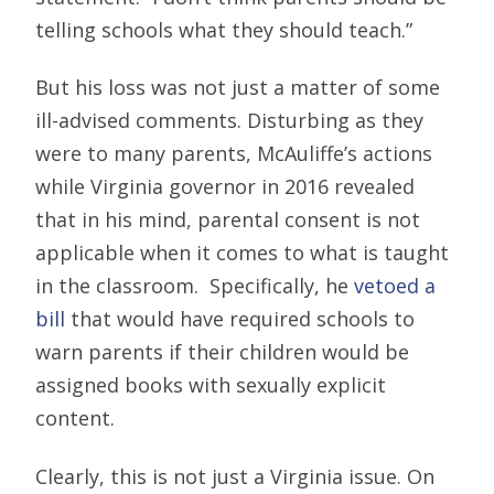
telling schools what they should teach.”
But his loss was not just a matter of some
ill-advised comments. Disturbing as they
were to many parents, McAuliffe’s actions
while Virginia governor in 2016 revealed
that in his mind, parental consent is not
applicable when it comes to what is taught
in the classroom. Specifically, he
vetoed a
bill
that would have required schools to
warn parents if their children would be
assigned books with sexually explicit
content.
Clearly, this is not just a Virginia issue. On