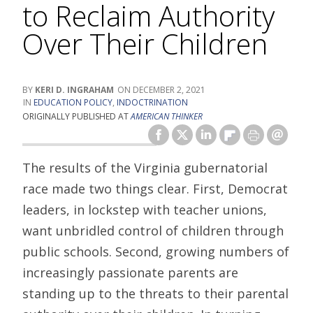
to Reclaim Authority
Over Their Children
KERI D. INGRAHAM
DECEMBER 2, 2021
EDUCATION POLICY
,
INDOCTRINATION
ORIGINALLY PUBLISHED AT
AMERICAN THINKER
The results of the Virginia gubernatorial
race made two things clear. First, Democrat
leaders, in lockstep with teacher unions,
want unbridled control of children through
public schools. Second, growing numbers of
increasingly passionate parents are
standing up to the threats to their parental