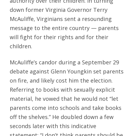
authority over their children. In turning
down former Virginia Governor Terry
McAuliffe, Virginians sent a resounding
message to the entire country — parents
will fight for their rights and for their
children.
McAuliffe’s candor during a September 29
debate against Glenn Youngkin set parents
on fire, and likely cost him the election.
Referring to books with sexually explicit
material, he vowed that he would not “let
parents come into schools and take books
off the shelves.” He doubled down a few
seconds later with this indicative
statement: “I don’t think parents should be