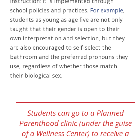
instruction; it is implemented through
school policies and practices.
For example
,
students as young as age five are not only
taught that their gender is open to their
own interpretation and selection, but they
are also encouraged to self-select the
bathroom and the preferred pronouns they
use, regardless of whether those match
their biological sex.
Students can go to a Planned
Parenthood clinic (under the guise
of a Wellness Center) to receive a