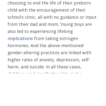
choosing to end the life of their preborn
child with the encouragement of their
school’s clinic, all with no guidance or input
from their dad and mom. Young boys are
also led to experiencing lifelong
implications
from taking estrogen
hormones. And the above-mentioned
gender-altering practices are linked with
higher rates of anxiety, depression, self-
harm, and suicide. In all these cases,
children are being fostered to make
significant decisions that can cause pain for
a lifetime.
Public schools, you’ve gone too far and need