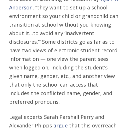
Anderson
, “they want to set up a school
environment so your child or grandchild can
transition at school without you knowing
about it…to avoid any ‘inadvertent
disclosures.’” Some districts go as far as to
have two views of electronic student record
information — one view the parent sees
when logged on, including the student’s
given name, gender, etc., and another view
that only the school can access that
includes the conflicted name, gender, and
preferred pronouns.
Legal experts Sarah Parshall Perry and
Alexander Phipps
argue
that this overreach