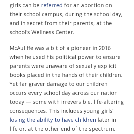
girls can be
referred
for an abortion on
their school campus, during the school day,
and in secret from their parents, at the
school’s Wellness Center.
McAuliffe was a bit of a pioneer in 2016
when he used his political power to ensure
parents were unaware of sexually explicit
books placed in the hands of their children.
Yet far graver damage to our children
occurs every school day across our nation
today — some with irreversible, life-altering
consequences. This includes young girls’
losing the ability to have children
later in
life or, at the other end of the spectrum,