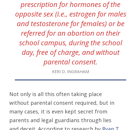
prescription for hormones of the
opposite sex (i.e., estrogen for males
and testosterone for females) or be
referred for an abortion on their
school campus, during the school
day, free of charge, and without
parental consent.
KERI D. INGRAHAM
Not only is all this often taking place
without parental consent required, but in
many cases, it is even kept secret from
parents and legal guardians through lies
and deceit. According to research by
Ryan T.