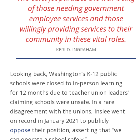
of those needing government
employee services and those
willingly providing services to their
community in these vital roles.
KERI D. INGRAHAM
Looking back, Washington’s K-12 public
schools were closed to in-person learning
for 12 months due to teacher union leaders’
claiming schools were unsafe. In a rare
disagreement with the unions, Inslee went
on record in January 2021 to publicly
oppose
their position, asserting that “we
can operate a school safely.”