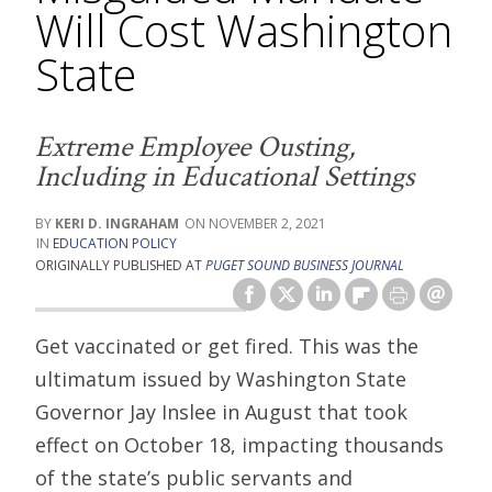
Will Cost Washington
State
Extreme Employee Ousting,
Including in Educational Settings
KERI D. INGRAHAM
NOVEMBER 2, 2021
EDUCATION POLICY
ORIGINALLY PUBLISHED AT
PUGET SOUND BUSINESS JOURNAL
Get vaccinated or get fired. This was the
ultimatum issued by Washington State
Governor Jay Inslee in August that took
effect on October 18, impacting thousands
of the state’s public servants and