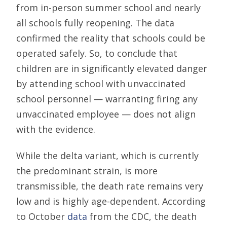
from in-person summer school and nearly
all schools fully reopening. The data
confirmed the reality that schools could be
operated safely. So, to conclude that
children are in significantly elevated danger
by attending school with unvaccinated
school personnel — warranting firing any
unvaccinated employee — does not align
with the evidence.
While the delta variant, which is currently
the predominant strain, is more
transmissible, the death rate remains very
low and is highly age-dependent. According
to October
data
from the CDC, the death