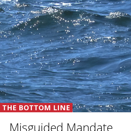
THE BOTTOM LINE
Misguided Mandate