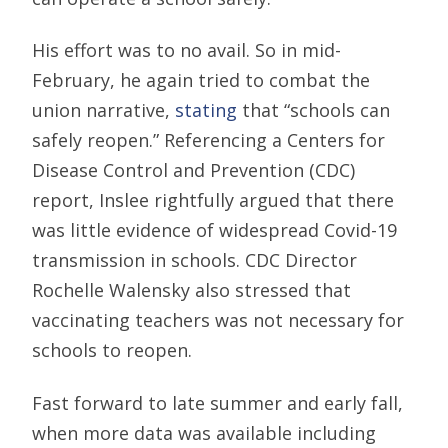
His effort was to no avail. So in mid-
February, he again tried to combat the
union narrative,
stating
that “schools can
safely reopen.” Referencing a Centers for
Disease Control and Prevention (CDC)
report, Inslee rightfully argued that there
was little evidence of widespread Covid-19
transmission in schools. CDC Director
Rochelle Walensky also stressed that
vaccinating teachers was not necessary for
schools to reopen.
Fast forward to late summer and early fall,
when more data was available including