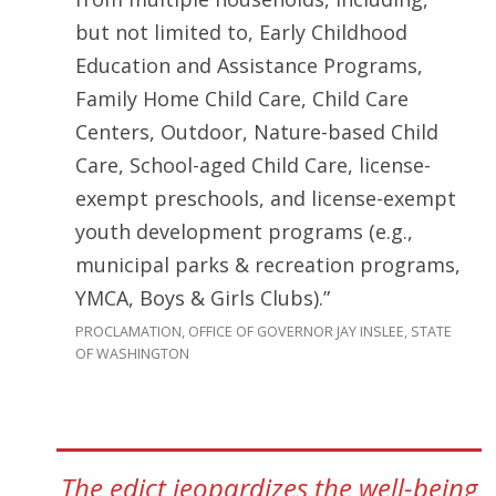
but not limited to, Early Childhood
Education and Assistance Programs,
Family Home Child Care, Child Care
Centers, Outdoor, Nature-based Child
Care, School-aged Child Care, license-
exempt preschools, and license-exempt
youth development programs (e.g.,
municipal parks & recreation programs,
YMCA, Boys & Girls Clubs).”
PROCLAMATION, OFFICE OF GOVERNOR JAY INSLEE, STATE
OF WASHINGTON
The edict jeopardizes the well-being