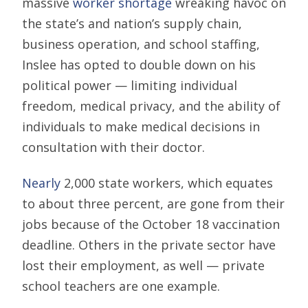
massive
worker shortage
wreaking havoc on
the state’s and nation’s supply chain,
business operation, and school staffing,
Inslee has opted to double down on his
political power — limiting individual
freedom, medical privacy, and the ability of
individuals to make medical decisions in
consultation with their doctor.
Nearly
2,000 state workers, which equates
to about three percent, are gone from their
jobs because of the October 18 vaccination
deadline. Others in the private sector have
lost their employment, as well — private
school teachers are one example.