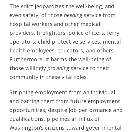
The edict jeopardizes the well-being, and
even safety, of those
needing
service from
hospital workers and other medical
providers, firefighters, police officers, ferry
operators, child protective services, mental
health employees, educators, and others.
Furthermore, it harms the well-being of
those willingly
providing
service to their
community in these vital roles.
Stripping employment from an individual
and barring them from future employment
opportunities, despite job performance and
qualifications, pipelines an influx of
Washington’s citizens toward governmental