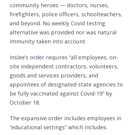
community heroes — doctors, nurses,
firefighters, police officers, schoolteachers,
and beyond. No weekly Covid testing
alternative was provided nor was natural
immunity taken into account.
Inslee’s
order
requires “all employees, on-
site independent contractors, volunteers,
goods and services providers, and
appointees of designated state agencies to
be fully vaccinated against Covid-19” by
October 18.
The expansive order includes employees in
“educational settings” which includes: