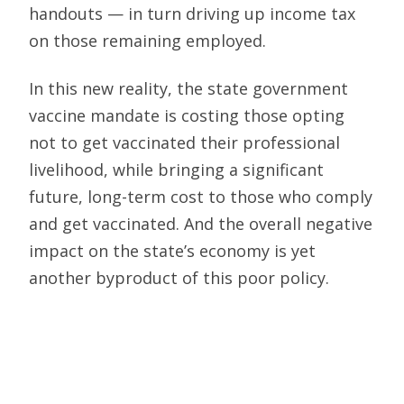
handouts — in turn driving up income tax
on those remaining employed.
In this new reality, the state government
vaccine mandate is costing those opting
not to get vaccinated their professional
livelihood, while bringing a significant
future, long-term cost to those who comply
and get vaccinated. And the overall negative
impact on the state’s economy is yet
another byproduct of this poor policy.
There are less draconian measures —
regular Covid testing as one example —
than the mass firing of the qualified and