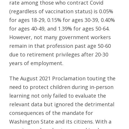
rate among those who contract Covid
(regardless of vaccination status) is 0.05%
for ages 18-29, 0.15% for ages 30-39, 0.40%
for ages 40-49, and 1.39% for ages 50-64.
However, not many government workers
remain in that profession past age 50-60
due to retirement privileges after 20-30
years of employment.
The August 2021 Proclamation touting the
need to protect children during in-person
learning not only failed to evaluate the
relevant data but ignored the detrimental
consequences of the mandate for
Washington State and its citizens. With a