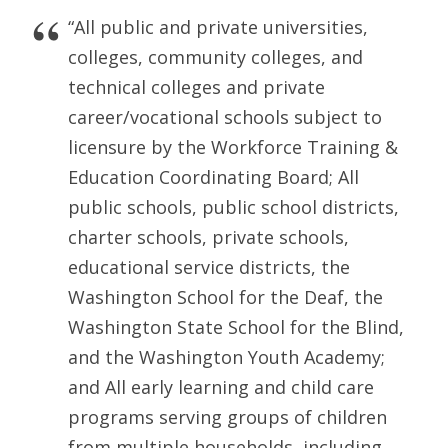
“All public and private universities,
colleges, community colleges, and
technical colleges and private
career/vocational schools subject to
licensure by the Workforce Training &
Education Coordinating Board; All
public schools, public school districts,
charter schools, private schools,
educational service districts, the
Washington School for the Deaf, the
Washington State School for the Blind,
and the Washington Youth Academy;
and All early learning and child care
programs serving groups of children
from multiple households, including,