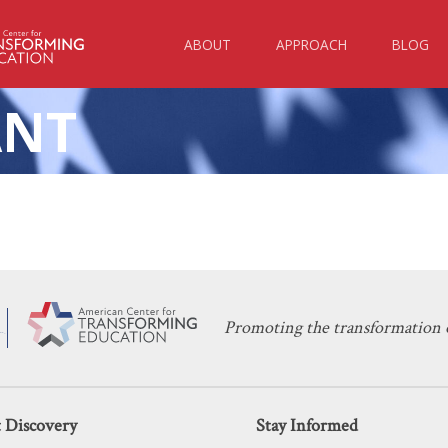
ABOUT
APPROACH
BLOG
ANT
KERI D. INGRAHAM
NOVEMBER 2, 2021
uided Mandate Will Cost Washington 
EDUCATION POLICY
Promoting the transformation o
 Discovery
Stay Informed