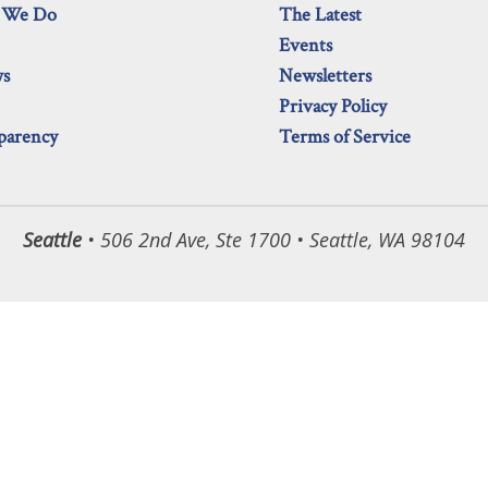
 We Do
The Latest
Events
ws
Newsletters
Privacy Policy
parency
Terms of Service
Seattle
• 506 2nd Ave, Ste 1700 • Seattle, WA 98104