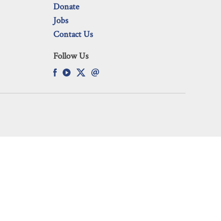
Donate
Jobs
Contact Us
Follow Us