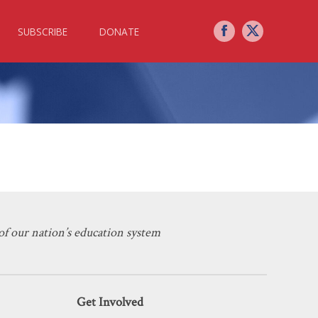
SUBSCRIBE
DONATE
State
f our nation’s education system
Get Involved