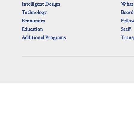
Intelligent Design
What
Technology
Board
Economics
Fello
Education
Staff
Additional Programs
Trans