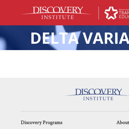
DELTA VARI
Misg
Discovery Programs
About