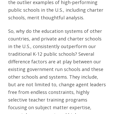
the outlier examples of high-performing
public schools in the U.S., including charter
schools, merit thoughtful analysis.
So, why do the education systems of other
countries, and private and charter schools
in the U.S., consistently outperform our
traditional K-12 public schools? Several
difference factors are at play between our
existing government run schools and these
other schools and systems. They include,
but are not limited to, change agent leaders
free from endless constraints, highly
selective teacher training programs
focusing on subject matter expertise,