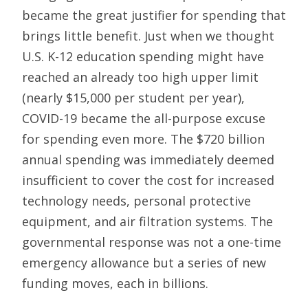
became the great justifier for spending that
brings little benefit. Just when we thought
U.S. K-12 education spending might have
reached an already too high upper limit
(nearly $15,000 per student per year),
COVID-19 became the all-purpose excuse
for spending even more. The $720 billion
annual spending was immediately deemed
insufficient to cover the cost for increased
technology needs, personal protective
equipment, and air filtration systems. The
governmental response was not a one-time
emergency allowance but a series of new
funding moves, each in billions.