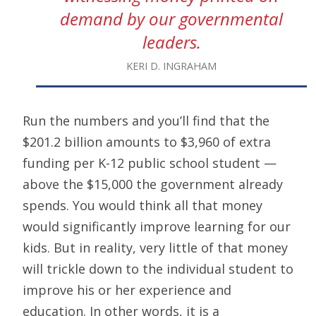
demand by our governmental
leaders.
KERI D. INGRAHAM
Run the numbers and you’ll find that the
$201.2 billion amounts to $3,960 of extra
funding per K-12 public school student —
above the $15,000 the government already
spends. You would think all that money
would significantly improve learning for our
kids. But in reality, very little of that money
will trickle down to the individual student to
improve his or her experience and
education. In other words, it is a