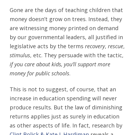
Gone are the days of teaching children that
money doesn’t grow on trees. Instead, they
are witnessing money printed on demand
by our governmental leaders, all justified in
legislative acts by the terms
recovery
,
rescue
,
stimulus
, etc. They persuade with the tactic,
if you care about kids, you’ll support more
money for public schools
.
This is not to suggest, of course, that an
increase in education spending will never
produce results. But the law of diminishing
returns applies just as surely in education
as other aspects of life. In fact, research by
Clint Bolick & Kate J. Hardiman
reveals a