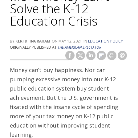
Solve the K-12
Education Crisis
KERI D. INGRAHAM
MAY 12, 2021
EDUCATION POLICY
ORIGINALLY PUBLISHED AT
THE AMERICAN SPECTATOR
Money can’t buy happiness. Nor can
pumping excessive money into our K-12
public education system buy student
achievement. But the U.S. government is
fixated with the insane cycle of spending
more of your tax money on K-12 public
education without improving student
learning.