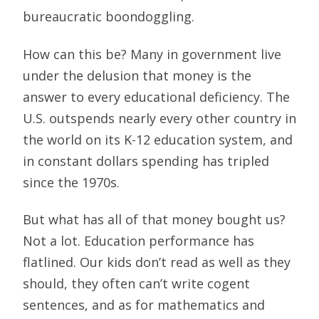
bureaucratic boondoggling.
How can this be? Many in government live
under the delusion that money is the
answer to every educational deficiency. The
U.S. outspends nearly every other country in
the world on its K-12 education system, and
in constant dollars spending has tripled
since the 1970s.
But what has all of that money bought us?
Not a lot. Education performance has
flatlined. Our kids don’t read as well as they
should, they often can’t write cogent
sentences, and as for mathematics and