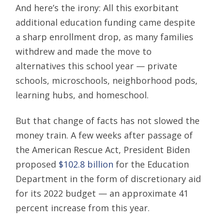
And here’s the irony: All this exorbitant
additional education funding came despite
a sharp enrollment drop, as many families
withdrew and made the move to
alternatives this school year — private
schools, microschools, neighborhood pods,
learning hubs, and homeschool.
But that change of facts has not slowed the
money train. A few weeks after passage of
the American Rescue Act, President Biden
proposed
$102.8 billion
for the Education
Department in the form of discretionary aid
for its 2022 budget — an approximate 41
percent increase from this year.