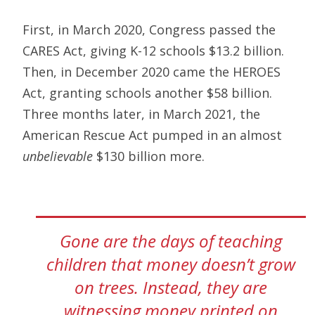
First, in March 2020, Congress passed the
CARES Act, giving K-12 schools $13.2 billion.
Then, in December 2020 came the HEROES
Act, granting schools another $58 billion.
Three months later, in March 2021, the
American Rescue Act pumped in an almost
unbelievable
$130 billion more.
Gone are the days of teaching
children that money doesn’t grow
on trees. Instead, they are
witnessing money printed on