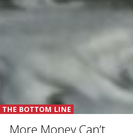
THE BOTTOM LINE
More Money Can’t