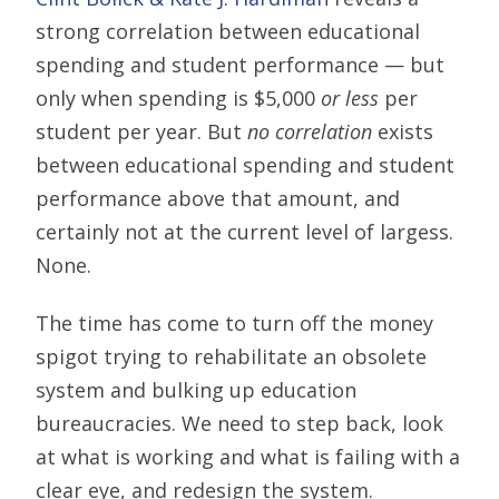
strong correlation between educational
spending and student performance — but
only when spending is $5,000
or less
per
student per year. But
no correlation
exists
between educational spending and student
performance above that amount, and
certainly not at the current level of largess.
None.
The time has come to turn off the money
spigot trying to rehabilitate an obsolete
system and bulking up education
bureaucracies. We need to step back, look
at what is working and what is failing with a
clear eye, and redesign the system.