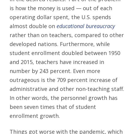
is how the money is used — out of each
operating dollar spent, the U.S. spends
almost double on
educational bureaucracy
rather than on teachers, compared to other
developed nations. Furthermore, while
student enrollment doubled between 1950
and 2015, teachers have increased in
number by 243 percent. Even more
outrageous is the 709 percent increase of
administrative and other non-teaching staff.
In other words, the personnel growth has
been seven times that of student
enrollment growth.
Things got worse with the pandemic, which