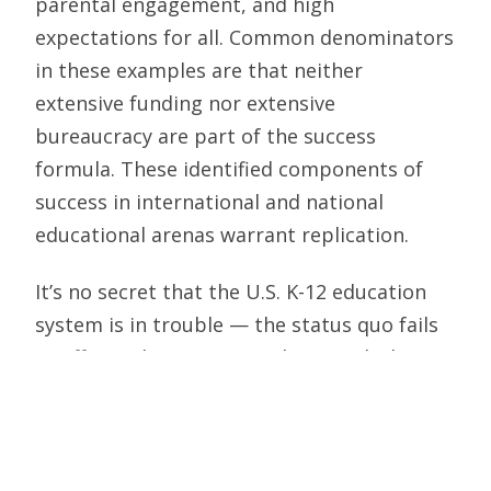
parental engagement, and high
expectations for all. Common denominators
in these examples are that neither
extensive funding nor extensive
bureaucracy are part of the success
formula. These identified components of
success in international and national
educational arenas warrant replication.
It’s no secret that the U.S. K-12 education
system is in trouble — the status quo fails
to effectively prepare students with the
skills and knowledge needed for success in
life in today’s globally competitive
marketplace. And we certainly are not
keeping up with serious competitors and