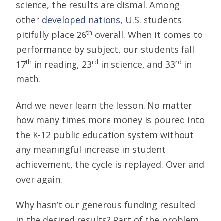
science, the results are dismal. Among
other
developed nations
, U.S. students
th
pitifully place 26
overall. When it comes to
performance by subject, our students fall
th
rd
rd
17
in reading, 23
in science, and 33
in
math.
And we never learn the lesson. No matter
how many times more money is poured into
the K-12 public education system without
any meaningful increase in student
achievement, the cycle is replayed. Over and
over again.
Why hasn’t our generous funding resulted
in the desired results? Part of the problem