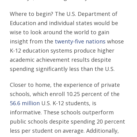
Where to begin? The U.S. Department of
Education and individual states would be
wise to look around the world to gain
insight from the
twenty-five nations
whose
K-12 education systems produce higher
academic achievement results despite
spending significantly less than the U.S.
Closer to home, the experience of private
schools, which enroll 10.25 percent of the
56.6 million
U.S. K-12 students, is
informative. These schools outperform
public schools despite spending 20 percent
less per student on average. Additionally,