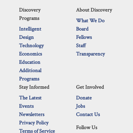
Discovery
About Discovery
Programs
What We Do
Intelligent
Board
Design
Fellows
Technology
Staff
Economics
Transparency
Education
Additional
Programs
Stay Informed
Get Involved
The Latest
Donate
Events
Jobs
Newsletters
Contact Us
Privacy Policy
Follow Us
Terms of Service