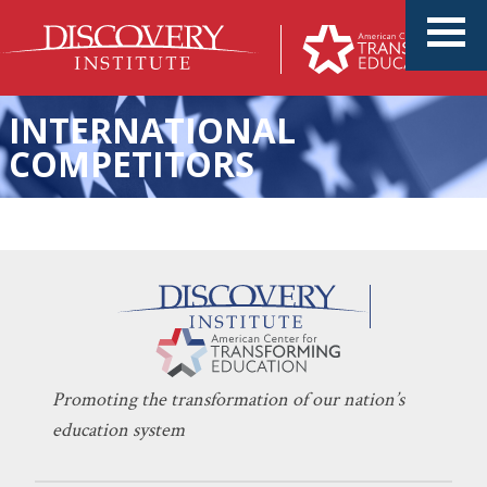
INTERNATIONAL
COMPETITORS
More Money Can’t Solve the
KERI D. INGRAHAM
MAY 12, 2021
K-12 Education Crisis
EDUCATION POLICY
Promoting the transformation of our nation’s
education system