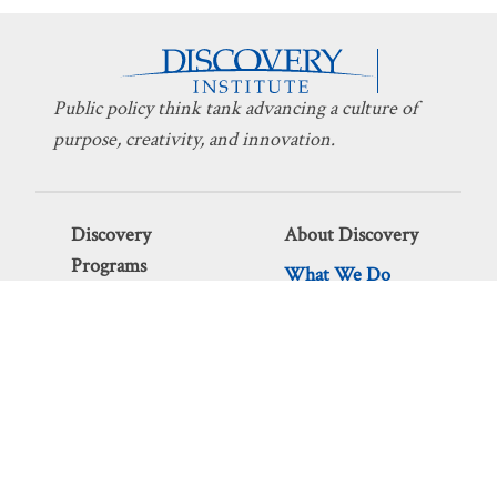
Public policy think tank advancing a culture of
purpose, creativity, and innovation.
Discovery
About Discovery
Programs
What We Do
Intelligent
Board
Design
Fellows
Technology
Staff
Economics
Transparency
Education
Additional
Programs