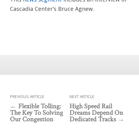
Cascadia Center’s Bruce Agnew.
PREVIOUS ARTICLE
NEXT ARTICLE
Flexible Tolling:
High Speed Rail
The Key To Solving
Dreams Depend On
Our Congestion
Dedicated Tracks