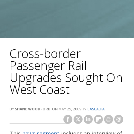
Cross-border
Passenger Rail
Upgrades Sought On
West Coast
SHANE WOODFORD
MAY 25, 2009
CASCADIA
This
news segment
includes an interview of