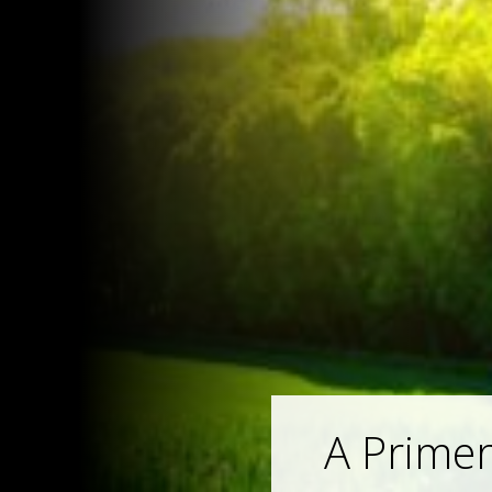
A Primer