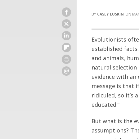
CASEY LUSKIN
MAY
Evolutionists oft
established facts
and animals, hum
natural selection 
evidence with an 
message is that i
ridiculed, so it’s 
educated.”
But what is the e
assumptions? The