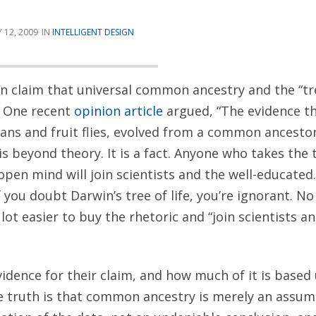
 12, 2009
INTELLIGENT DESIGN
en claim that universal common ancestry and the “tree
. One recent
opinion article
argued, “The evidence tha
ans and fruit flies, evolved from a common ancesto
is beyond theory. It is a fact. Anyone who takes the
open mind will join scientists and the well-educated.
f you doubt Darwin’s tree of life, you’re ignorant. N
a lot easier to buy the rhetoric and “join scientists a
vidence for their claim, and how much of it is based
 truth is that common ancestry is merely an assum