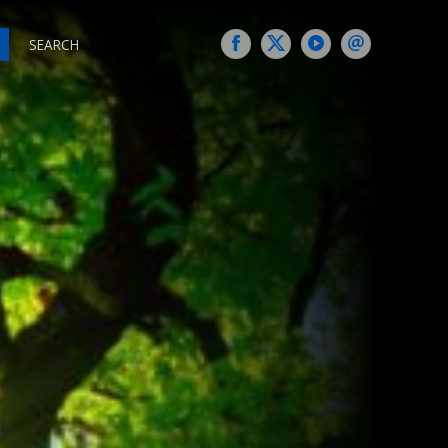
SEARCH