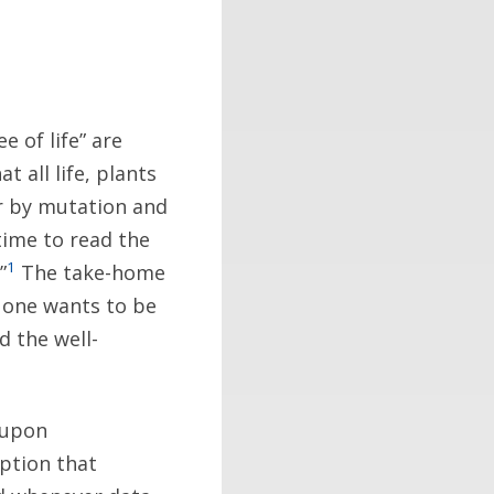
 of life” are
t all life, plants
r by mutation and
 time to read the
1
”
The take-home
o one wants to be
nd the well-
 upon
ption that