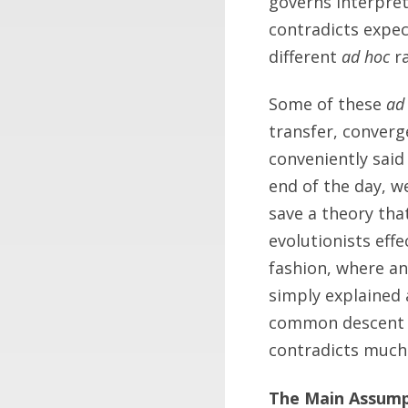
governs interpret
contradicts expec
different
ad hoc
ra
Some of these
ad
transfer, converge
conveniently said
end of the day, w
save a theory tha
evolutionists effe
fashion, where an
simply explained 
common descent a
contradicts much
The Main Assum