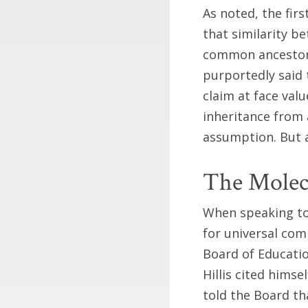
As noted, the fir
that similarity b
common ancestor.
purportedly said t
claim at face val
inheritance from 
assumption. But a
The Molec
When speaking to 
for universal co
Board of Educatio
Hillis cited himse
told the Board t