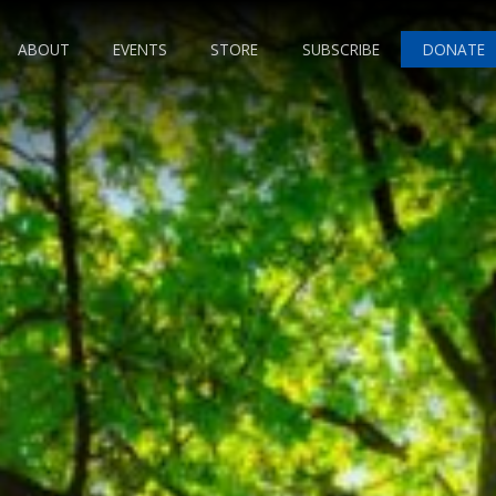
ABOUT
EVENTS
STORE
SUBSCRIBE
DONATE