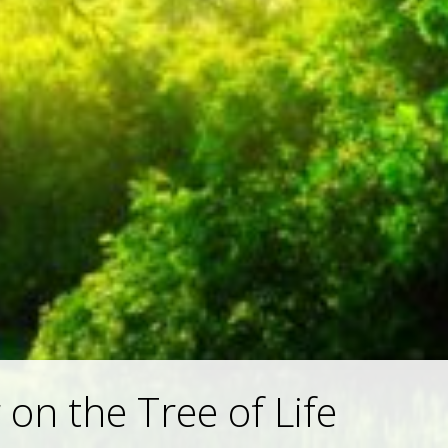
 on the Tree of Life