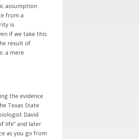
sic assumption
ce from a
ity is
en if we take this
he result of
s: a mere
ing the evidence
he Texas State
biologist David
f life” and later
ce as you go from