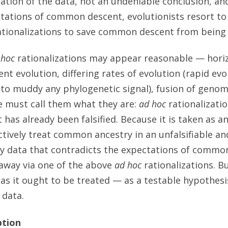
ation of the data, not an undeniable conclusion, a
tations of common descent, evolutionists resort to 
tionalizations to save common descent from being f
 hoc
rationalizations may appear reasonable — hori
nt evolution, differing rates of evolution (rapid evo
 to muddy any phylogenetic signal), fusion of geno
e must call them what they are:
ad hoc
rationalizati
t has already been falsified. Because it is taken as 
ctively treat common ancestry in an unfalsifiable an
y data that contradicts the expectations of common
away via one of the above
ad hoc
rationalizations. Bu
s it ought to be treated — as a testable hypothesi
 data.
ption