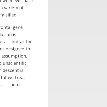
nd whenever data
a variety of
alsified.
zontal gene
lution is
mes — but at the
ons designed to
an assumption,
d unscientific
 descent is
t if we treat
s — then it