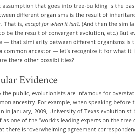
st assumption that goes into tree-building is the ba
etween different organisms is the result of inheritan
 That is,
except for when it isn’t
. (And then the similar
o be the result of convergent evolution, etc.) But ev
ue — that similarity between different organisms is t
a common ancestor — let’s recognize it for what it i
re there other possibilities?
ular Evidence
the public, evolutionists are infamous for overstat
mmon ancestry. For example, when speaking before t
n in January, 2009, University of Texas evolutionist 
lf as one of the “world’s leading experts on the tree o
hat there is “overwhelming agreement corresponden