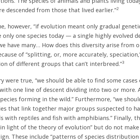
tions. The species of animals and plants living tod
2
re descended from those that lived earlier.”
e, however, “if evolution meant only gradual geneti
e only one species today — a single highly evolved 
t we have many… How does this diversity arise from o
ecause of “splitting, or, more accurately, speciation
3
on of different groups that can’t interbreed.”
ry were true, “we should be able to find some cases 
, with one line of descent dividing into two or more.
species forming in the wild.” Furthermore, “we shoul
ies that link together major groups suspected to 
ds with reptiles and fish with amphibians.” Finally, t
in light of the theory of evolution” but do not make 
ign. These include “patterns of species distribution