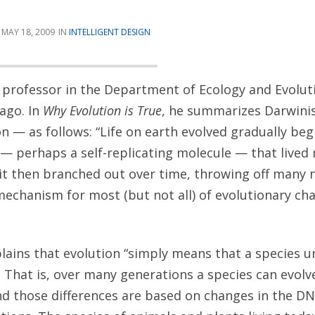
MAY 18, 2009
INTELLIGENT DESIGN
 a professor in the Department of Ecology and Evolut
cago. In
Why Evolution is True
, he summarizes Darwin
on — as follows: “Life on earth evolved gradually be
 — perhaps a self-replicating molecule — that lived
; it then branched out over time, throwing off many
mechanism for most (but not all) of evolutionary cha
lains that evolution “simply means that a species 
 That is, over many generations a species can evol
and those differences are based on changes in the D