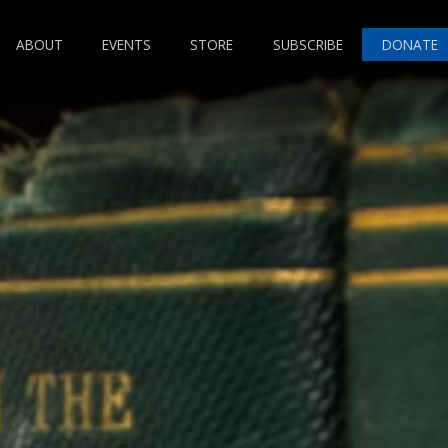
ABOUT
EVENTS
STORE
SUBSCRIBE
DONATE