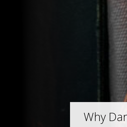
Why Darw