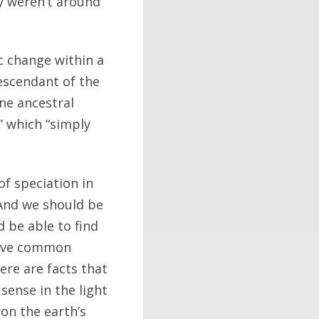
ay weren’t around
c change within a
descendant of the
ne ancestral
,” which “simply
of speciation in
 And we should be
d be able to find
have common
here are facts that
sense in the light
 on the earth’s