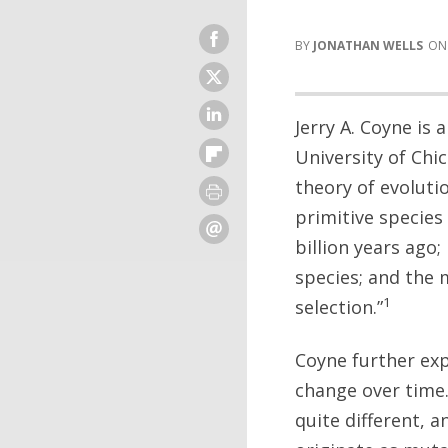
JONATHAN WELLS
Jerry A. Coyne is
University of Chi
theory of evoluti
primitive species
billion years ago
species; and the 
1
selection.”
Coyne further exp
change over time.
quite different, 