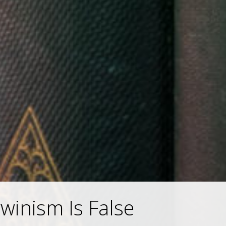
inism Is False