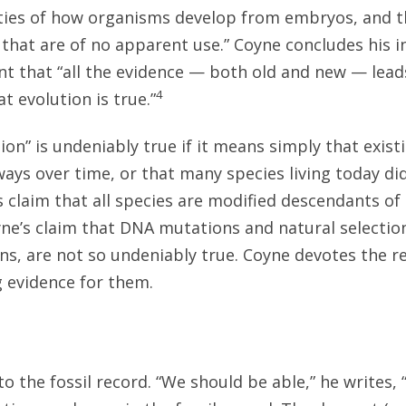
ities of how organisms develop from embryos, and t
s that are of no apparent use.” Coyne concludes his 
t that “all the evidence — both old and new — leads
4
t evolution is true.”
ion” is undeniably true if it means simply that exist
ays over time, or that many species living today did
s claim that all species are modified descendants 
yne’s claim that DNA mutations and natural selecti
ns, are not so undeniably true. Coyne devotes the r
 evidence for them.
to the fossil record. “We should be able,” he writes,