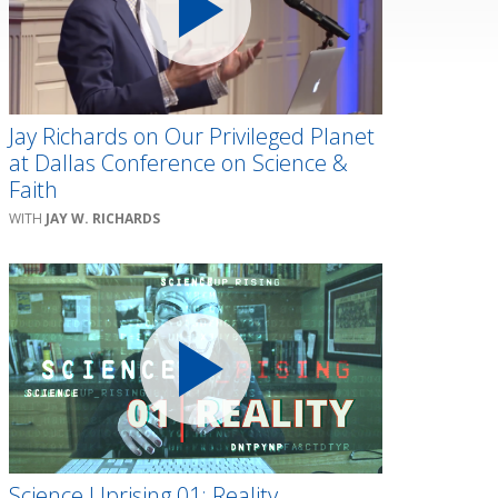
Jay Richards on Our Privileged Planet
at Dallas Conference on Science &
Faith
JAY W. RICHARDS
Science Uprising 01: Reality