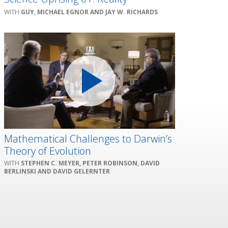
GUY, MICHAEL EGNOR AND JAY W. RICHARDS
Mathematical Challenges to Darwin’s
Theory of Evolution
STEPHEN C. MEYER, PETER ROBINSON, DAVID
BERLINSKI AND DAVID GELERNTER