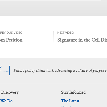
PREVIOUS VIDEO
NEXT VIDEO
om Petition
Signature in the Cell Di
Public policy think tank advancing a culture of purpose,
 Discovery
Stay Informed
 We Do
The Latest