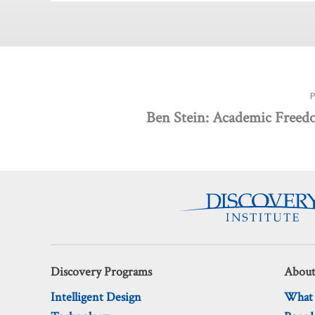
Ben Stein: Academic Freed
Discovery Programs
About
Intelligent Design
What