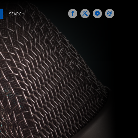
SEARCH