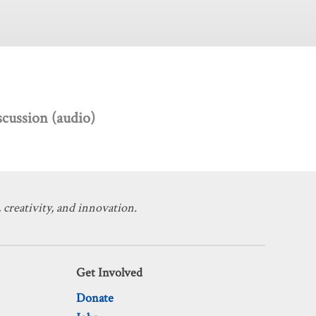
scussion (audio)
 creativity, and innovation.
Get Involved
Donate