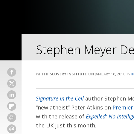
Stephen Meyer Deb
DISCOVERY INSTITUTE
JANUARY 16, 2010
I
Signature in the Cell
author Stephen Me
“new atheist” Peter Atkins on
Premier
with the release of
Expelled: No Intelli
the UK just this month.