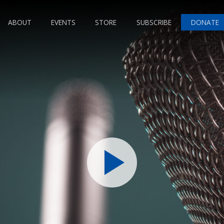
ABOUT
EVENTS
STORE
SUBSCRIBE
DONATE