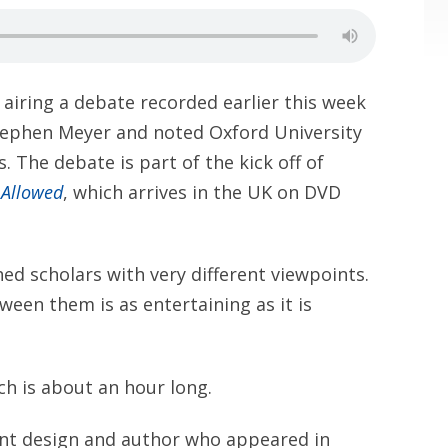
 airing a debate recorded earlier this week
ephen Meyer and noted Oxford University
. The debate is part of the kick off of
 Allowed
, which arrives in the UK on DVD
d scholars with very different viewpoints.
ween them is as entertaining as it is
ch is about an hour long.
ligent design and author who appeared in