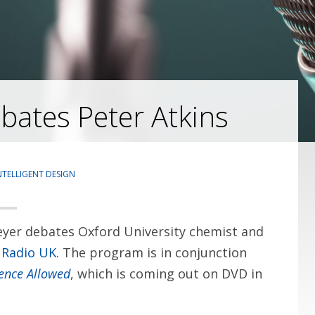
ates Peter Atkins
NTELLIGENT DESIGN
yer debates Oxford University chemist and
 Radio UK
. The program is in conjunction
gence Allowed
, which is coming out on DVD in