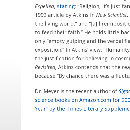
Expelled
,
stating
: “Religion, it’s just f
1992 article by Atkins in
New Scientist
,
the living world,” and “[a]ll reimpositi
to feed their faith.” He holds little ba
only “empty gulping and the verbal fla
exposition.” In Atkins’ view, “Humanit
the justification for believing in cos
Revisited
, Atkins contends that the rea
because “By chance there was a fluctuat
Dr. Meyer is the recent author of
Signa
science books on Amazon.com for 20
Year” by the Times Literary Suppleme