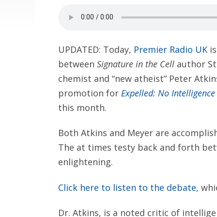
UPDATED: Today,
Premier Radio UK
is
between
Signature in the Cell
author St
chemist and “new atheist” Peter Atkins
promotion for
Expelled: No Intelligence
this month.
Both Atkins and Meyer are accomplishe
The at times testy back and forth bet
enlightening.
Click here to listen to the debate
, whi
Dr. Atkins, is a noted critic of intel