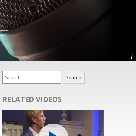
RELATED VIDEOS