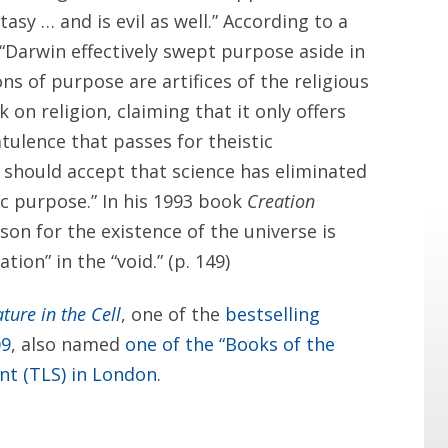
antasy … and is evil as well.” According to a
 “Darwin effectively swept purpose aside in
ons of purpose are artifices of the religious
ck on religion, claiming that it only offers
tulence that passes for theistic
y should accept that science has eliminated
mic purpose.” In his 1993 book
Creation
son for the existence of the universe is
ion” in the “void.” (p. 149)
ture in the Cell
, one of the
bestselling
09
, also named
one of the “Books of the
nt (TLS) in London
.